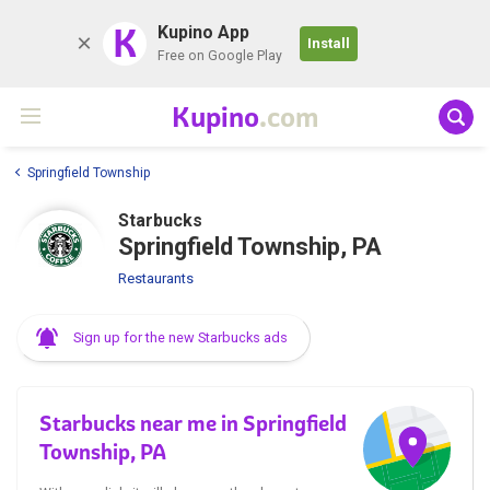
K
Kupino App
Install
Free on Google Play
Kupino
.com
Springfield Township
Starbucks
Springfield Township, PA
Restaurants
Sign up for the new Starbucks ads
Starbucks near me in Springfield
Township, PA