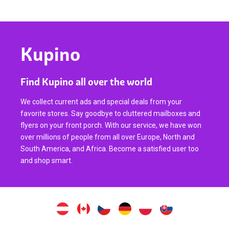
Kupino
Find Kupino all over the world
We collect current ads and special deals from your
favorite stores. Say goodbye to cluttered mailboxes and
flyers on your front porch. With our service, we have won
over millions of people from all over Europe, North and
South America, and Africa. Become a satisfied user too
and shop smart.