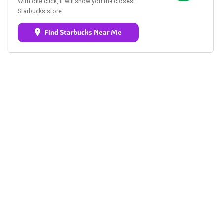
With one click, it will show you the closest
Starbucks store.
Find Starbucks Near Me