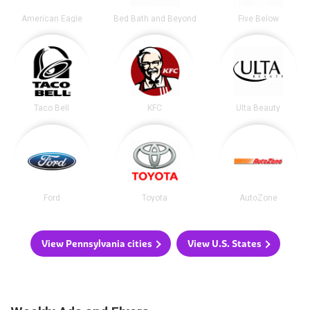
American Eagle
Bed Bath and Beyond
Five Below
Taco Bell
KFC
Ulta Beauty
Ford
Toyota
AutoZone
View Pennsylvania cities
View U.S. States