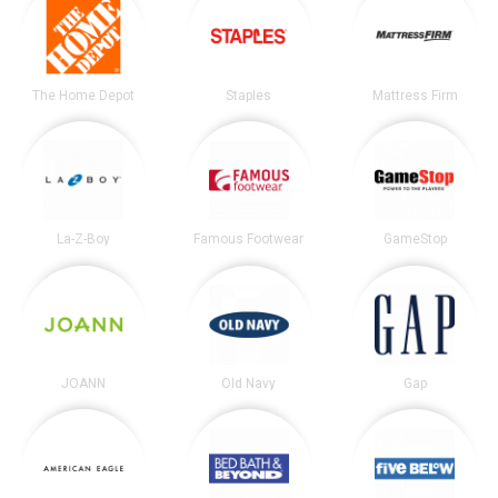
The Home Depot
Staples
Mattress Firm
La-Z-Boy
Famous Footwear
GameStop
JOANN
Old Navy
Gap