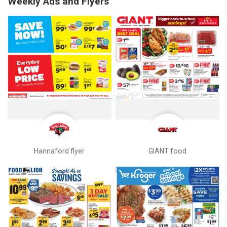
Weekly Ads and Flyers
Hannaford flyer
GIANT food