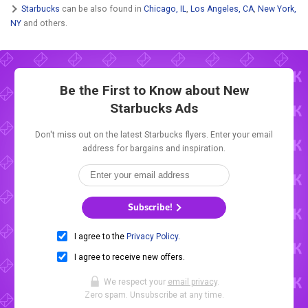
Starbucks
can be also found in
Chicago, IL
,
Los Angeles, CA
,
New York,
NY
and others.
Be the First to Know about New
Starbucks Ads
Don't miss out on the latest Starbucks flyers. Enter your email
address for bargains and inspiration.
Subscribe!
I agree to the
Privacy Policy
.
I agree to receive new offers.
We respect your
email privacy
.
Zero spam. Unsubscribe at any time.