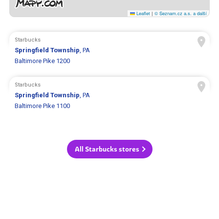
Leaflet
|
© Seznam.cz a.s. a další
Starbucks
Springfield Township
, PA
Baltimore Pike 1200
Starbucks
Springfield Township
, PA
Baltimore Pike 1100
All Starbucks stores