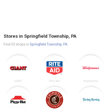
Stores in Springfield Township, PA
Find 33 shops in
Springfield Township, PA
.
GIANT
Rite Aid
Walgreens