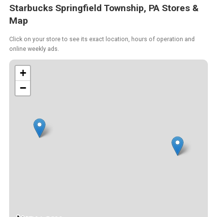
Starbucks Springfield Township, PA Stores &
Map
Click on your store to see its exact location, hours of operation and
online weekly ads.
+
−