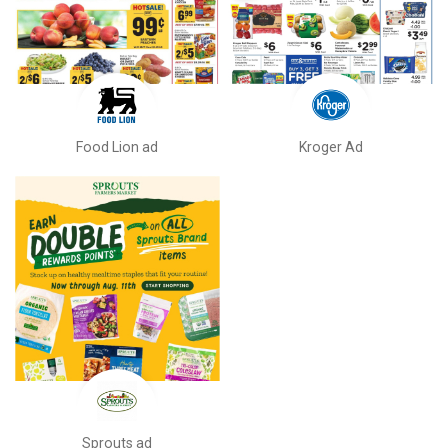
Food Lion ad
Kroger Ad
Sprouts ad