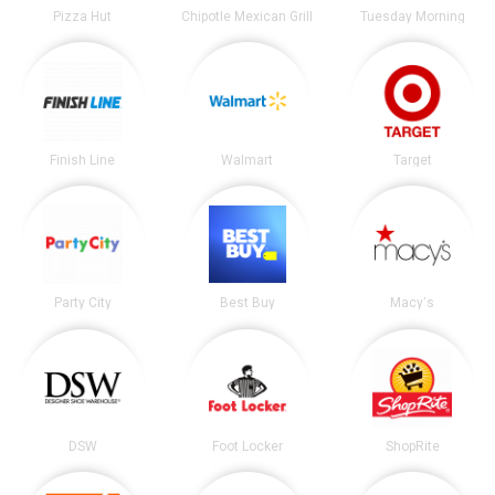
Pizza Hut
Chipotle Mexican Grill
Tuesday Morning
Finish Line
Walmart
Target
Party City
Best Buy
Macy's
DSW
Foot Locker
ShopRite