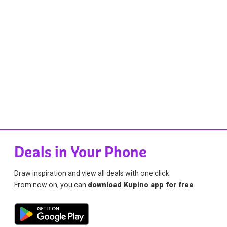
Deals in Your Phone
Draw inspiration and view all deals with one click.
From now on, you can
download Kupino app for free
.