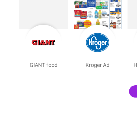
GIANT food
Kroger Ad
H