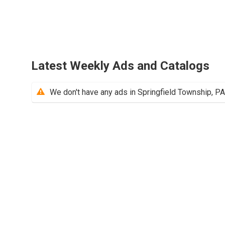
Latest Weekly Ads and Catalogs
We don't have any ads in Springfield Township, PA