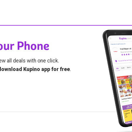
Your Phone
ew all deals with one click.
download Kupino app for free
.