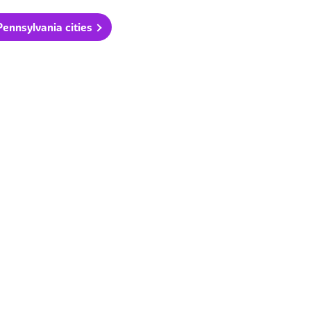
ennsylvania cities