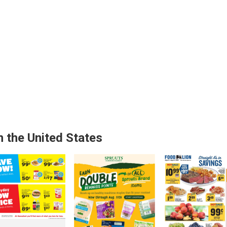
n the United States