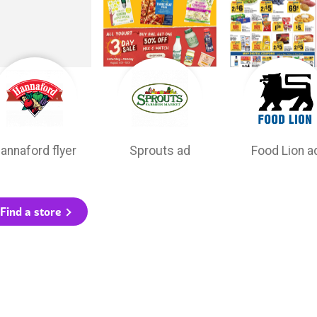
annaford flyer
Sprouts ad
Food Lion a
Find a store