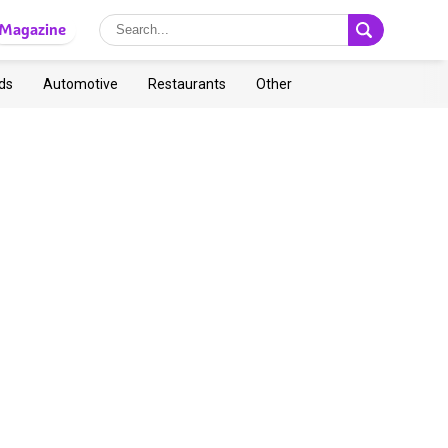
Magazine
ds
Automotive
Restaurants
Other