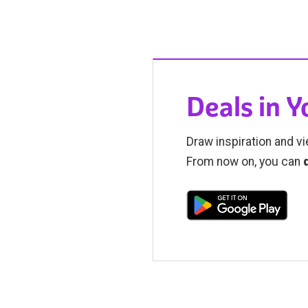
Deals in 
Draw inspiration and vi
From now on, you can