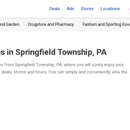
Deals
Ads
Stores
Locations
and Garden
Drugstore and Pharmacy
Fashion and Sporting Goo
 in Springfield Township, PA
s from Springfield Township, PA, where you will surely enjoy your
t deals, stores and hours. You can simply and conveniently view the