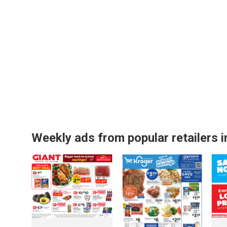
Weekly ads from popular retailers i