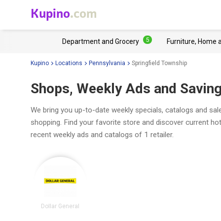
Kupino
.com
5
Department and Grocery
Furniture, Home 
Kupino
Locations
Pennsylvania
Springfield Township
Shops, Weekly Ads and Savings
We bring you up-to-date weekly specials, catalogs and sale
shopping. Find your favorite store and discover current ho
recent weekly ads and catalogs of 1 retailer.
Dollar General