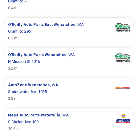
Grant Rd 711
0.4 mi
O'Reilly Auto Parts
East Wenatchee
, WA
Grant Rd 295
0.5 mi
O'Reilly Auto Parts
Wenatchee
, WA
N Mission St 1016
3.2 mi
AutoZone
Wenatchee
, WA
Springwater Ave 1035
3.3 mi
Napa Auto Parts
Waterville
, WA
S Chelan Ave 109
19.6 mi