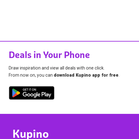
Deals in Your Phone
Draw inspiration and view all deals with one click.
From now on, you can
download Kupino app for free
.
Kupino