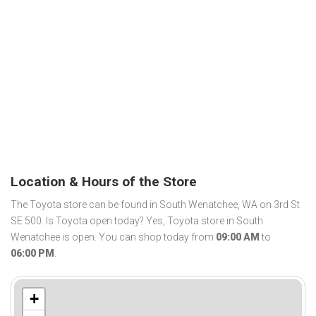
Location & Hours of the Store
The Toyota store can be found in South Wenatchee, WA on 3rd St
SE 500. Is Toyota open today? Yes, Toyota store in South
Wenatchee is open. You can shop today from
09:00 AM
to
06:00 PM
.
+