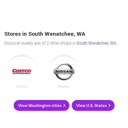
Stores in South Wenatchee, WA
Discover weekly ads of 2 other shops in
South Wenatchee, WA
.
Costco
Nissan
View Washington cities
View U.S. States