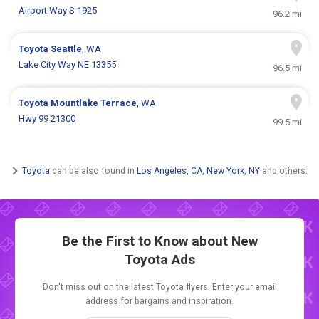
Airport Way S 1925
96.2 mi
Toyota
Seattle
, WA
Lake City Way NE 13355
96.5 mi
Toyota
Mountlake Terrace
, WA
Hwy 99 21300
99.5 mi
Toyota
can be also found in
Los Angeles, CA
,
New York, NY
and others.
Be the First to Know about New
Toyota Ads
Don't miss out on the latest Toyota flyers. Enter your email
address for bargains and inspiration.