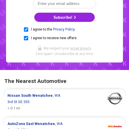
Subscribe!
I agree to the
Privacy Policy
.
I agree to receive new offers.
We respect your
email privacy
.
Zero spam. Unsubscribe at any time.
The Nearest Automotive
Nissan
South Wenatchee
, WA
3rd St SE 555
< 0.1 mi
AutoZone
East Wenatchee
, WA