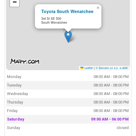
−
×
Toyota South Wenatchee
3rd St SE 500
South Wenatchee
Leaflet
|
© Seznam.cz a.s. a další
Monday
08:00 AM - 08:00 PM
Tuesday
08:00 AM - 08:00 PM
Wednesday
08:00 AM - 08:00 PM
Thursday
08:00 AM - 08:00 PM
Friday
08:00 AM - 08:00 PM
Saturday
09:00 AM - 06:00 PM
Sunday
closed