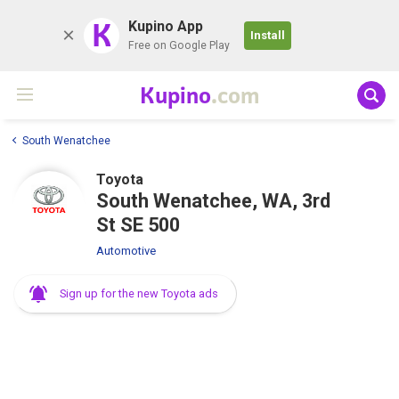
K
Kupino App
Install
Free on Google Play
Kupino
.com
South Wenatchee
Toyota
South Wenatchee, WA, 3rd
St SE 500
Automotive
Sign up for the new Toyota ads