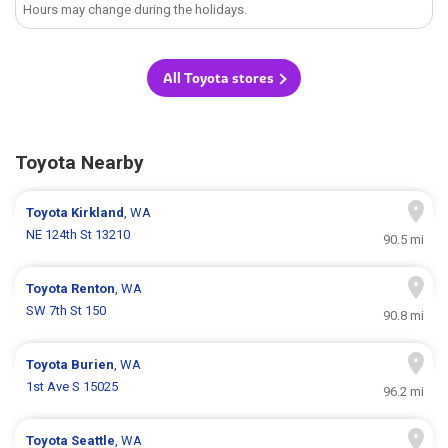
Hours may change during the holidays.
All Toyota stores
Toyota Nearby
Toyota
Kirkland
, WA
NE 124th St 13210
90.5 mi
Toyota
Renton
, WA
SW 7th St 150
90.8 mi
Toyota
Burien
, WA
1st Ave S 15025
96.2 mi
Toyota
Seattle
, WA