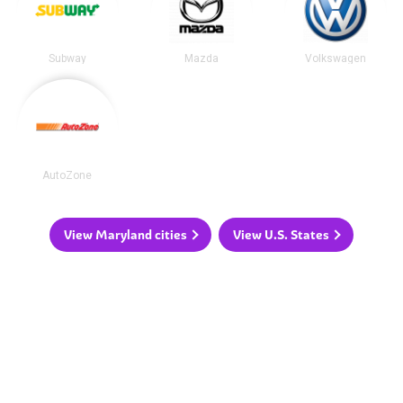
Subway
Mazda
Volkswagen
AutoZone
View Maryland cities
View U.S. States