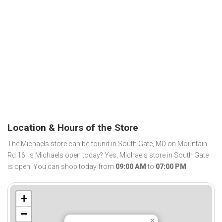
Location & Hours of the Store
The Michaels store can be found in South Gate, MD on Mountain
Rd 16. Is Michaels open today? Yes, Michaels store in South Gate
is open. You can shop today from
09:00 AM
to
07:00 PM
.
+
−
×