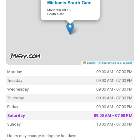
Michaels South Gate
Mountain Rd 16
South Gate
Leaflet
|
© Seznam.cz a.s. a další
Monday
09:00 AM - 07:00 PM
Tuesday
09:00 AM - 07:00 PM
Wednesday
09:00 AM - 07:00 PM
Thursday
09:00 AM - 07:00 PM
Friday
09:00 AM - 07:00 PM
Saturday
09:00 AM - 07:00 PM
Sunday
10:00 AM - 07:00 PM
Hours may change during the holidays.