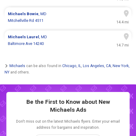
Michaels
Bowie
, MD
Mitchellville Rd 4511
14.4 mi
Michaels
Laurel
, MD
Baltimore Ave 14240
14.7 mi
Michaels
can be also found in
Chicago, IL
,
Los Angeles, CA
,
New York,
NY
and others.
Be the First to Know about New
Michaels Ads
Don't miss out on the latest Michaels flyers. Enter your email
address for bargains and inspiration.