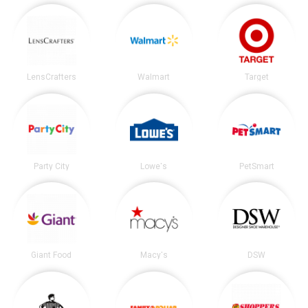
LensCrafters
Walmart
Target
Party City
Lowe's
PetSmart
Giant Food
Macy's
DSW