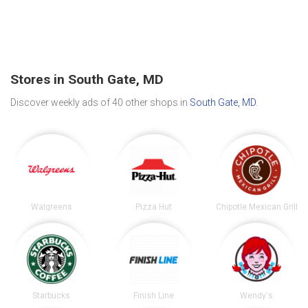
Stores in South Gate, MD
Discover weekly ads of 40 other shops in
South Gate, MD
.
Walgreens
Pizza Hut
Chipotle Mexican Grill
Starbucks
Finish Line
Wendy's