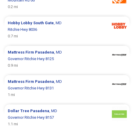
Mountain Rd 66
0.2 mi
Hobby Lobby
South Gate
, MD
Ritchie Hwy 8036
0.7 mi
Mattress Firm
Pasadena
, MD
Governor Ritchie Hwy 8125
0.9 mi
Mattress Firm
Pasadena
, MD
Governor Ritchie Hwy 8131
1 mi
Dollar Tree
Pasadena
, MD
Governor Ritchie Hwy 8157
1.1 mi