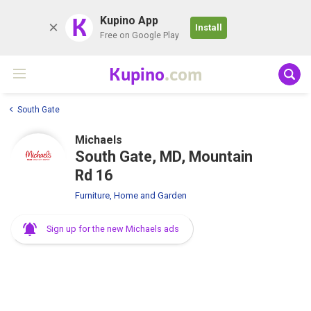
K
Kupino App
Install
Free on Google Play
Kupino
.com
South Gate
Michaels
South Gate, MD, Mountain
Rd 16
Furniture, Home and Garden
Sign up for the new Michaels ads