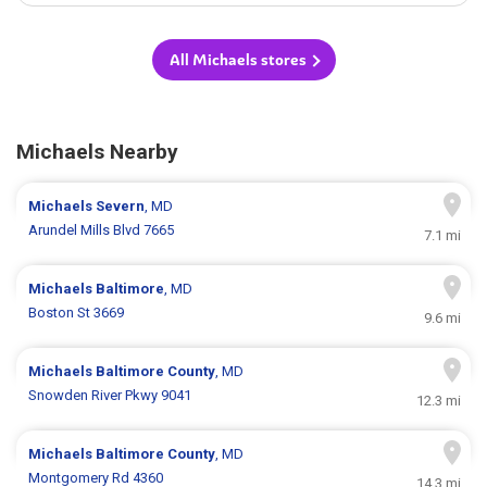
All Michaels stores
Michaels Nearby
Michaels
Severn
, MD
Arundel Mills Blvd 7665
7.1 mi
Michaels
Baltimore
, MD
Boston St 3669
9.6 mi
Michaels
Baltimore County
, MD
Snowden River Pkwy 9041
12.3 mi
Michaels
Baltimore County
, MD
Montgomery Rd 4360
14.3 mi