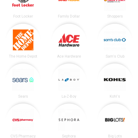
Foot Locker
Family Dollar
Shoppers
The Home Depot
Ace Hardware
Sam's Club
Sears
La-Z-Boy
Kohl's
CVS Pharmacy
Sephora
Big Lots