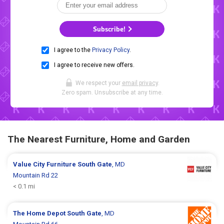
Subscribe!
I agree to the
Privacy Policy
.
I agree to receive new offers.
We respect your
email privacy
.
Zero spam. Unsubscribe at any time.
The Nearest Furniture, Home and Garden
Value City Furniture
South Gate
, MD
Mountain Rd 22
< 0.1 mi
The Home Depot
South Gate
, MD