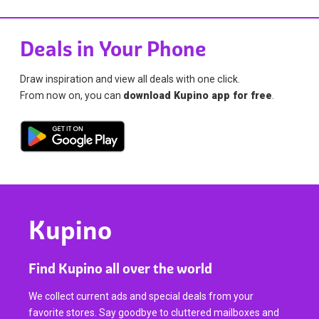
Deals in Your Phone
Draw inspiration and view all deals with one click.
From now on, you can
download Kupino app for free
.
Kupino
Find Kupino all over the world
We collect current ads and special deals from your
favorite stores. Say goodbye to cluttered mailboxes and