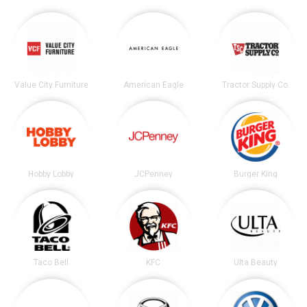
Value City Furniture
American Eagle
Tractor Supply Co.
Hobby Lobby
JCPenney
Burger King
Taco Bell
KFC
Ulta Beauty