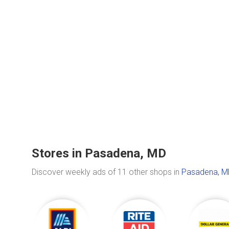
Stores in Pasadena, MD
Discover weekly ads of 11 other shops in
Pasadena, M