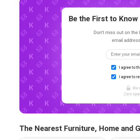
Be the First to Kno
Don't miss out on the 
email address
I agree to t
I agree to r
We 
Zero spam
The Nearest Furniture, Home and 