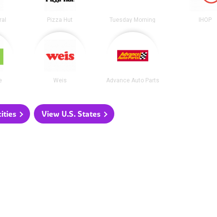
ral
Pizza Hut
Tuesday Morning
IHOP
e
Weis
Advance Auto Parts
ities
View U.S. States