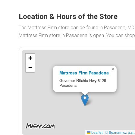
Location & Hours of the Store
The Mattress Firm store can be found in Pasadena, MD
Mattress Firm store in Pasadena is open. You can sho
+
−
×
Mattress Firm Pasadena
Governor Ritchie Hwy 8125
Pasadena
Leaflet
|
© Seznam.cz a.s. 