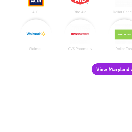
ALDI
Rite Aid
Dollar Gene
Walmart
CVS Pharmacy
Dollar Tre
View Maryland c