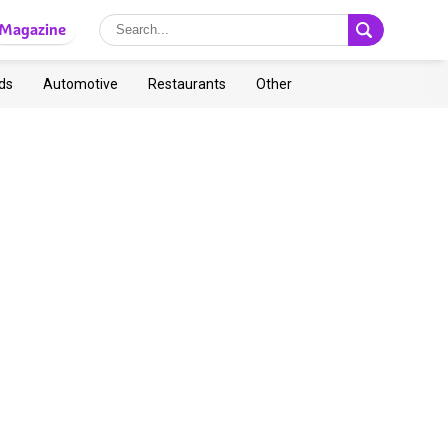
Magazine
ds
Automotive
Restaurants
Other