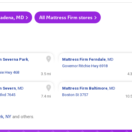
asadena, MD
All Mattress Firm stores
rm
Severna Park
,
Mattress Firm
Ferndale
, MD
Governor Ritchie Hwy 6918
hie Hwy 468
3.5 mi
4.
rm
Severn
, MD
Mattress Firm
Baltimore
, MD
Blvd 7645
Boston St 3757
7.4 mi
10.
rk, NY
and others.