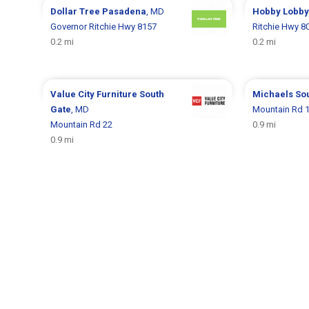
Dollar Tree
Pasadena
, MD
Hobby Lobb
Governor Ritchie Hwy 8157
Ritchie Hwy 8
0.2 mi
0.2 mi
Value City Furniture
South
Michaels
So
Gate
, MD
Mountain Rd 
Mountain Rd 22
0.9 mi
0.9 mi