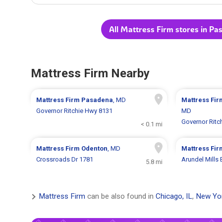
All Mattress Firm stores in P
Mattress Firm Nearby
Mattress Firm
Pasadena
, MD
Mattress Fi
Governor Ritchie Hwy 8131
MD
Governor Ritc
< 0.1 mi
Mattress Firm
Odenton
, MD
Mattress Fi
Crossroads Dr 1781
Arundel Mills 
5.8 mi
Mattress Firm
can be also found in
Chicago, IL
,
New Yo