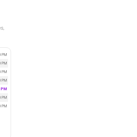
s,
0 PM
0 PM
0 PM
0 PM
0 PM
0 PM
0 PM