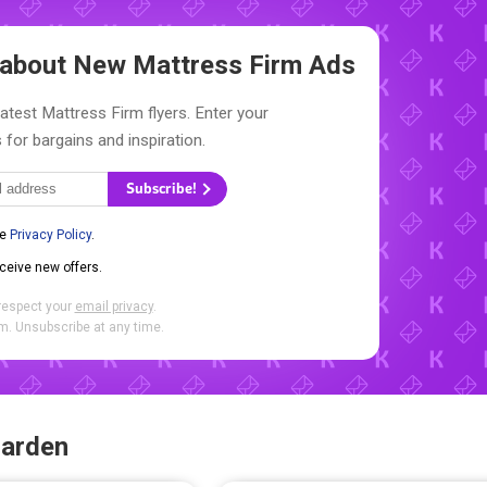
w about New
Mattress Firm Ads
latest Mattress Firm flyers. Enter your
 for bargains and inspiration.
Subscribe!
he
Privacy Policy
.
eceive new offers.
respect your
email privacy
.
. Unsubscribe at any time.
Garden