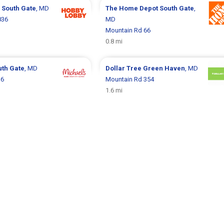
y
South Gate
, MD
The Home Depot
South Gate
,
036
MD
Mountain Rd 66
0.8 mi
uth Gate
, MD
Dollar Tree
Green Haven
, MD
16
Mountain Rd 354
1.6 mi