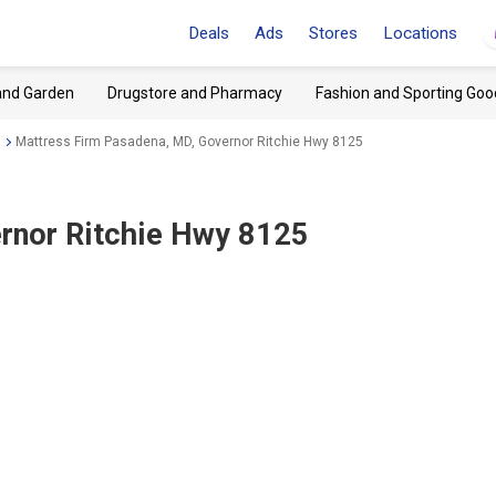
Deals
Ads
Stores
Locations
and Garden
Drugstore and Pharmacy
Fashion and Sporting Goo
a
Mattress Firm Pasadena, MD, Governor Ritchie Hwy 8125
rnor Ritchie Hwy 8125