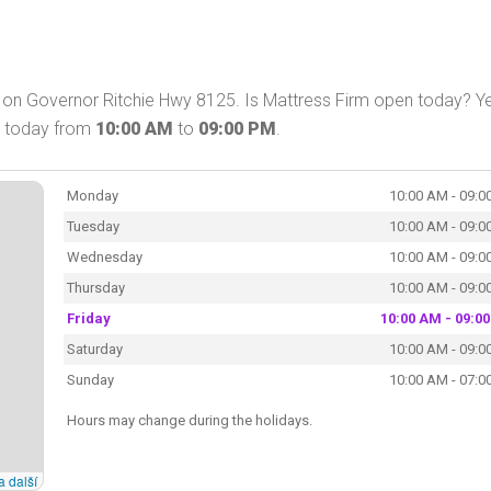
 on Governor Ritchie Hwy 8125. Is Mattress Firm open today? Ye
p today from
10:00 AM
to
09:00 PM
.
Monday
10:00 AM - 09:0
Tuesday
10:00 AM - 09:0
Wednesday
10:00 AM - 09:0
Thursday
10:00 AM - 09:0
Friday
10:00 AM - 09:0
Saturday
10:00 AM - 09:0
Sunday
10:00 AM - 07:0
Hours may change during the holidays.
a další