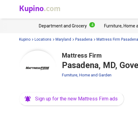
Kupino
.com
4
Department and Grocery
Furniture, Home 
Kupino
Locations
Maryland
Pasadena
Mattress Firm Pasaden
Mattress Firm
Pasadena, MD, Gove
Furniture, Home and Garden
Sign up for the new Mattress Firm ads