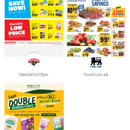
Hannaford flyer
Food Lion ad