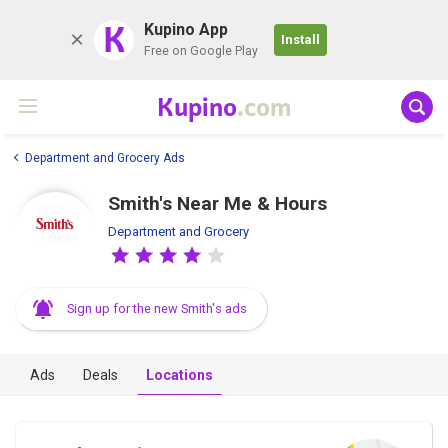
K
Kupino App
Install
Free on Google Play
Kupino
.com
Department and Grocery Ads
Smith's Near Me & Hours
Department and Grocery
Sign up for the new Smith's ads
Ads
Deals
Locations