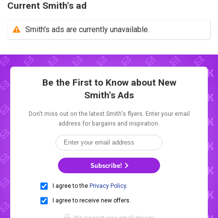
Current Smith's ad
Smith's ads are currently unavailable.
Be the First to Know about New
Smith's Ads
Don't miss out on the latest Smith's flyers. Enter your email
address for bargains and inspiration.
Subscribe!
I agree to the
Privacy Policy
.
I agree to receive new offers.