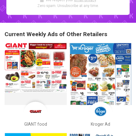
We respect your
email privacy
.
Zero spam. Unsubscribe at any time.
Current Weekly Ads of Other Retailers
GIANT food
Kroger Ad