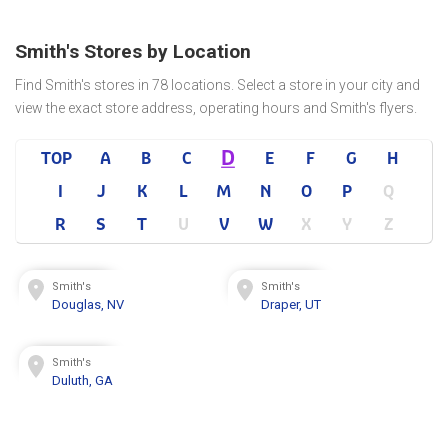
Smith's Stores by Location
Find Smith's stores in 78 locations. Select a store in your city and
view the exact store address, operating hours and Smith's flyers.
D
TOP
A
B
C
E
F
G
H
I
J
K
L
M
N
O
P
Q
R
S
T
U
V
W
X
Y
Z
Smith's
Smith's
Douglas, NV
Draper, UT
Smith's
Duluth, GA