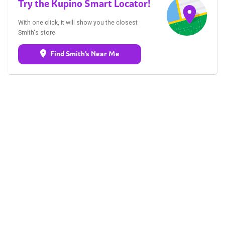
Try the Kupino Smart Locator!
With one click, it will show you the closest
Smith's store.
Find Smith's Near Me