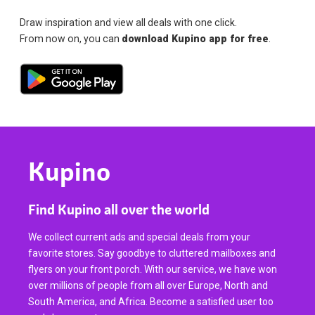
Draw inspiration and view all deals with one click.
From now on, you can
download Kupino app for free
.
Kupino
Find Kupino all over the world
We collect current ads and special deals from your
favorite stores. Say goodbye to cluttered mailboxes and
flyers on your front porch. With our service, we have won
over millions of people from all over Europe, North and
South America, and Africa. Become a satisfied user too