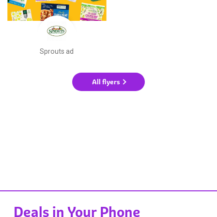
Sprouts ad
All flyers
Deals in Your Phone