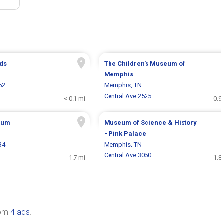
ds
The Children's Museum of
Memphis
52
Memphis, TN
Central Ave 2525
< 0.1 mi
0.
eum
Museum of Science & History
- Pink Palace
34
Memphis, TN
Central Ave 3050
1.7 mi
1.
rom
4 ads
.