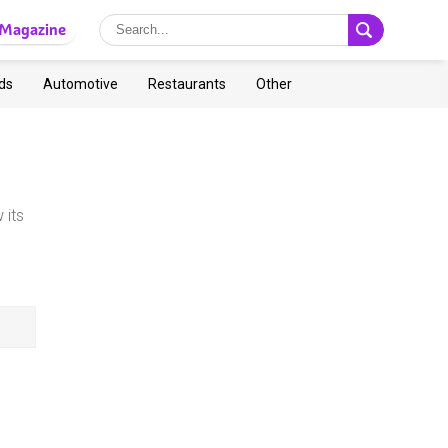
Magazine
ds
Automotive
Restaurants
Other
 its