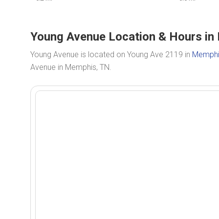
Young Avenue Location & Hours in
Young Avenue is located on Young Ave 2119 in
Memphi
Avenue in Memphis, TN.