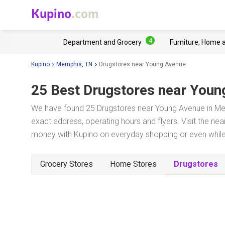
Kupino
.com
4
Department and Grocery
Furniture, Home 
Kupino
Memphis, TN
Drugstores near Young Avenue
25 Best Drugstores near
Youn
We have found 25 Drugstores near Young Avenue in Mem
exact address, operating hours and flyers. Visit the ne
money with Kupino on everyday shopping or even while 
Grocery Stores
Home Stores
Drugstores