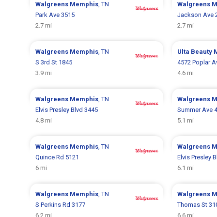
Walgreens
Memphis
, TN
Walgreens
M
Park Ave 3515
Jackson Ave 
2.7 mi
2.7 mi
Walgreens
Memphis
, TN
Ulta Beauty
S 3rd St 1845
4572 Poplar A
3.9 mi
4.6 mi
Walgreens
Memphis
, TN
Walgreens
M
Elvis Presley Blvd 3445
Summer Ave 
4.8 mi
5.1 mi
Walgreens
Memphis
, TN
Walgreens
M
Quince Rd 5121
Elvis Presley 
6 mi
6.1 mi
Walgreens
Memphis
, TN
Walgreens
M
S Perkins Rd 3177
Thomas St 31
6.2 mi
6.6 mi