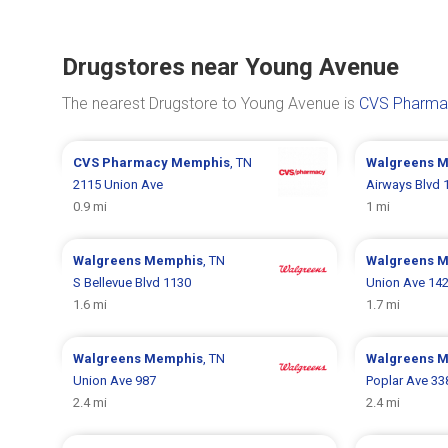
Drugstores near Young Avenue
The nearest Drugstore to Young Avenue is
CVS Pharmac
CVS Pharmacy
Memphis
, TN
Walgreens
M
2115 Union Ave
Airways Blvd 
0.9 mi
1 mi
Walgreens
Memphis
, TN
Walgreens
M
S Bellevue Blvd 1130
Union Ave 14
1.6 mi
1.7 mi
Walgreens
Memphis
, TN
Walgreens
M
Union Ave 987
Poplar Ave 33
2.4 mi
2.4 mi