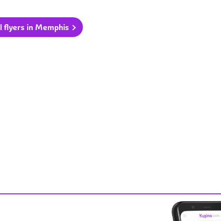
l flyers in Memphis