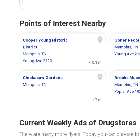
Points of Interest Nearby
Cooper Young Historic
Goner Recor
District
Memphis, TN
Memphis, TN
Young Ave 21
Young Ave 2120
< 0.1 mi
Chickasaw Gardens
Brooks Mus
Memphis, TN
Memphis, TN
Poplar Ave 19
1.7 mi
Current Weekly Ads of Drugstores
There are many more flyers. Today you can choose f