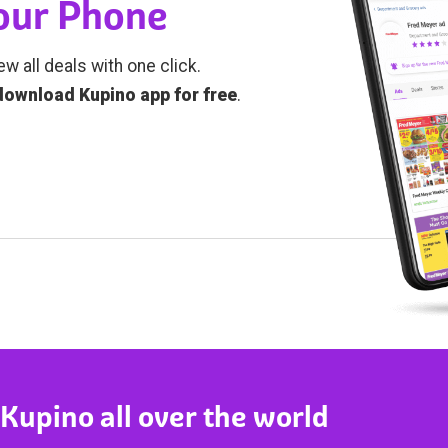
Your Phone
ew all deals with one click.
download Kupino app for free
.
 Kupino all over the world