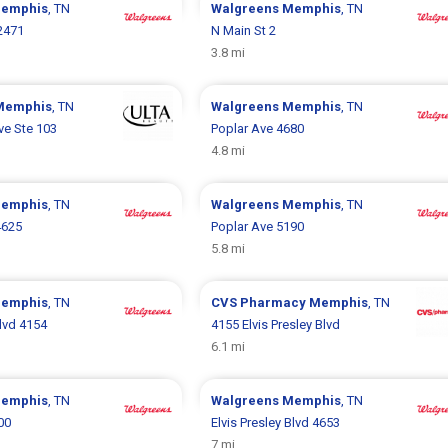
emphis
, TN
Walgreens
Memphis
, TN
2471
N Main St 2
3.8 mi
Memphis
, TN
Walgreens
Memphis
, TN
ve Ste 103
Poplar Ave 4680
4.8 mi
emphis
, TN
Walgreens
Memphis
, TN
4625
Poplar Ave 5190
5.8 mi
emphis
, TN
CVS Pharmacy
Memphis
, TN
Blvd 4154
4155 Elvis Presley Blvd
6.1 mi
emphis
, TN
Walgreens
Memphis
, TN
00
Elvis Presley Blvd 4653
7 mi