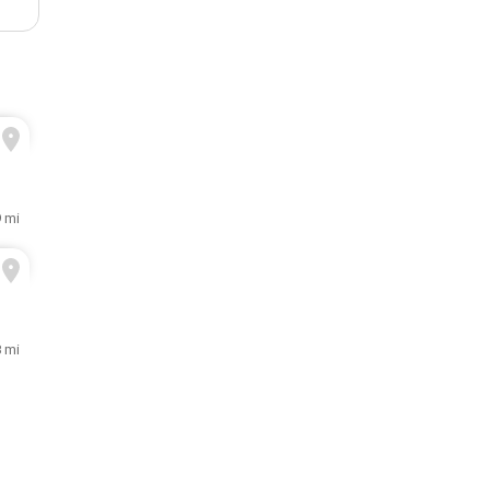
9 mi
8 mi