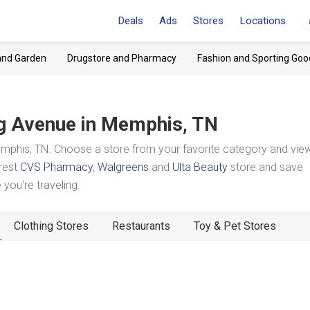
Deals
Ads
Stores
Locations
and Garden
Drugstore and Pharmacy
Fashion and Sporting Goo
g Avenue
in Memphis, TN
phis, TN. Choose a store from your favorite category and view
arest
CVS Pharmacy
,
Walgreens
and
Ulta Beauty
store and save
you're traveling.
Clothing Stores
Restaurants
Toy & Pet Stores