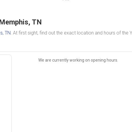
 Memphis, TN
s, TN
. At first sight, find out the exact location and hours of the
We are currently working on opening hours.