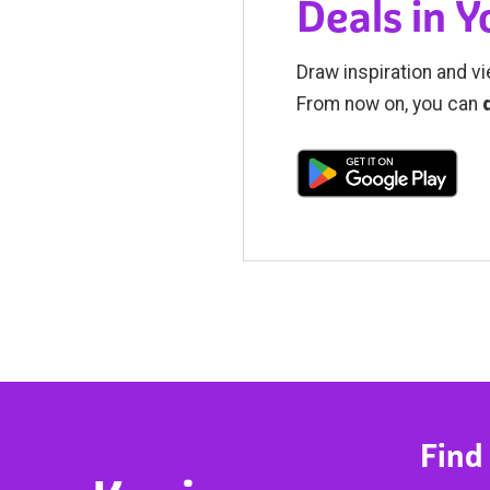
Deals in 
Draw inspiration and vi
From now on, you can
Find