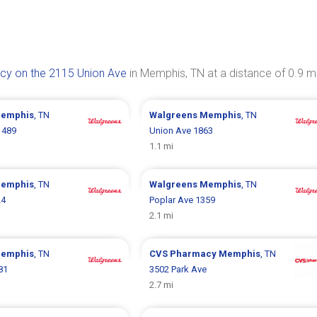
y on the 2115 Union Ave
in Memphis, TN at a distance of 0.9 mi
emphis
, TN
Walgreens
Memphis
, TN
1489
Union Ave 1863
1.1 mi
emphis
, TN
Walgreens
Memphis
, TN
24
Poplar Ave 1359
2.1 mi
emphis
, TN
CVS Pharmacy
Memphis
, TN
81
3502 Park Ave
2.7 mi