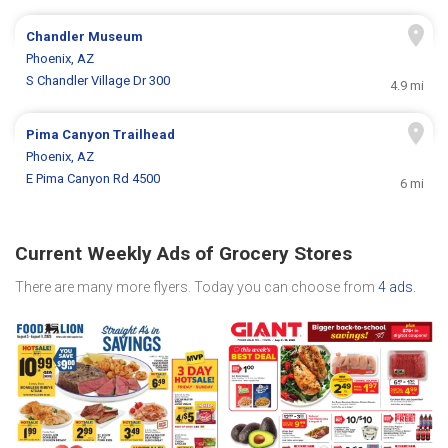
Chandler Museum
Phoenix, AZ
S Chandler Village Dr 300
4.9 mi
Pima Canyon Trailhead
Phoenix, AZ
E Pima Canyon Rd 4500
6 mi
Current Weekly Ads of Grocery Stores
There are many more flyers. Today you can choose from
4 ads
.