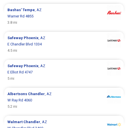
Bashas'
Tempe
, AZ
Warner Rd 4855
3.8 mi
Safeway
Phoenix
, AZ
E Chandler Blvd 1334
4.5 mi
Safeway
Phoenix
, AZ
E Elliot Rd 4747
5 mi
Albertsons
Chandler
, AZ
W Ray Rd 4060
5.2 mi
Walmart
Chandler
, AZ