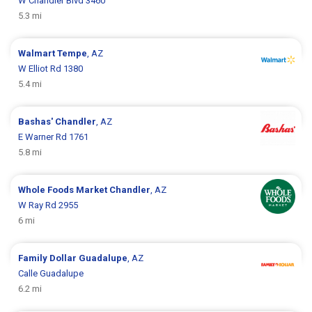
W Chandler Blvd 3460
5.3 mi
Walmart
Tempe
, AZ
W Elliot Rd 1380
5.4 mi
Bashas'
Chandler
, AZ
E Warner Rd 1761
5.8 mi
Whole Foods Market
Chandler
, AZ
W Ray Rd 2955
6 mi
Family Dollar
Guadalupe
, AZ
Calle Guadalupe
6.2 mi