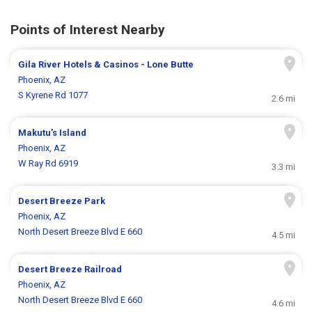
Points of Interest Nearby
Gila River Hotels & Casinos - Lone Butte
Phoenix, AZ
S Kyrene Rd 1077
2.6 mi
Makutu's Island
Phoenix, AZ
W Ray Rd 6919
3.3 mi
Desert Breeze Park
Phoenix, AZ
North Desert Breeze Blvd E 660
4.5 mi
Desert Breeze Railroad
Phoenix, AZ
North Desert Breeze Blvd E 660
4.6 mi