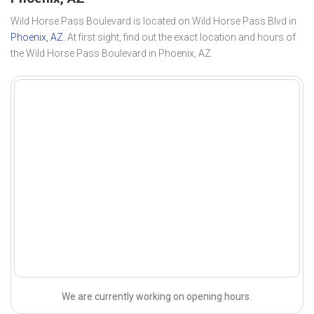
Wild Horse Pass Boulevard is located on Wild Horse Pass Blvd in
Phoenix, AZ
. At first sight, find out the exact location and hours of
the Wild Horse Pass Boulevard in Phoenix, AZ.
We are currently working on opening hours.