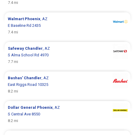
7.4 mi
Walmart
Phoenix
, AZ
E Baseline Rd 2435
7.4 mi
Safeway
Chandler
, AZ
S Alma School Rd 4970
7.7 mi
Bashas'
Chandler
, AZ
East Riggs Road 10325
8.2 mi
Dollar General
Phoenix
, AZ
S Central Ave 8550
8.2 mi