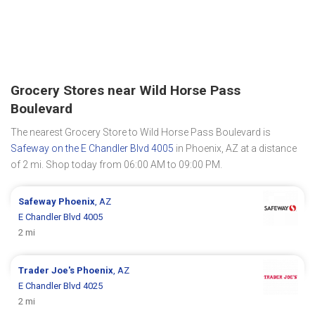
Grocery Stores near Wild Horse Pass
Boulevard
The nearest Grocery Store to Wild Horse Pass Boulevard is
Safeway on the E Chandler Blvd 4005
in Phoenix, AZ at a distance
of 2 mi. Shop today from 06:00 AM to 09:00 PM.
Safeway
Phoenix
, AZ
E Chandler Blvd 4005
2 mi
Trader Joe's
Phoenix
, AZ
E Chandler Blvd 4025
2 mi