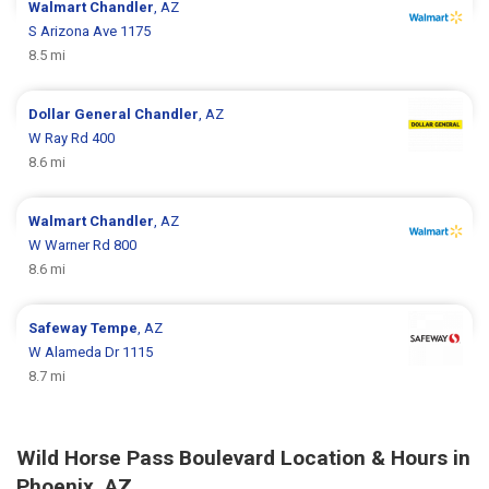
Walmart
Chandler
, AZ
S Arizona Ave 1175
8.5 mi
Dollar General
Chandler
, AZ
W Ray Rd 400
8.6 mi
Walmart
Chandler
, AZ
W Warner Rd 800
8.6 mi
Safeway
Tempe
, AZ
W Alameda Dr 1115
8.7 mi
Wild Horse Pass Boulevard Location & Hours in
Phoenix, AZ