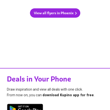
View all flyers in Phoenix
Deals in Your Phone
Draw inspiration and view all deals with one click.
From now on, you can
download Kupino app for free
.