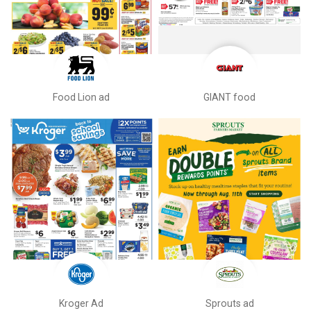
Food Lion ad
GIANT food
Kroger Ad
Sprouts ad