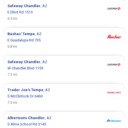
Safeway
Chandler
, AZ
E Elliot Rd 1515
6.5 mi
Bashas'
Tempe
, AZ
E Guadalupe Rd 735
6.8 mi
Safeway
Chandler
, AZ
W Chandler Blvd 1159
7.3 mi
Trader Joe's
Tempe
, AZ
S McClintock Dr 6460
7.3 mi
Albertsons
Chandler
, AZ
S Alma School Rd 3145