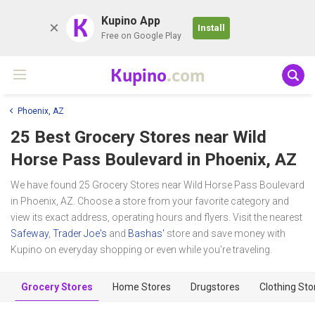
K
Kupino App
Install
Free on Google Play
Kupino
.com
Phoenix, AZ
25 Best Grocery Stores near
Wild
Horse Pass Boulevard
in Phoenix, AZ
We have found 25 Grocery Stores near Wild Horse Pass Boulevard
in Phoenix, AZ. Choose a store from your favorite category and
view its exact address, operating hours and flyers. Visit the nearest
Safeway
,
Trader Joe's
and
Bashas'
store and save money with
Kupino on everyday shopping or even while you're traveling.
Grocery Stores
Home Stores
Drugstores
Clothing Sto