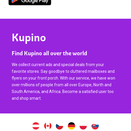
Kupino
Find Kupino all over the world
We collect current ads and special deals from your
favorite stores. Say goodbye to cluttered mailboxes and
flyers on your front porch. With our service, we have won
over millions of people from all over Europe, North and
South America, and Africa. Become a satisfied user too
and shop smart.