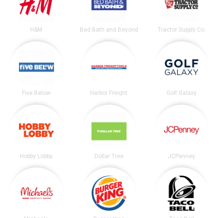
H&M
Bed Bath and Beyond
Tractor Supply Co.
Five Below
Harbor Freight
Golf Galaxy
Hobby Lobby
Dollar Tree
JCPenney