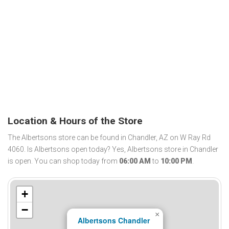
Location & Hours of the Store
The Albertsons store can be found in Chandler, AZ on W Ray Rd
4060. Is Albertsons open today? Yes, Albertsons store in Chandler
is open. You can shop today from
06:00 AM
to
10:00 PM
.
+
−
×
Albertsons Chandler