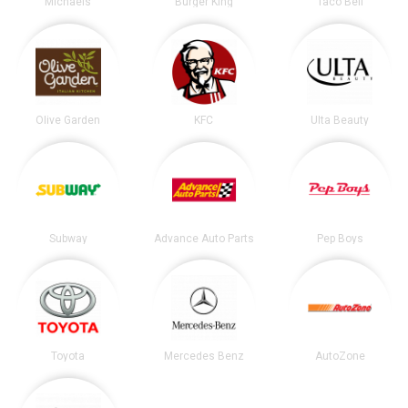
Michaels
Burger King
Taco Bell
Olive Garden
KFC
Ulta Beauty
Subway
Advance Auto Parts
Pep Boys
Toyota
Mercedes Benz
AutoZone