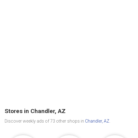
Stores in Chandler, AZ
Discover weekly ads of 73 other shops in
Chandler, AZ
.