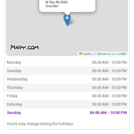
W Ray Rd 4060
Chandler
Leaflet
|
© Seznam.cz a.s. a další
Monday
06:00 AM - 10:00 PM
Tuesday
06:00 AM - 10:00 PM
Wednesday
06:00 AM - 10:00 PM
Thursday
06:00 AM - 10:00 PM
Friday
06:00 AM - 10:00 PM
Saturday
06:00 AM - 10:00 PM
Sunday
06:00 AM - 10:00 PM
Hours may change during the holidays.