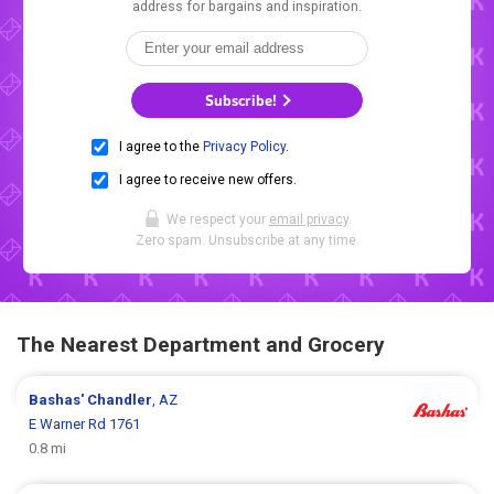
address for bargains and inspiration.
Subscribe!
I agree to the
Privacy Policy
.
I agree to receive new offers.
We respect your
email privacy
.
Zero spam. Unsubscribe at any time.
The Nearest Department and Grocery
Bashas'
Chandler
, AZ
E Warner Rd 1761
0.8 mi