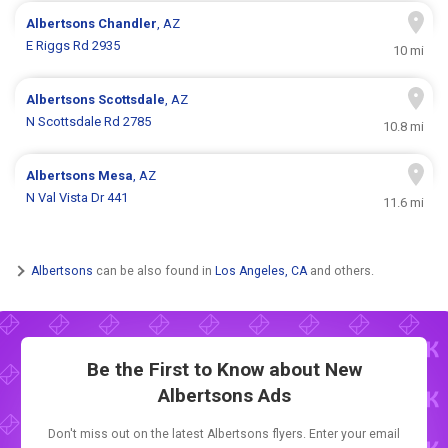
Albertsons
Chandler
, AZ
E Riggs Rd 2935
10 mi
Albertsons
Scottsdale
, AZ
N Scottsdale Rd 2785
10.8 mi
Albertsons
Mesa
, AZ
N Val Vista Dr 441
11.6 mi
Albertsons
can be also found in
Los Angeles, CA
and others.
Be the First to Know about New
Albertsons Ads
Don't miss out on the latest Albertsons flyers. Enter your email