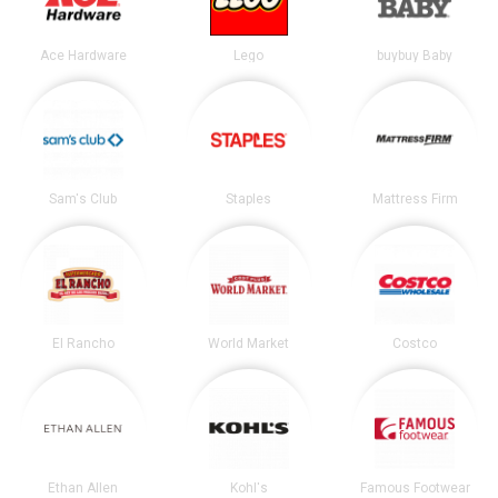
Ace Hardware
Lego
buybuy Baby
Sam's Club
Staples
Mattress Firm
El Rancho
World Market
Costco
Ethan Allen
Kohl's
Famous Footwear