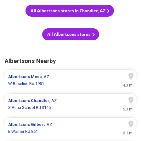
All Albertsons stores in Chandler, AZ
All Albertsons stores
Albertsons Nearby
Albertsons
Mesa
, AZ
W Baseline Rd 1951
4.3 mi
Albertsons
Chandler
, AZ
S Alma School Rd 3145
5.3 mi
Albertsons
Gilbert
, AZ
E Warner Rd 861
8.1 mi