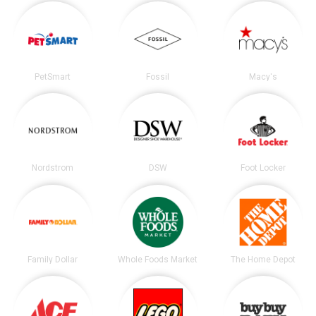
PetSmart
Fossil
Macy's
Nordstrom
DSW
Foot Locker
Family Dollar
Whole Foods Market
The Home Depot