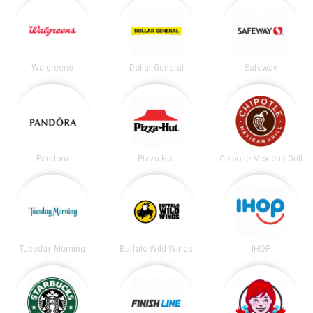
Walgreens
Dollar General
Safeway
Pandora
Pizza Hut
Chipotle Mexican Grill
Tuesday Morning
Buffalo Wild Wings
IHOP