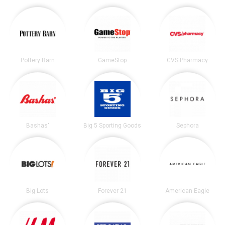
Pottery Barn
GameStop
CVS Pharmacy
Bashas'
Big 5 Sporting Goods
Sephora
Big Lots
Forever 21
American Eagle