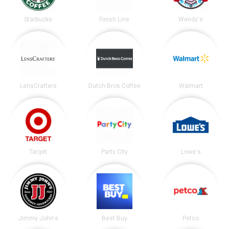
Starbucks
Finish Line
Wendy's
LensCrafters
Dutch Bros Coffee
Walmart
Target
Party City
Lowe's
Jimmy John's
Best Buy
Petco