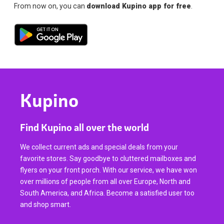
From now on, you can
download Kupino app for free
.
Kupino
Find Kupino all over the world
We collect current ads and special deals from your
favorite stores. Say goodbye to cluttered mailboxes and
flyers on your front porch. With our service, we have won
over millions of people from all over Europe, North and
South America, and Africa. Become a satisfied user too
and shop smart.