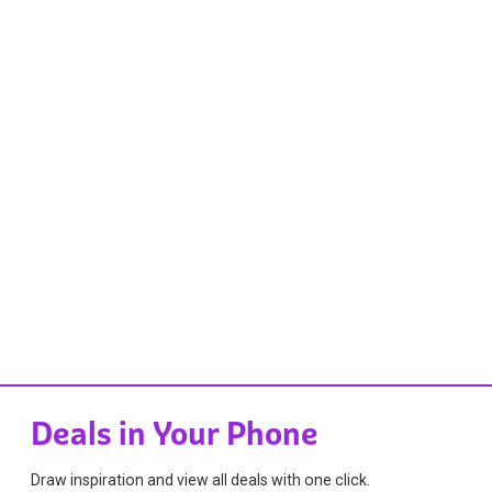
Deals in Your Phone
Draw inspiration and view all deals with one click.