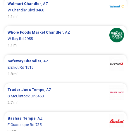
Walmart
Chandler
, AZ
W Chandler Blvd 3460
1.1 mi
Whole Foods Market
Chandler
, AZ
W Ray Rd 2955
1.1 mi
Safeway
Chandler
, AZ
E Elliot Rd 1515
1.8 mi
Trader Joe's
Tempe
, AZ
S McClintock Dr 6460
2.7 mi
Bashas'
Tempe
, AZ
E Guadalupe Rd 735