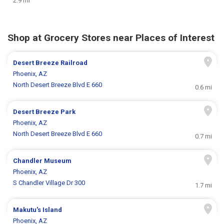
2.9 mi
Shop at Grocery Stores near Places of Interest
Desert Breeze Railroad
Phoenix, AZ
North Desert Breeze Blvd E 660
0.6 mi
Desert Breeze Park
Phoenix, AZ
North Desert Breeze Blvd E 660
0.7 mi
Chandler Museum
Phoenix, AZ
S Chandler Village Dr 300
1.7 mi
Makutu's Island
Phoenix, AZ