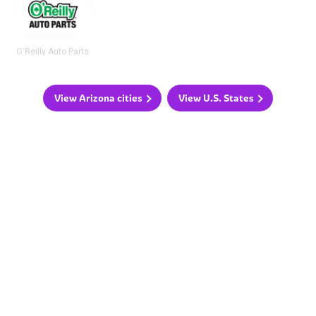
O'Reilly Auto Parts
View Arizona cities
View U.S. States