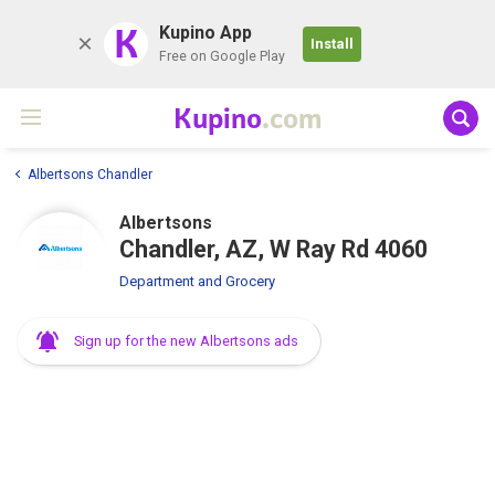
K
Kupino App
Install
Free on Google Play
Kupino
.com
Albertsons Chandler
Albertsons
Chandler, AZ, W Ray Rd 4060
Department and Grocery
Sign up for the new Albertsons ads