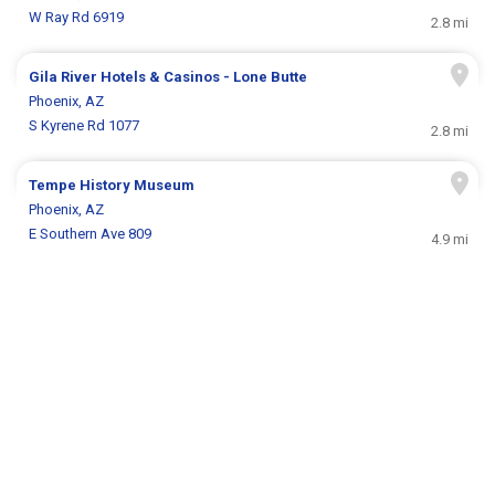
W Ray Rd 6919
2.8 mi
Gila River Hotels & Casinos - Lone Butte
Phoenix, AZ
S Kyrene Rd 1077
2.8 mi
Tempe History Museum
Phoenix, AZ
E Southern Ave 809
4.9 mi