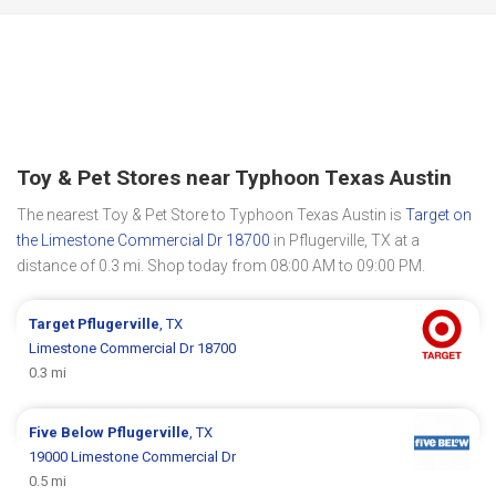
Toy & Pet Stores near Typhoon Texas Austin
The nearest Toy & Pet Store to Typhoon Texas Austin is
Target on
the Limestone Commercial Dr 18700
in Pflugerville, TX at a
distance of 0.3 mi. Shop today from 08:00 AM to 09:00 PM.
Target
Pflugerville
, TX
Limestone Commercial Dr 18700
0.3 mi
Five Below
Pflugerville
, TX
19000 Limestone Commercial Dr
0.5 mi