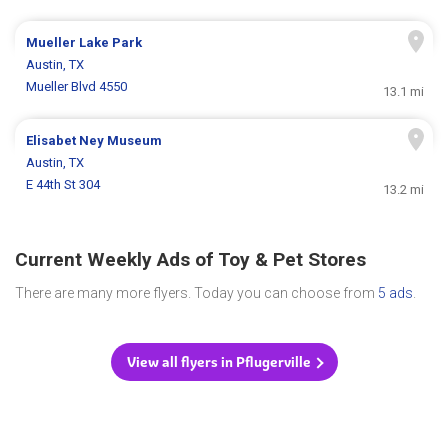
Mueller Lake Park
Austin, TX
Mueller Blvd 4550
13.1 mi
Elisabet Ney Museum
Austin, TX
E 44th St 304
13.2 mi
Current Weekly Ads of Toy & Pet Stores
There are many more flyers. Today you can choose from
5 ads
.
View all flyers in Pflugerville