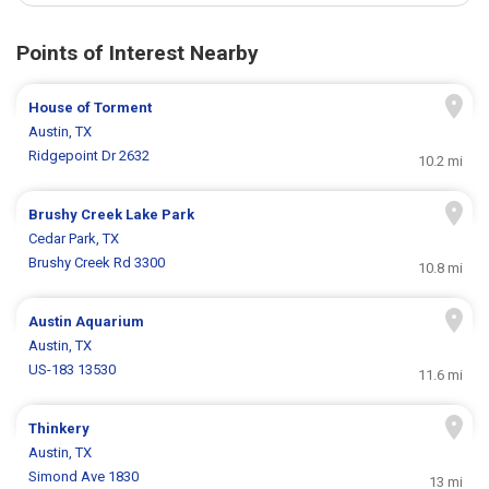
Points of Interest Nearby
House of Torment
Austin, TX
Ridgepoint Dr 2632
10.2 mi
Brushy Creek Lake Park
Cedar Park, TX
Brushy Creek Rd 3300
10.8 mi
Austin Aquarium
Austin, TX
US-183 13530
11.6 mi
Thinkery
Austin, TX
Simond Ave 1830
13 mi