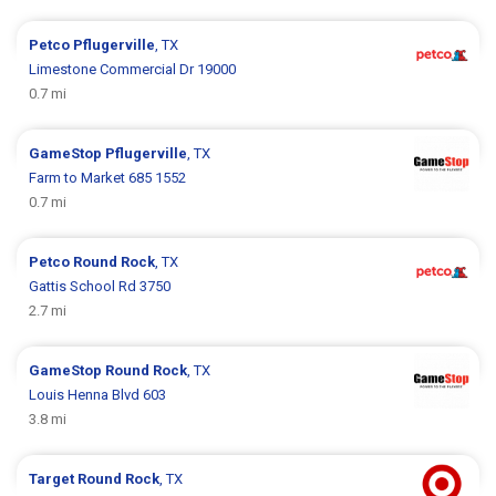
Petco
Pflugerville
, TX
Limestone Commercial Dr 19000
0.7 mi
GameStop
Pflugerville
, TX
Farm to Market 685 1552
0.7 mi
Petco
Round Rock
, TX
Gattis School Rd 3750
2.7 mi
GameStop
Round Rock
, TX
Louis Henna Blvd 603
3.8 mi
Target
Round Rock
, TX