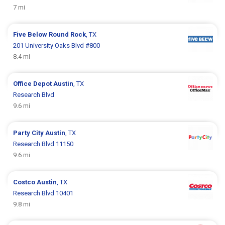
7 mi
Five Below
Round Rock
, TX
201 University Oaks Blvd #800
8.4 mi
Office Depot
Austin
, TX
Research Blvd
9.6 mi
Party City
Austin
, TX
Research Blvd 11150
9.6 mi
Costco
Austin
, TX
Research Blvd 10401
9.8 mi