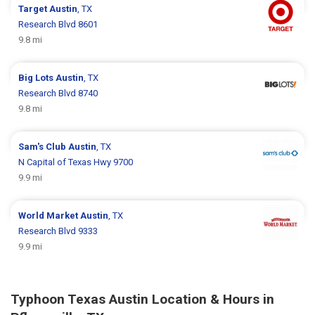
Target
Austin
, TX
Research Blvd 8601
9.8 mi
Big Lots
Austin
, TX
Research Blvd 8740
9.8 mi
Sam's Club
Austin
, TX
N Capital of Texas Hwy 9700
9.9 mi
World Market
Austin
, TX
Research Blvd 9333
9.9 mi
Typhoon Texas Austin Location & Hours in