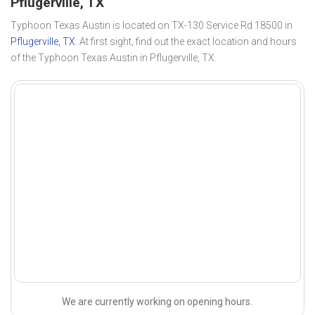
Pflugerville, TX
Typhoon Texas Austin is located on TX-130 Service Rd 18500 in
Pflugerville, TX
. At first sight, find out the exact location and hours
of the Typhoon Texas Austin in Pflugerville, TX.
We are currently working on opening hours.