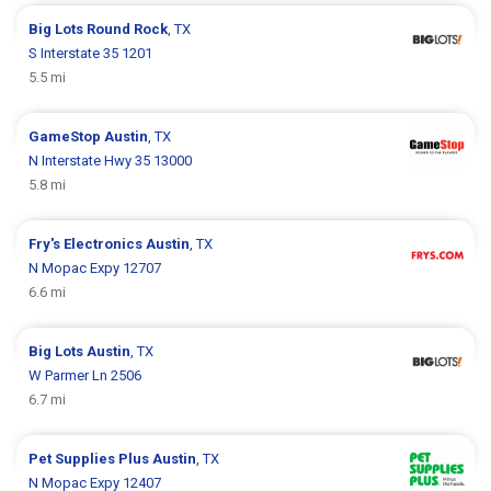
Big Lots
Round Rock
, TX
S Interstate 35 1201
5.5 mi
GameStop
Austin
, TX
N Interstate Hwy 35 13000
5.8 mi
Fry's Electronics
Austin
, TX
N Mopac Expy 12707
6.6 mi
Big Lots
Austin
, TX
W Parmer Ln 2506
6.7 mi
Pet Supplies Plus
Austin
, TX
N Mopac Expy 12407