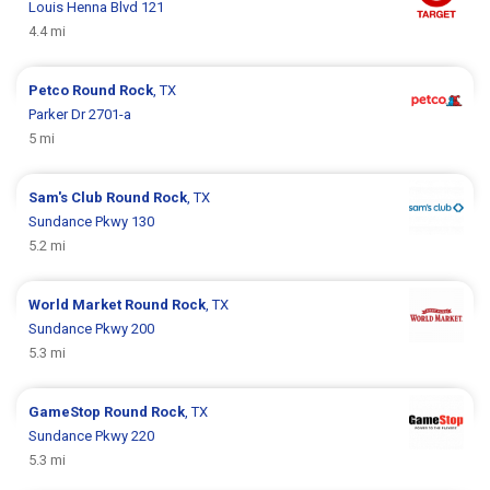
Louis Henna Blvd 121
4.4 mi
Petco
Round Rock
, TX
Parker Dr 2701-a
5 mi
Sam's Club
Round Rock
, TX
Sundance Pkwy 130
5.2 mi
World Market
Round Rock
, TX
Sundance Pkwy 200
5.3 mi
GameStop
Round Rock
, TX
Sundance Pkwy 220
5.3 mi