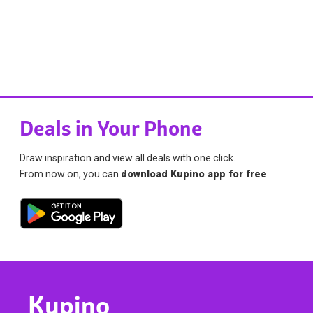
Deals in Your Phone
Draw inspiration and view all deals with one click.
From now on, you can
download Kupino app for free
.
Kupino