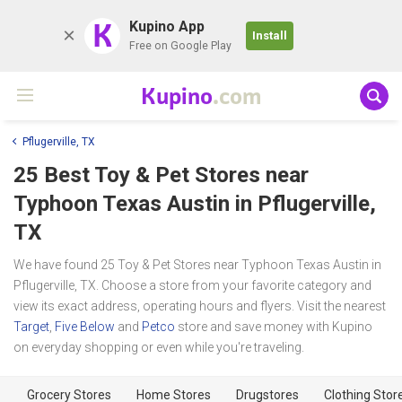
K
Kupino App
Install
Free on Google Play
Kupino
.com
Pflugerville, TX
25 Best Toy & Pet Stores near
Typhoon Texas Austin
in Pflugerville,
TX
We have found 25 Toy & Pet Stores near Typhoon Texas Austin in
Pflugerville, TX. Choose a store from your favorite category and
view its exact address, operating hours and flyers. Visit the nearest
Target
,
Five Below
and
Petco
store and save money with Kupino
on everyday shopping or even while you're traveling.
Grocery Stores
Home Stores
Drugstores
Clothing Stor