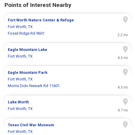
Points of Interest Nearby
Fort Worth Nature Center & Refuge
Fort Worth, TX
Fossil Ridge Rd 9601
2.2 mi
Eagle Mountain Lake
Fort Worth, TX
4.3 mi
Eagle Mountain Park
Fort Worth, TX
Morris Dido Newark Rd 11601
4.3 mi
Lake Worth
Fort Worth, TX
4.7 mi
Texas Civil War Museum
Fort Worth, TX