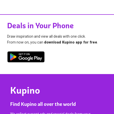
Deals in Your Phone
Draw inspiration and view all deals with one click.
From now on, you can
download Kupino app for free
.
Kupino
Find Kupino all over the world
We collect current ads and special deals from your