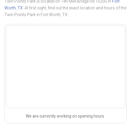
Twin Points Park is located on Ten Mile Bridge Rd 10200 in
Fort
Worth, TX
. At first sight, find out the exact location and hours of the
Twin Points Park in Fort Worth, TX.
We are currently working on opening hours.