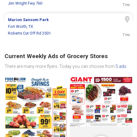
Jim Wright Fwy 760
7 mi
Marion Sansom Park
Fort Worth, TX
Roberts Cut Off Rd 2501
7 mi
Current Weekly Ads of Grocery Stores
There are many more flyers. Today you can choose from
5 ads
.