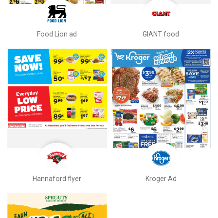
Food Lion ad
GIANT food
Hannaford flyer
Kroger Ad