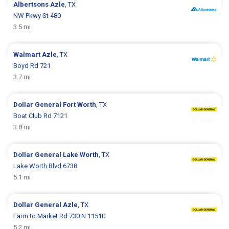
Albertsons
Azle
, TX
NW Pkwy St 480
3.5 mi
Walmart
Azle
, TX
Boyd Rd 721
3.7 mi
Dollar General
Fort Worth
, TX
Boat Club Rd 7121
3.8 mi
Dollar General
Lake Worth
, TX
Lake Worth Blvd 6738
5.1 mi
Dollar General
Azle
, TX
Farm to Market Rd 730 N 11510
5.2 mi