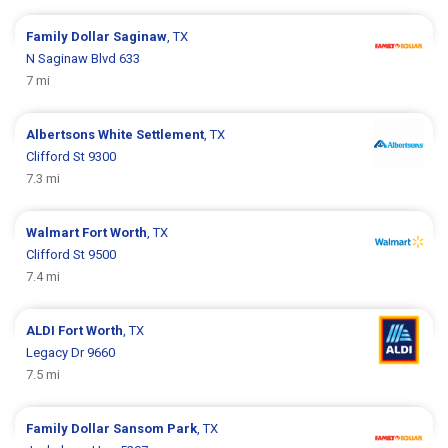
Family Dollar
Saginaw
, TX
N Saginaw Blvd 633
7 mi
Albertsons
White Settlement
, TX
Clifford St 9300
7.3 mi
Walmart
Fort Worth
, TX
Clifford St 9500
7.4 mi
ALDI
Fort Worth
, TX
Legacy Dr 9660
7.5 mi
Family Dollar
Sansom Park
, TX