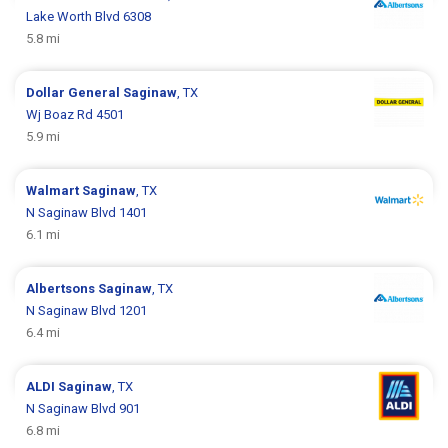
Lake Worth Blvd 6308
5.8 mi
Dollar General
Saginaw
, TX
Wj Boaz Rd 4501
5.9 mi
Walmart
Saginaw
, TX
N Saginaw Blvd 1401
6.1 mi
Albertsons
Saginaw
, TX
N Saginaw Blvd 1201
6.4 mi
ALDI
Saginaw
, TX
N Saginaw Blvd 901
6.8 mi