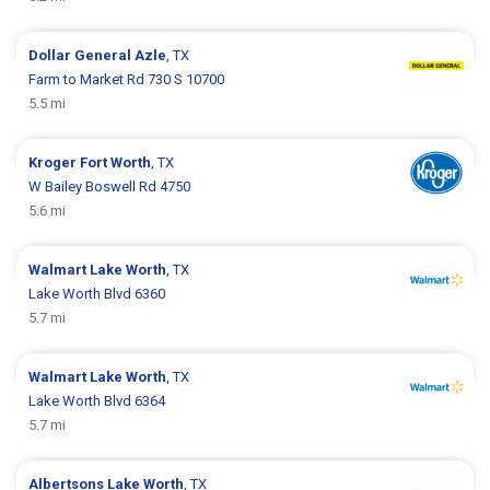
Dollar General
Azle
, TX
Farm to Market Rd 730 S 10700
5.5 mi
Kroger
Fort Worth
, TX
W Bailey Boswell Rd 4750
5.6 mi
Walmart
Lake Worth
, TX
Lake Worth Blvd 6360
5.7 mi
Walmart
Lake Worth
, TX
Lake Worth Blvd 6364
5.7 mi
Albertsons
Lake Worth
, TX