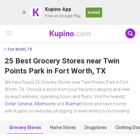
K
Kupino App
Install
Free on Google Play
Kupino
.com
Fort Worth, TX
25 Best Grocery Stores near
Twin
Points Park
in Fort Worth, TX
We have found 25 Grocery Stores near Twin Points Park in Fort
Worth, TX. Choose a store from your favorite category and view
its exact address, operating hours and flyers. Visit the nearest
Dollar General
,
Albertsons
and
Walmart
store and save money
with Kupino on everyday shopping or even while you're traveling.
Grocery Stores
Home Stores
Drugstores
Clothing Sto