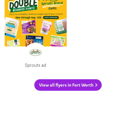
Sprouts ad
View all flyers in Fort Worth