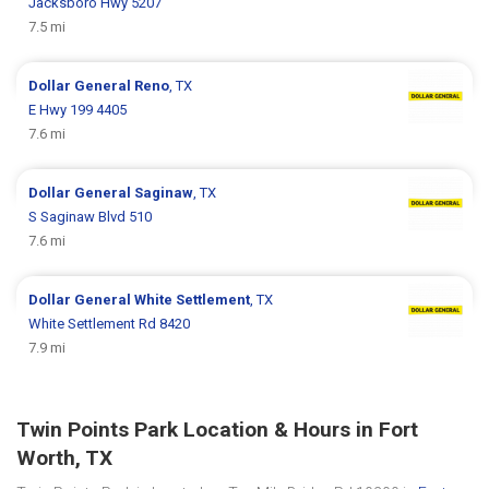
Jacksboro Hwy 5207
7.5 mi
Dollar General
Reno
, TX
E Hwy 199 4405
7.6 mi
Dollar General
Saginaw
, TX
S Saginaw Blvd 510
7.6 mi
Dollar General
White Settlement
, TX
White Settlement Rd 8420
7.9 mi
Twin Points Park Location & Hours in Fort
Worth, TX