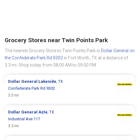
Grocery Stores near Twin Points Park
The nearest Grocery Store to Twin Points Park is
Dollar General on
the Confederate Park Rd 9302
in Fort Worth, TX at a distance of
3.3 mi. Shop today from 08:00 AM to 09:00 PM.
Dollar General
Lakeside
, TX
Confederate Park Rd 9302
3.3 mi
Dollar General
Azle
, TX
Industrial Ave 117
3.5 mi