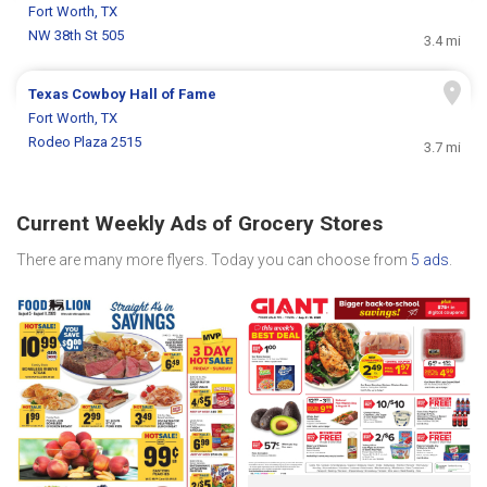
Fort Worth, TX
NW 38th St 505
3.4 mi
Texas Cowboy Hall of Fame
Fort Worth, TX
Rodeo Plaza 2515
3.7 mi
Current Weekly Ads of Grocery Stores
There are many more flyers. Today you can choose from
5 ads
.