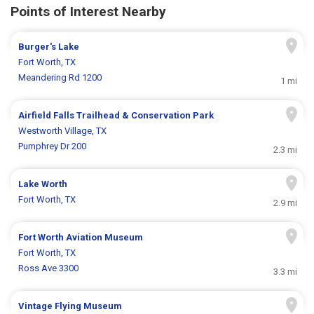
Points of Interest Nearby
Burger's Lake
Fort Worth, TX
Meandering Rd 1200
1 mi
Airfield Falls Trailhead & Conservation Park
Westworth Village, TX
Pumphrey Dr 200
2.3 mi
Lake Worth
Fort Worth, TX
2.9 mi
Fort Worth Aviation Museum
Fort Worth, TX
Ross Ave 3300
3.3 mi
Vintage Flying Museum