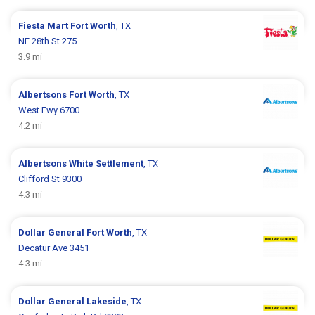
Fiesta Mart
Fort Worth
, TX
NE 28th St 275
3.9 mi
Albertsons
Fort Worth
, TX
West Fwy 6700
4.2 mi
Albertsons
White Settlement
, TX
Clifford St 9300
4.3 mi
Dollar General
Fort Worth
, TX
Decatur Ave 3451
4.3 mi
Dollar General
Lakeside
, TX