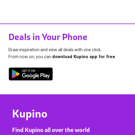
Deals in Your Phone
Draw inspiration and view all deals with one click.
From now on, you can
download Kupino app for free
.
Kupino
Find Kupino all over the world