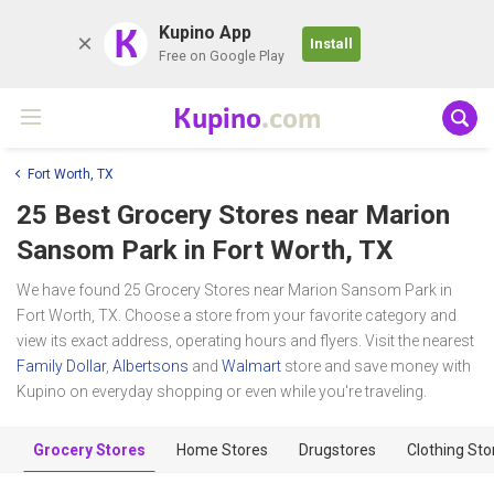
K
Kupino App
Install
Free on Google Play
Kupino
.com
Fort Worth, TX
25 Best Grocery Stores near
Marion
Sansom Park
in Fort Worth, TX
We have found 25 Grocery Stores near Marion Sansom Park in
Fort Worth, TX. Choose a store from your favorite category and
view its exact address, operating hours and flyers. Visit the nearest
Family Dollar
,
Albertsons
and
Walmart
store and save money with
Kupino on everyday shopping or even while you're traveling.
Grocery Stores
Home Stores
Drugstores
Clothing Sto