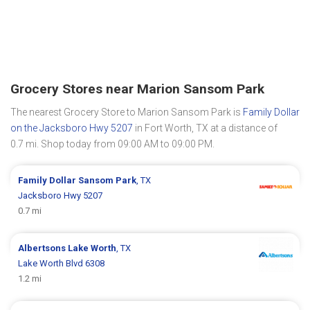
Grocery Stores near Marion Sansom Park
The nearest Grocery Store to Marion Sansom Park is
Family Dollar
on the Jacksboro Hwy 5207
in Fort Worth, TX at a distance of
0.7 mi. Shop today from 09:00 AM to 09:00 PM.
Family Dollar
Sansom Park
, TX
Jacksboro Hwy 5207
0.7 mi
Albertsons
Lake Worth
, TX
Lake Worth Blvd 6308
1.2 mi