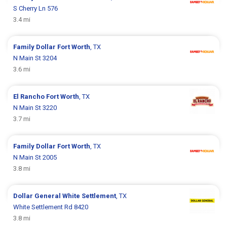
S Cherry Ln 576
3.4 mi
Family Dollar
Fort Worth
, TX
N Main St 3204
3.6 mi
El Rancho
Fort Worth
, TX
N Main St 3220
3.7 mi
Family Dollar
Fort Worth
, TX
N Main St 2005
3.8 mi
Dollar General
White Settlement
, TX
White Settlement Rd 8420
3.8 mi