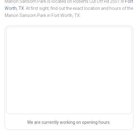
Marion Sansom Park is located on Roberts Cut Off Rd 2501 in
Fort
Worth, TX
. At first sight, find out the exact location and hours of the
Marion Sansom Park in Fort Worth, TX.
We are currently working on opening hours.