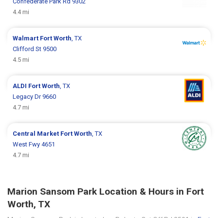
Confederate Park Rd 9302
4.4 mi
Walmart
Fort Worth
, TX
Clifford St 9500
4.5 mi
ALDI
Fort Worth
, TX
Legacy Dr 9660
4.7 mi
Central Market
Fort Worth
, TX
West Fwy 4651
4.7 mi
Marion Sansom Park Location & Hours in Fort
Worth, TX