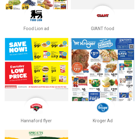
Food Lion ad
GIANT food
Hannaford flyer
Kroger Ad