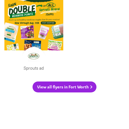
Sprouts ad
View all flyers in Fort Worth