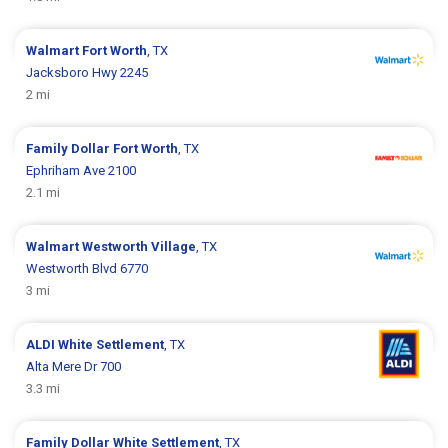
Walmart
Fort Worth
, TX
Jacksboro Hwy 2245
2 mi
Family Dollar
Fort Worth
, TX
Ephriham Ave 2100
2.1 mi
Walmart
Westworth Village
, TX
Westworth Blvd 6770
3 mi
ALDI
White Settlement
, TX
Alta Mere Dr 700
3.3 mi
Family Dollar
White Settlement
, TX