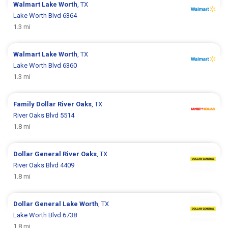
Walmart
Lake Worth
, TX
Lake Worth Blvd 6364
1.3 mi
Walmart
Lake Worth
, TX
Lake Worth Blvd 6360
1.3 mi
Family Dollar
River Oaks
, TX
River Oaks Blvd 5514
1.8 mi
Dollar General
River Oaks
, TX
River Oaks Blvd 4409
1.8 mi
Dollar General
Lake Worth
, TX
Lake Worth Blvd 6738
1.8 mi