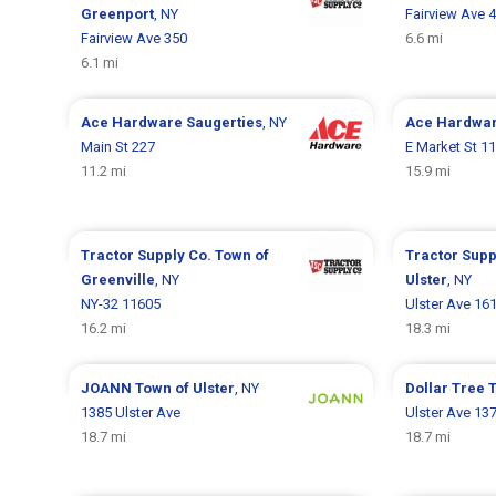
Greenport
, NY
Fairview Ave 
Fairview Ave 350
6.6 mi
6.1 mi
Ace Hardware
Saugerties
, NY
Ace Hardwa
Main St 227
E Market St 11
11.2 mi
15.9 mi
Tractor Supply Co.
Town of
Tractor Supp
Greenville
, NY
Ulster
, NY
NY-32 11605
Ulster Ave 16
16.2 mi
18.3 mi
JOANN
Town of Ulster
, NY
Dollar Tree
T
1385 Ulster Ave
Ulster Ave 13
18.7 mi
18.7 mi