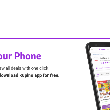
Your Phone
ew all deals with one click.
download Kupino app for free
.