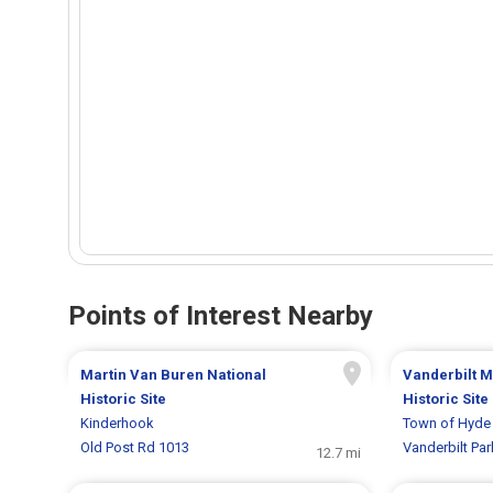
Points of Interest Nearby
Martin Van Buren National
Vanderbilt M
Historic Site
Historic Site
Kinderhook
Town of Hyde 
Old Post Rd 1013
Vanderbilt Pa
12.7 mi