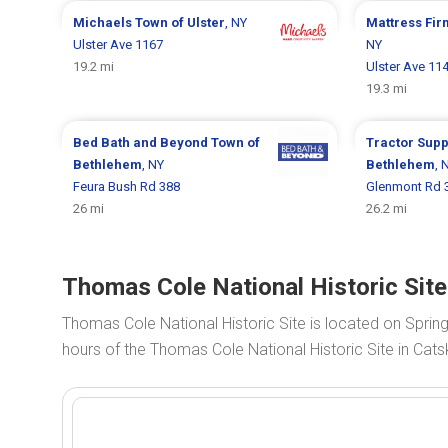
Michaels
Town of Ulster
, NY
Mattress Fi
Ulster Ave 1167
NY
19.2 mi
Ulster Ave 11
19.3 mi
Bed Bath and Beyond
Town of
Tractor Supp
Bethlehem
, NY
Bethlehem
, 
Feura Bush Rd 388
Glenmont Rd 
26 mi
26.2 mi
Thomas Cole National Historic Site
Thomas Cole National Historic Site is located on Spring
hours of the Thomas Cole National Historic Site in Catski