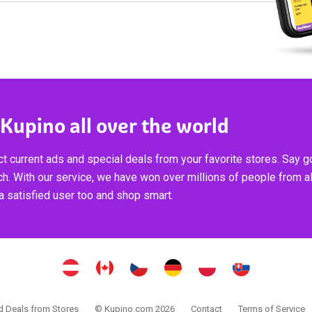
 Kupino all over the world
t current ads and special deals from your favorite stores. Say 
ch. With our service, we have won over millions of people from al
 satisfied user too and shop smart.
 Deals from Stores
© Kupino.com 2026
Contact
Terms of Service