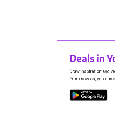
Deals in 
Draw inspiration and vi
From now on, you can