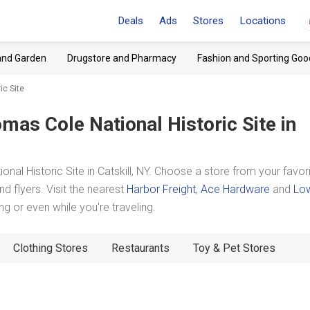
Deals
Ads
Stores
Locations
and Garden
Drugstore and Pharmacy
Fashion and Sporting Goo
ic Site
mas Cole National Historic Site
in
 Historic Site in Catskill, NY. Choose a store from your favor
d flyers. Visit the nearest
Harbor Freight
,
Ace Hardware
and
Lo
 or even while you're traveling.
Clothing Stores
Restaurants
Toy & Pet Stores