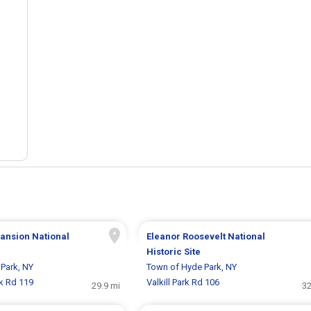
ansion National
Eleanor Roosevelt National
Historic Site
Park, NY
Town of Hyde Park, NY
rk Rd 119
Valkill Park Rd 106
29.9 mi
32