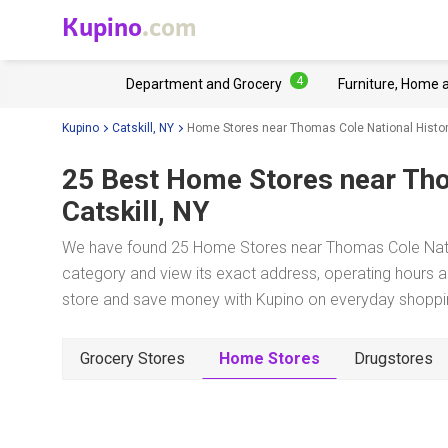
Kupino
.com
4
Department and Grocery
Furniture, Home 
Kupino
Catskill, NY
Home Stores near Thomas Cole National Histor
25 Best Home Stores near
Tho
Catskill, NY
We have found 25 Home Stores near Thomas Cole National
category and view its exact address, operating hours an
store and save money with Kupino on everyday shopping
Grocery Stores
Home Stores
Drugstores