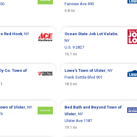
450
Fairview Ave 490
6.8 mi
re
Red Hook
, NY
Ocean State Job Lot
Valatie
,
NY
U.S. 9 2827
16.1 mi
ly Co.
Town of
Lowe's
Town of Ulster
, NY
Frank Sottile Blvd 901
11
18.5 mi
own of Ulster
, NY
Bed Bath and Beyond
Town of
79
Ulster
, NY
Ulster Ave 1187
19.1 mi