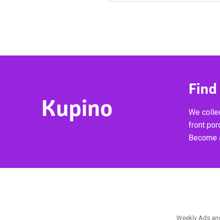
Find
Kupino
We collec
front por
Become a
Weekly Ads and