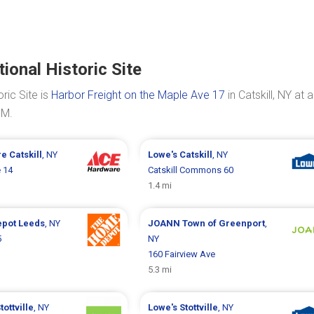
onal Historic Site
ric Site is
Harbor Freight on the Maple Ave 17
in Catskill, NY at a
PM.
re
Catskill
, NY
Lowe's
Catskill
, NY
 14
Catskill Commons 60
1.4 mi
epot
Leeds
, NY
JOANN
Town of Greenport
,
5
NY
160 Fairview Ave
5.3 mi
tottville
, NY
Lowe's
Stottville
, NY