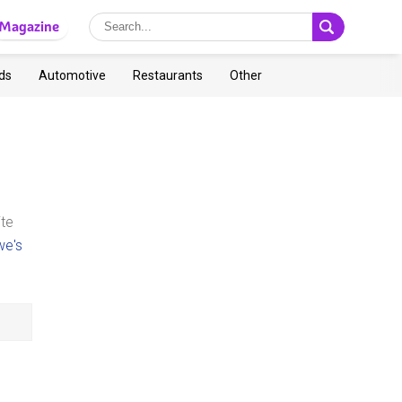
Magazine
ds
Automotive
Restaurants
Other
ite
we's