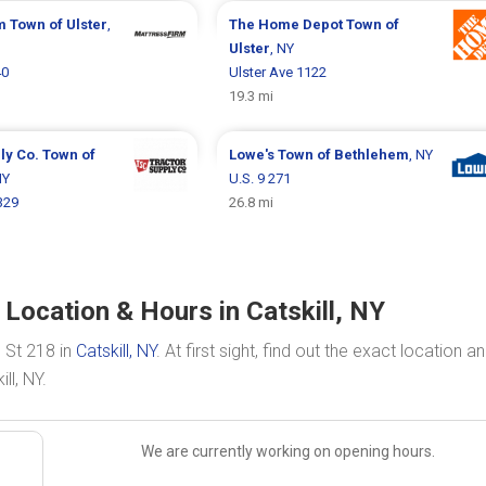
rm
Town of Ulster
,
The Home Depot
Town of
Ulster
, NY
40
Ulster Ave 1122
19.3 mi
ly Co.
Town of
Lowe's
Town of Bethlehem
, NY
NY
U.S. 9 271
329
26.8 mi
 Location & Hours in Catskill, NY
 St 218 in
Catskill, NY
. At first sight, find out the exact location a
ll, NY.
We are currently working on opening hours.