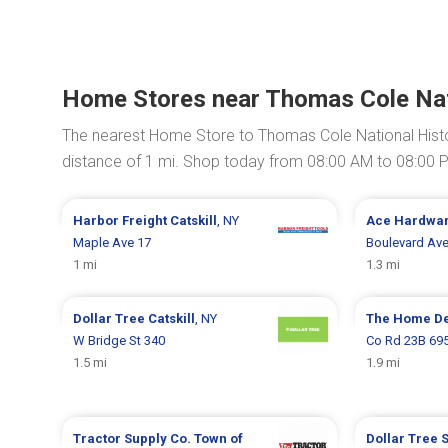
Home Stores near Thomas Cole Nati
The nearest Home Store to Thomas Cole National Histo
distance of 1 mi. Shop today from 08:00 AM to 08:00 
Harbor Freight
Catskill
, NY
Ace Hardwa
Maple Ave 17
Boulevard Ave
1 mi
1.3 mi
Dollar Tree
Catskill
, NY
The Home D
W Bridge St 340
Co Rd 23B 69
1.5 mi
1.9 mi
Tractor Supply Co.
Town of
Dollar Tree
S