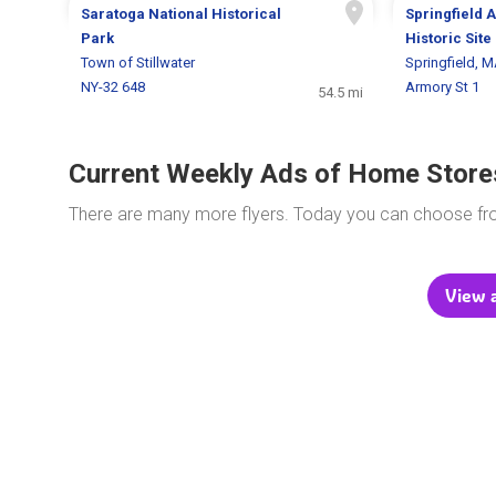
Saratoga National Historical
Springfield 
Park
Historic Site
Town of Stillwater
Springfield, 
NY-32 648
Armory St 1
54.5 mi
Current Weekly Ads of Home Store
There are many more flyers. Today you can choose f
View al