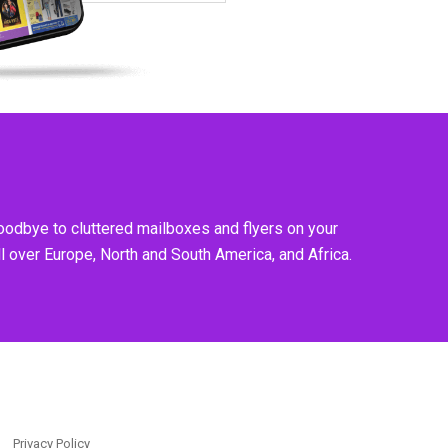
goodbye to cluttered mailboxes and flyers on your
l over Europe, North and South America, and Africa.
Privacy Policy