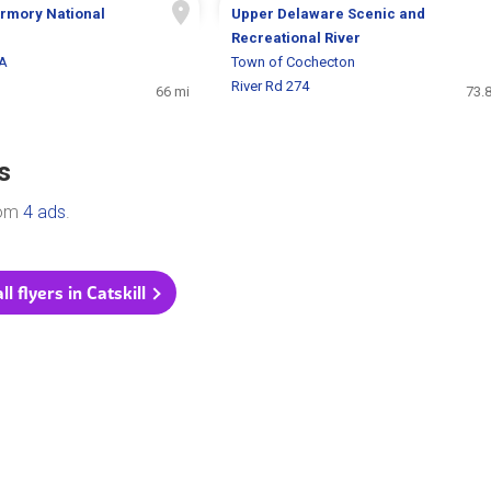
Armory National
Upper Delaware Scenic and
Recreational River
MA
Town of Cochecton
River Rd 274
66 mi
73.
s
rom
4 ads
.
l flyers in Catskill