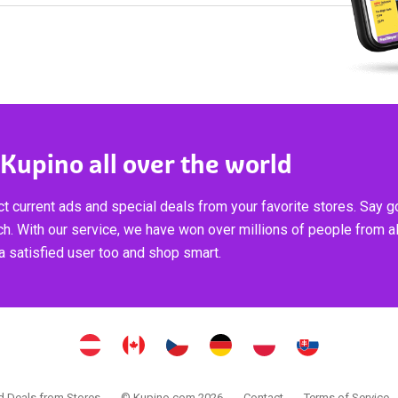
 Kupino all over the world
t current ads and special deals from your favorite stores. Say 
ch. With our service, we have won over millions of people from al
 satisfied user too and shop smart.
 Deals from Stores
© Kupino.com 2026
Contact
Terms of Service