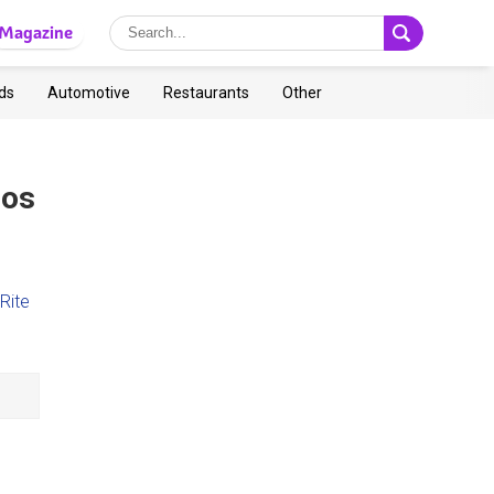
Magazine
ds
Automotive
Restaurants
Other
Los
Rite