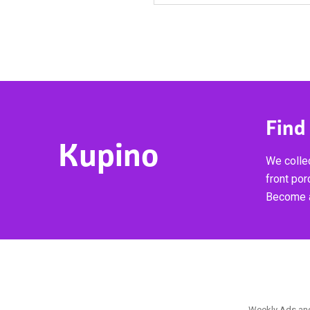
Find
Kupino
We collec
front por
Become a
Weekly Ads and