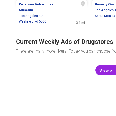
Petersen Automotive
Beverly Gar
Museum
Los Angeles,
Los Angeles, CA
Santa Monica 
Wilshire Blvd 6060
3.1 mi
Current Weekly Ads of Drugstores
There are many more flyers. Today you can choose f
View all