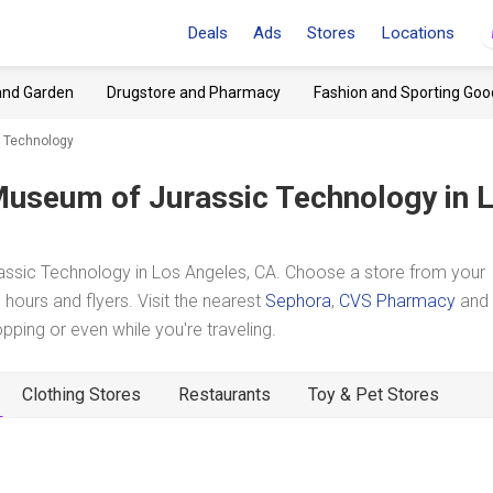
Deals
Ads
Stores
Locations
and Garden
Drugstore and Pharmacy
Fashion and Sporting Goo
 Technology
useum of Jurassic Technology
in 
ssic Technology in Los Angeles, CA. Choose a store from your
hours and flyers. Visit the nearest
Sephora
,
CVS Pharmacy
and
ing or even while you're traveling.
Clothing Stores
Restaurants
Toy & Pet Stores