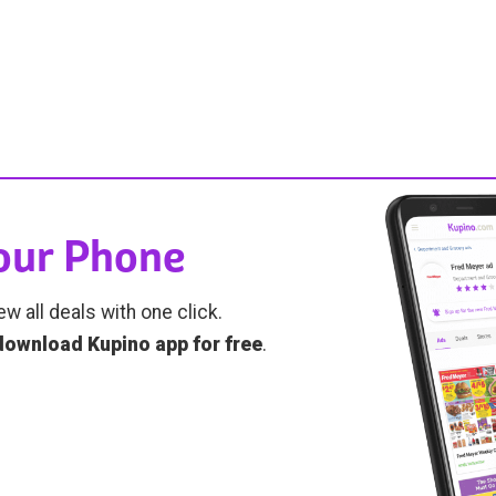
Your Phone
ew all deals with one click.
download Kupino app for free
.