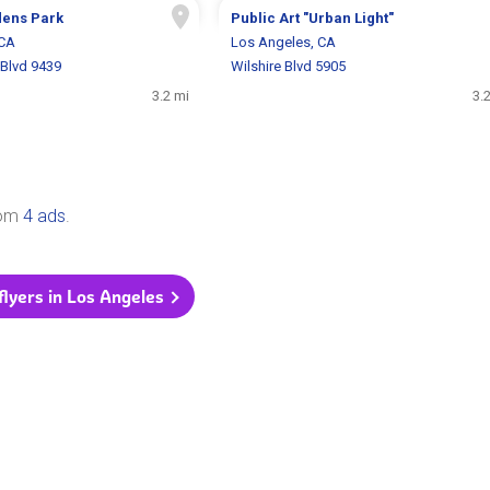
dens Park
Public Art "Urban Light"
 CA
Los Angeles, CA
Blvd 9439
Wilshire Blvd 5905
3.2 mi
3.
rom
4 ads
.
 flyers in Los Angeles