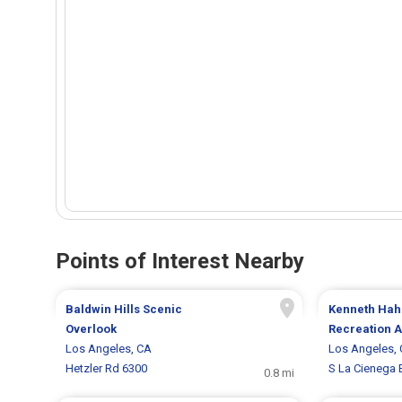
Points of Interest Nearby
Baldwin Hills Scenic
Kenneth Hah
Overlook
Recreation 
Los Angeles, CA
Los Angeles,
Hetzler Rd 6300
S La Cienega 
0.8 mi