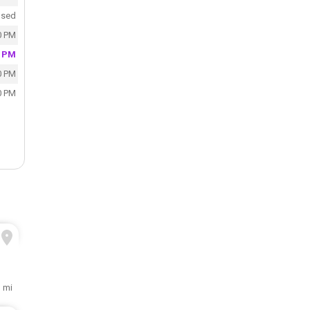
osed
0 PM
0 PM
0 PM
0 PM
 mi