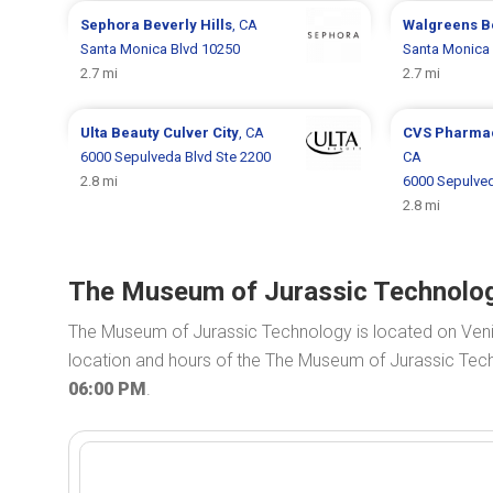
Sephora
Beverly Hills
, CA
Walgreens
B
Santa Monica Blvd 10250
Santa Monica 
2.7 mi
2.7 mi
Ulta Beauty
Culver City
, CA
CVS Pharma
6000 Sepulveda Blvd Ste 2200
CA
2.8 mi
6000 Sepulve
2.8 mi
The Museum of Jurassic Technolog
The Museum of Jurassic Technology is located on Ven
location and hours of the The Museum of Jurassic Tech
06:00 PM
.