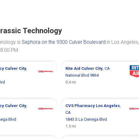
rassic Technology
hnology is
Sephora on the 9300 Culver Boulevard
in Los Angeles
08:00 PM.
cy
Culver City
,
Rite Aid
Culver City
, CA
National Blvd 9864
lvd
0.4 mi
cy
Culver City
,
CVS Pharmacy
Los Angeles
,
CA
nega Blvd
1843 S La Cienega Blvd
1.5 mi