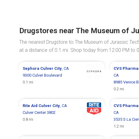
Drugstores near The Museum of Ju
The nearest Drugstore to The Museum of Jurassic Tec
at a distance of 0.1 mi. Shop today from 12:00 PM to 
Sephora
Culver City
, CA
CVS Pharma
9300 Culver Boulevard
CA
0.1 mi
8985 Venice B
0.2 mi
Rite Aid
Culver City
, CA
CVS Pharma
Culver Center 3802
CA
0.8 mi
3535 S La Cie
1.2 mi