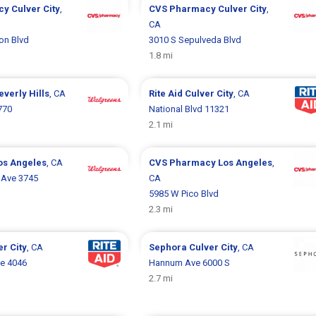
cy
Culver City
,
CVS Pharmacy
Culver City
,
CA
on Blvd
3010 S Sepulveda Blvd
1.8 mi
everly Hills
, CA
Rite Aid
Culver City
, CA
770
National Blvd 11321
2.1 mi
os Angeles
, CA
CVS Pharmacy
Los Angeles
,
 Ave 3745
CA
5985 W Pico Blvd
2.3 mi
er City
, CA
Sephora
Culver City
, CA
ve 4046
Hannum Ave 6000 S
2.7 mi