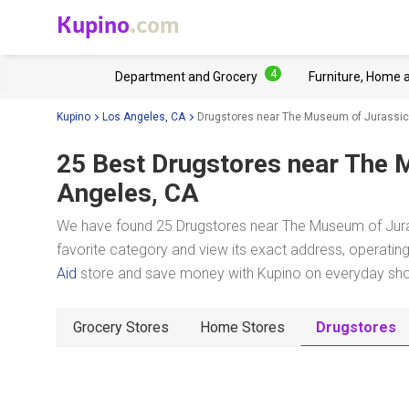
Kupino
.com
4
Department and Grocery
Furniture, Home 
Kupino
Los Angeles, CA
Drugstores near The Museum of Jurassic
25 Best Drugstores near
The M
Angeles, CA
We have found 25 Drugstores near The Museum of Jura
favorite category and view its exact address, operating 
Aid
store and save money with Kupino on everyday shopp
Grocery Stores
Home Stores
Drugstores