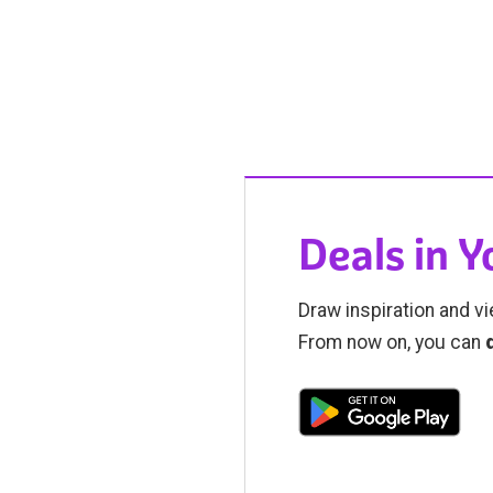
Deals in 
Draw inspiration and vi
From now on, you can