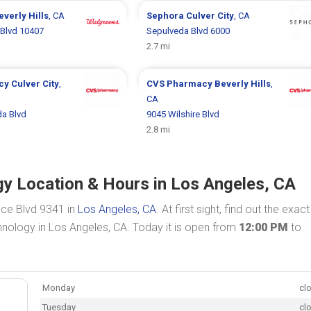
everly Hills
, CA
Sephora
Culver City
, CA
Blvd 10407
Sepulveda Blvd 6000
2.7 mi
cy
Culver City
,
CVS Pharmacy
Beverly Hills
,
CA
da Blvd
9045 Wilshire Blvd
2.8 mi
y Location & Hours in Los Angeles, CA
ice Blvd 9341 in
Los Angeles, CA
. At first sight, find out the exact
nology in Los Angeles, CA. Today it is open from
12:00 PM
to
Monday
cl
Tuesday
cl