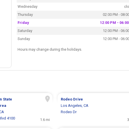
Wednesday
cl
Thursday
02:00 PM - 08:0
Friday
12:00 PM - 06:0
Saturday
12:00 PM - 06:0
Sunday
12:00 PM - 06:0
Hours may change during the holidays.
n State
Rodeo Drive
Area
Los Angeles, CA
 CA
Rodeo Dr
Blvd 4100
1.6 mi
3