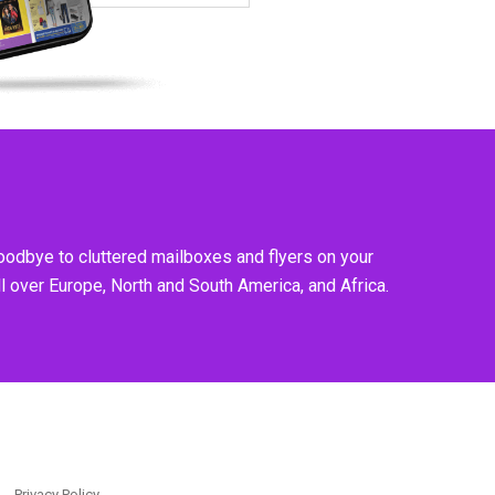
goodbye to cluttered mailboxes and flyers on your
l over Europe, North and South America, and Africa.
Privacy Policy