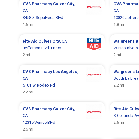
CVS Pharmacy
Culver City
,
CVS Pharma
CA
CA
3458 S Sepulveda Blvd
10820 Jeffers
1.6 mi
1.8 mi
Rite Aid
Culver City
, CA
Walgreens
B
Jefferson Blvd 11096
W Pico Blvd 8
2 mi
2 mi
CVS Pharmacy
Los Angeles
,
Walgreens
L
CA
South La Brea
5101 W Rodeo Rd
2.2 mi
2.2 mi
CVS Pharmacy
Culver City
,
Rite Aid
Culv
CA
S Centinela A
12315 Venice Blvd
2.6 mi
2.6 mi