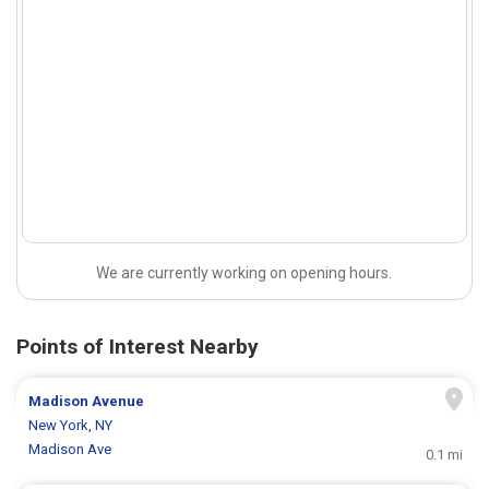
We are currently working on opening hours.
Points of Interest Nearby
Madison Avenue
New York, NY
Madison Ave
0.1 mi