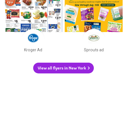
Kroger Ad
Sprouts ad
View all flyers in New York