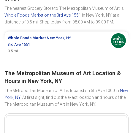
The nearest Grocery Store to The Metropolitan Museum of Art is
Whole Foods Market on the 3rd Ave 1551
in New York, NY at a
distance of 0.5 mi. Shop today from 08:00 AM to 09:00 PM.
Whole Foods Market
New York
, NY
3rd Ave 1551
0.5 mi
The Metropolitan Museum of Art Location &
Hours in New York, NY
The Metropolitan Museum of Art is located on 5th Ave 1000 in
New
York, NY
. At first sight, find out the exact location and hours of the
The Metropolitan Museum of Art in New York, NY.