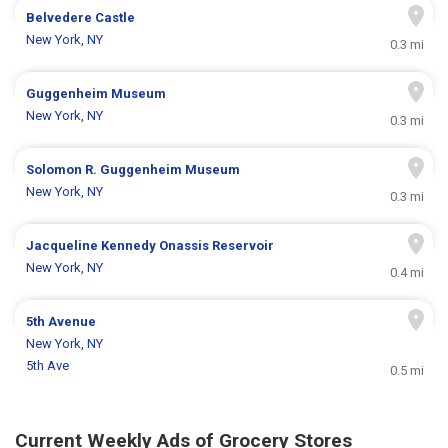
Belvedere Castle
New York, NY
0.3 mi
Guggenheim Museum
New York, NY
0.3 mi
Solomon R. Guggenheim Museum
New York, NY
0.3 mi
Jacqueline Kennedy Onassis Reservoir
New York, NY
0.4 mi
5th Avenue
New York, NY
5th Ave
0.5 mi
Current Weekly Ads of Grocery Stores