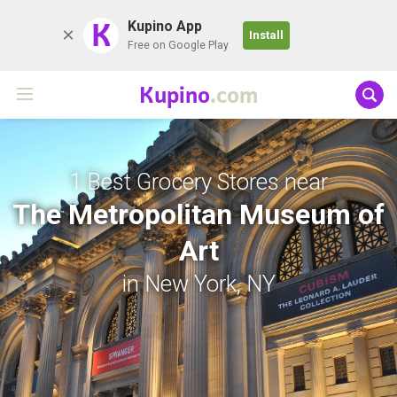
K
Kupino App
Install
Free on Google Play
Kupino
.com
1 Best Grocery Stores near
The Metropolitan Museum of
Art
in New York, NY