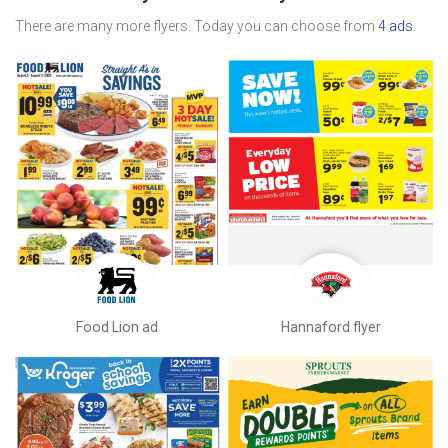
There are many more flyers. Today you can choose from
4 ads
.
Food Lion ad
Hannaford flyer