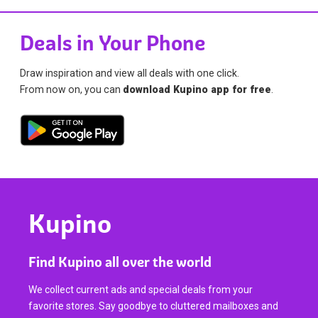
Deals in Your Phone
Draw inspiration and view all deals with one click.
From now on, you can
download Kupino app for free
.
Kupino
Find Kupino all over the world
We collect current ads and special deals from your
favorite stores. Say goodbye to cluttered mailboxes and