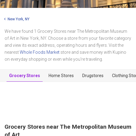
New York, NY
We have found 1 Grocery Stores near The Metropolitan Museum
of Art in New York, NY. Choose a store from your favorite category
and view its exact address, operating hours and flyers. Visit the
nearest
Whole Foods Market
store and save money with Kupino
on everyday shopping or even while you're traveling.
Grocery Stores
Home Stores
Drugstores
Clothing Sto
Grocery Stores near The Metropolitan Museum
of Art