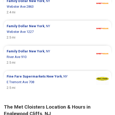
Family Dollar
New York
, NY
Webster Ave 2863
2.4 mi
Family Dollar
New York
, NY
Webster Ave 1227
2.5 mi
Family Dollar
New York
, NY
River Ave 910
2.5 mi
Fine Fare Supermarkets
New York
, NY
E Tremont Ave 708
2.5 mi
The Met Cloisters Location & Hours in
Englewood Cliffs, NJ