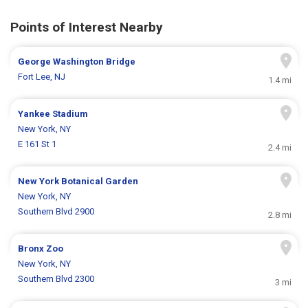
Points of Interest Nearby
George Washington Bridge
Fort Lee, NJ
1.4 mi
Yankee Stadium
New York, NY
E 161 St 1
2.4 mi
New York Botanical Garden
New York, NY
Southern Blvd 2900
2.8 mi
Bronx Zoo
New York, NY
Southern Blvd 2300
3 mi