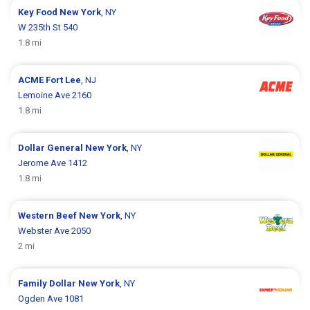
Key Food
New York
, NY
W 235th St 540
1.8 mi
ACME
Fort Lee
, NJ
Lemoine Ave 2160
1.8 mi
Dollar General
New York
, NY
Jerome Ave 1412
1.8 mi
Western Beef
New York
, NY
Webster Ave 2050
2 mi
Family Dollar
New York
, NY
Ogden Ave 1081