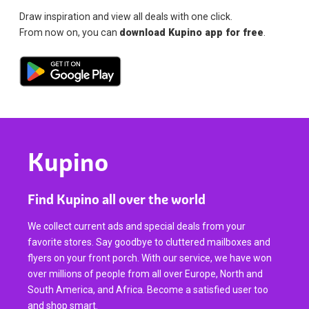
Draw inspiration and view all deals with one click.
From now on, you can
download Kupino app for free
.
Kupino
Find Kupino all over the world
We collect current ads and special deals from your
favorite stores. Say goodbye to cluttered mailboxes and
flyers on your front porch. With our service, we have won
over millions of people from all over Europe, North and
South America, and Africa. Become a satisfied user too
and shop smart.