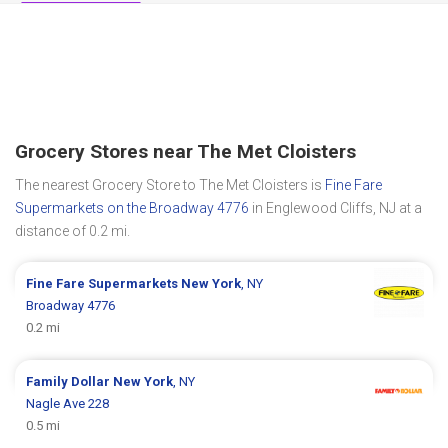
Grocery Stores near The Met Cloisters
The nearest Grocery Store to The Met Cloisters is
Fine Fare
Supermarkets on the Broadway 4776
in Englewood Cliffs, NJ at a
distance of 0.2 mi.
Fine Fare Supermarkets
New York
, NY
Broadway 4776
0.2 mi
Family Dollar
New York
, NY
Nagle Ave 228
0.5 mi