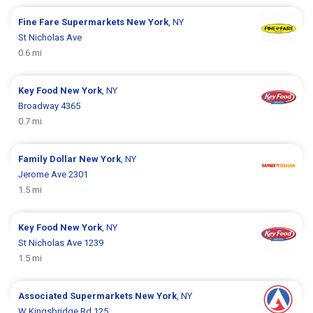
Fine Fare Supermarkets
New York
, NY
St Nicholas Ave
0.6 mi
Key Food
New York
, NY
Broadway 4365
0.7 mi
Family Dollar
New York
, NY
Jerome Ave 2301
1.5 mi
Key Food
New York
, NY
St Nicholas Ave 1239
1.5 mi
Associated Supermarkets
New York
, NY
W Kingsbridge Rd 125