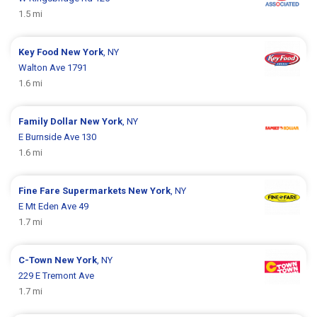
1.5 mi
Key Food
New York
, NY
Walton Ave 1791
1.6 mi
Family Dollar
New York
, NY
E Burnside Ave 130
1.6 mi
Fine Fare Supermarkets
New York
, NY
E Mt Eden Ave 49
1.7 mi
C-Town
New York
, NY
229 E Tremont Ave
1.7 mi