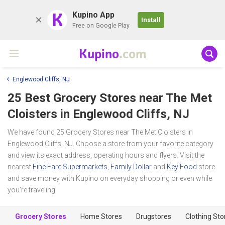
K
Kupino App
Install
Free on Google Play
Kupino
.com
Englewood Cliffs, NJ
25 Best Grocery Stores near
The Met
Cloisters
in Englewood Cliffs, NJ
We have found 25 Grocery Stores near The Met Cloisters in
Englewood Cliffs, NJ. Choose a store from your favorite category
and view its exact address, operating hours and flyers. Visit the
nearest
Fine Fare Supermarkets
,
Family Dollar
and
Key Food
store
and save money with Kupino on everyday shopping or even while
you're traveling.
Grocery Stores
Home Stores
Drugstores
Clothing Sto