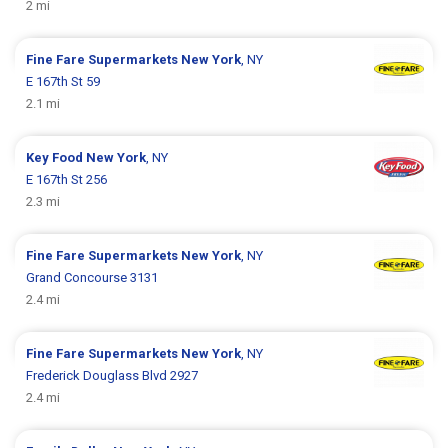
2 mi
Fine Fare Supermarkets
New York
, NY
E 167th St 59
2.1 mi
Key Food
New York
, NY
E 167th St 256
2.3 mi
Fine Fare Supermarkets
New York
, NY
Grand Concourse 3131
2.4 mi
Fine Fare Supermarkets
New York
, NY
Frederick Douglass Blvd 2927
2.4 mi