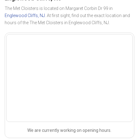
The Met Cloisters is located on Margaret Corbin Dr 99 in
Englewood Cliffs, NJ
. At first sight, find out the exact location and
hours of the The Met Cloisters in Englewood Cliffs, NJ.
We are currently working on opening hours.