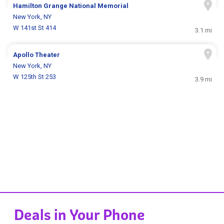
Hamilton Grange National Memorial
New York, NY
W 141st St 414
3.1 mi
Apollo Theater
New York, NY
W 125th St 253
3.9 mi
Deals in Your Phone