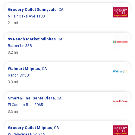
Grocery Outlet
Sunnyvale
, CA
N Fair Oaks Ave 1180
2.1 mi
99 Ranch Market
Milpitas
, CA
Barber Ln 338
3.2 mi
Walmart
Milpitas
, CA
Ranch Dr 301
3.3 mi
Smart&Final
Santa Clara
, CA
El Camino Real 2065
3.5 mi
Grocery Outlet
Milpitas
, CA
W Calaveras Blvd 215