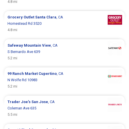
4.8 mi
Grocery Outlet
Santa Clara
, CA
Homestead Rd 3520
4.8 mi
Safeway
Mountain View
, CA
S Bernardo Ave 639
5.2 mi
99 Ranch Market
Cupertino
, CA
N Wolfe Rd 10983
5.2 mi
Trader Joe's
San Jose
, CA
Coleman Ave 635
5.5 mi