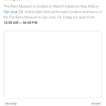
The 49ers Museum is located on Marie P DeBartolo Way 4900 in
San Jose, CA
. At first sight, find out the exact location and hours of
the The 49ers Museum in San Jose, CA. Today it is open from
10:00 AM
to
04:00 PM
.
Monday
closed