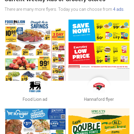
There are many more flyers. Today you can choose from
4 ads
.
Food Lion ad
Hannaford flyer