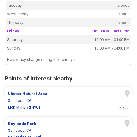
Tuesday
closed
Wednesday
closed
Thursday
closed
Friday
10:00 AM - 04:00 PM
Saturday
10:00 AM - 04:00 PM
Sunday
10:00 AM - 04:00 PM
Hours may change during the holidays.
Points of Interest Nearby
Ulistac Natural Area
San Jose, CA
Lick Mill Blvd 4901
0.8 mi
Baylands Park
San Jose, CA