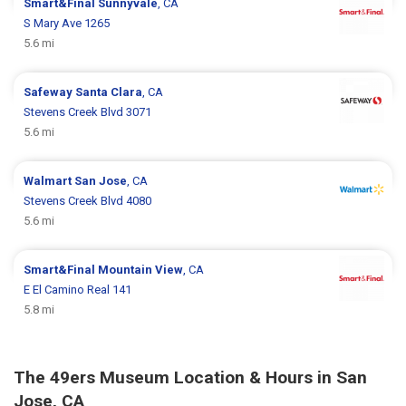
Smart&Final
Sunnyvale
, CA
S Mary Ave 1265
5.6 mi
Safeway
Santa Clara
, CA
Stevens Creek Blvd 3071
5.6 mi
Walmart
San Jose
, CA
Stevens Creek Blvd 4080
5.6 mi
Smart&Final
Mountain View
, CA
E El Camino Real 141
5.8 mi
The 49ers Museum Location & Hours in San
Jose, CA