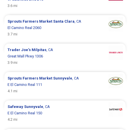
3.6 mi
Sprouts Farmers Market
Santa Clara
, CA
El Camino Real 2060
3.7 mi
Trader Joe's
Milpitas
, CA
Great Mall Pkwy 1306
3.9 mi
Sprouts Farmers Market
Sunnyvale
, CA
E El Camino Real 111
4.1 mi
Safeway
Sunnyvale
, CA
E El Camino Real 150
4.2 mi