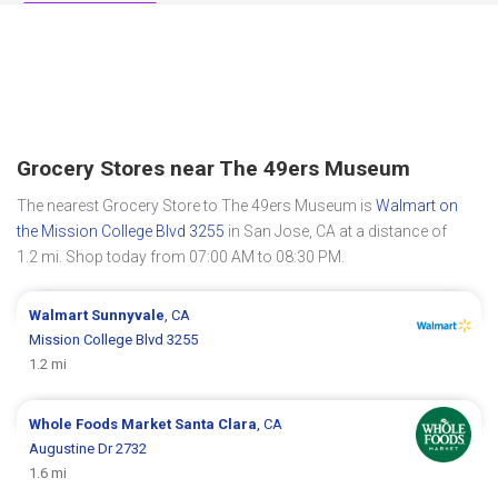
Grocery Stores near The 49ers Museum
The nearest Grocery Store to The 49ers Museum is
Walmart on
the Mission College Blvd 3255
in San Jose, CA at a distance of
1.2 mi. Shop today from 07:00 AM to 08:30 PM.
Walmart
Sunnyvale
, CA
Mission College Blvd 3255
1.2 mi
Whole Foods Market
Santa Clara
, CA
Augustine Dr 2732
1.6 mi