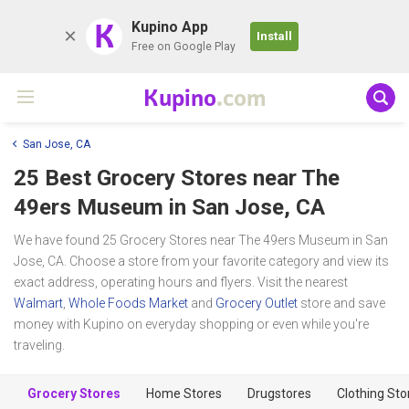
K
Kupino App
Install
Free on Google Play
Kupino
.com
San Jose, CA
25 Best Grocery Stores near
The
49ers Museum
in San Jose, CA
We have found 25 Grocery Stores near The 49ers Museum in San
Jose, CA. Choose a store from your favorite category and view its
exact address, operating hours and flyers. Visit the nearest
Walmart
,
Whole Foods Market
and
Grocery Outlet
store and save
money with Kupino on everyday shopping or even while you're
traveling.
Grocery Stores
Home Stores
Drugstores
Clothing Sto