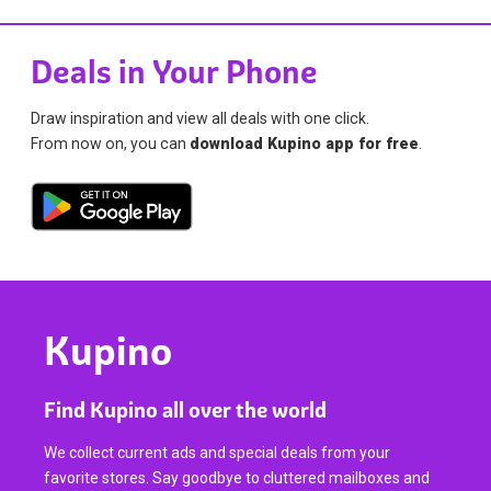
Deals in Your Phone
Draw inspiration and view all deals with one click.
From now on, you can
download Kupino app for free
.
Kupino
Find Kupino all over the world
We collect current ads and special deals from your
favorite stores. Say goodbye to cluttered mailboxes and