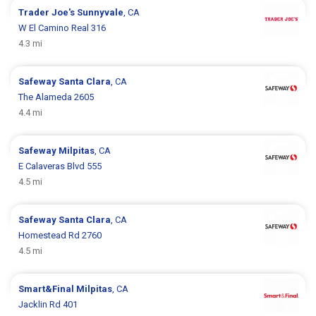
Trader Joe's
Sunnyvale
, CA
W El Camino Real 316
4.3 mi
Safeway
Santa Clara
, CA
The Alameda 2605
4.4 mi
Safeway
Milpitas
, CA
E Calaveras Blvd 555
4.5 mi
Safeway
Santa Clara
, CA
Homestead Rd 2760
4.5 mi
Smart&Final
Milpitas
, CA
Jacklin Rd 401