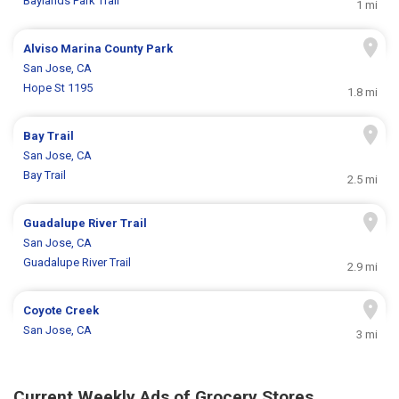
Baylands Park Trail
1 mi
Alviso Marina County Park
San Jose, CA
Hope St 1195
1.8 mi
Bay Trail
San Jose, CA
Bay Trail
2.5 mi
Guadalupe River Trail
San Jose, CA
Guadalupe River Trail
2.9 mi
Coyote Creek
San Jose, CA
3 mi
Current Weekly Ads of Grocery Stores