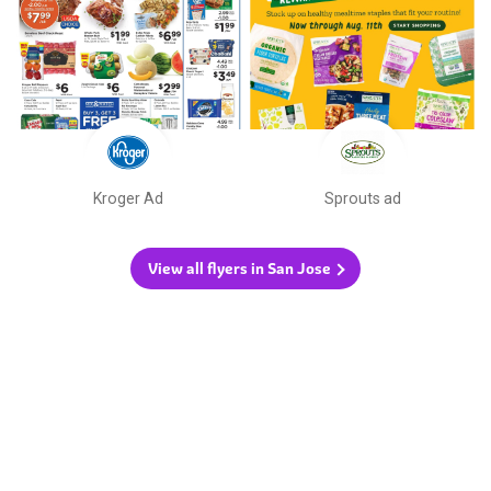
Kroger Ad
Sprouts ad
View all flyers in San Jose