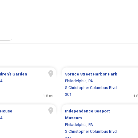
dren's Garden
Spruce Street Harbor Park
PA
Philadelphia, PA
S Christopher Columbus Blvd
301
1.8 mi
1.
 House
Independence Seaport
PA
Museum
Philadelphia, PA
S Christopher Columbus Blvd