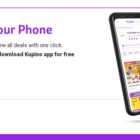
Your Phone
ew all deals with one click.
download Kupino app for free
.