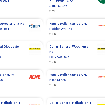
ve 2621
Philadelphia
, PA
South St 929
2 mi
oucester City
, NJ
Family Dollar
Camden
, NJ
ve 2881
Haddon Ave 1451
2.1 mi
ral
Gloucester
Dollar General
Woodlynne
,
NJ
31
Ferry Ave 2075
2.2 mi
elphia
, PA
Family Dollar
Camden
, NJ
1901
N 8th St 425
2.3 mi
r
Philadelphia
,
Dollar General
Philadelphia
,