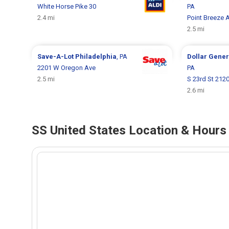
White Horse Pike 30
PA
2.4 mi
Point Breeze 
2.5 mi
Save-A-Lot
Philadelphia
, PA
Dollar Gene
2201 W Oregon Ave
PA
2.5 mi
S 23rd St 212
2.6 mi
SS United States Location & Hours 