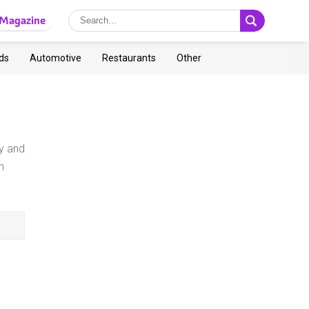
Magazine
ds
Automotive
Restaurants
Other
ry and
h