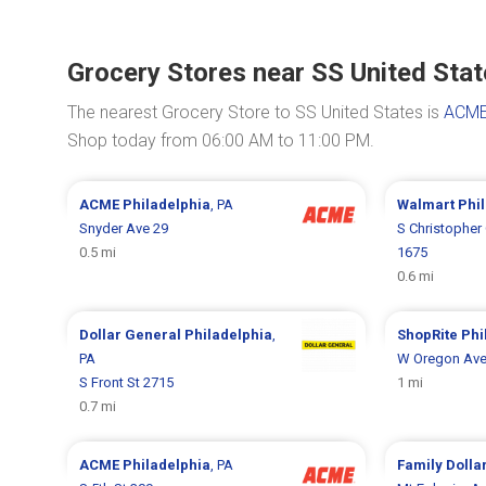
Grocery Stores near SS United Sta
The nearest Grocery Store to SS United States is
ACME
Shop today from 06:00 AM to 11:00 PM.
ACME
Philadelphia
, PA
Walmart
Phi
Snyder Ave 29
S Christopher
0.5 mi
1675
0.6 mi
Dollar General
Philadelphia
,
ShopRite
Phi
PA
W Oregon Ave
S Front St 2715
1 mi
0.7 mi
ACME
Philadelphia
, PA
Family Dolla