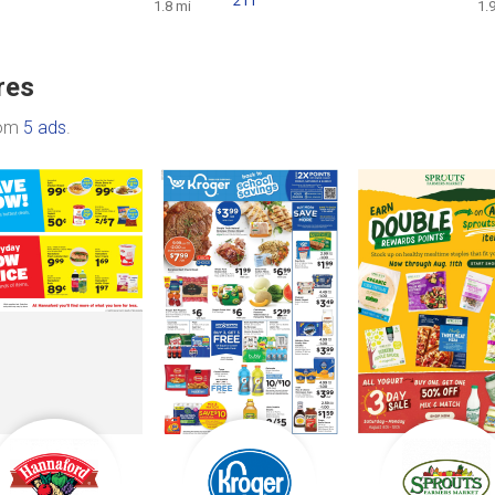
211
1.8 mi
1.
res
rom
5 ads
.