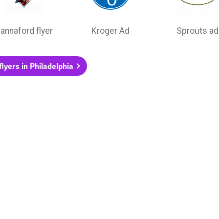
annaford flyer
Kroger Ad
Sprouts ad
flyers in Philadelphia