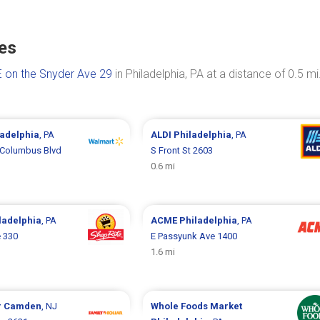
tes
 on the Snyder Ave 29
in Philadelphia, PA at a distance of 0.5 mi
ladelphia
, PA
ALDI
Philadelphia
, PA
 Columbus Blvd
S Front St 2603
0.6 mi
ladelphia
, PA
ACME
Philadelphia
, PA
 330
E Passyunk Ave 1400
1.6 mi
r
Camden
, NJ
Whole Foods Market