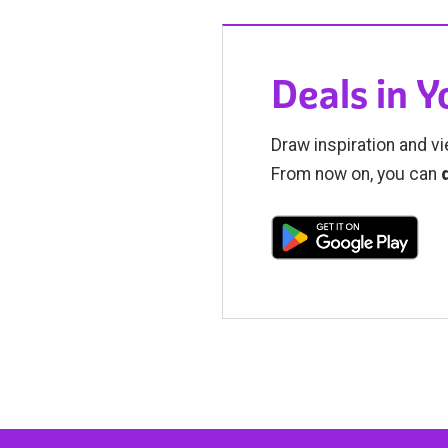
Deals in 
Draw inspiration and vi
From now on, you can