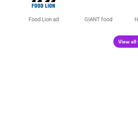
Food Lion ad
GIANT food
H
View all 