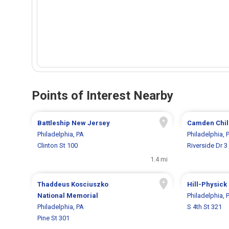
Points of Interest Nearby
Battleship New Jersey
Camden Chil
Philadelphia, PA
Philadelphia, 
Clinton St 100
Riverside Dr 3
1.4 mi
Thaddeus Kosciuszko
Hill-Physick
National Memorial
Philadelphia, 
Philadelphia, PA
S 4th St 321
Pine St 301