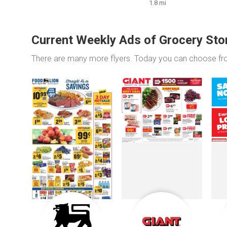
1.8 mi
Current Weekly Ads of Grocery Sto
There are many more flyers. Today you can choose f