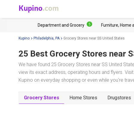
Kupino
.com
5
Department and Grocery
Furniture, Home 
Kupino
Philadelphia, PA
Grocery Stores near SS United States
25 Best Grocery Stores near
S
We have found 25 Grocery Stores near SS United States
view its exact address, operating hours and flyers. Visi
Kupino on everyday shopping or even while you're trave
Grocery Stores
Home Stores
Drugstores