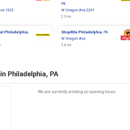
PA
Ave 1325
W Oregon Ave 2201
2.5 mi
ral
Philadelphia
,
ShopRite
Philadelphia
, PA
W Oregon Ave
0
2.6 mi
in Philadelphia, PA
We are currently working on opening hours.