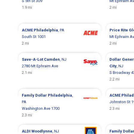
S 5th St 309
Mt Ephraim A
1.9 mi
2 mi
ACME
Philadelphia
, PA
Price Rite
Gl
South St 1001
Mt Ephraim A
2 mi
2 mi
Save-A-Lot
Camden
, NJ
Dollar Gene
2780 Mt Ephraim Ave
City
, NJ
2.1 mi
S Broadway 4
2.2 mi
Family Dollar
Philadelphia
,
ACME
Philad
PA
Johnston St 
Washington Ave 1700
2.3 mi
2.3 mi
ALDI
Woodlynne
, NJ
Family Dolla