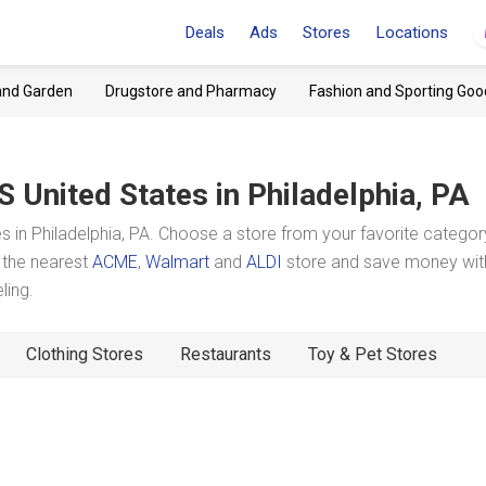
Deals
Ads
Stores
Locations
and Garden
Drugstore and Pharmacy
Fashion and Sporting Goo
S United States
in Philadelphia, PA
 in Philadelphia, PA. Choose a store from your favorite catego
t the nearest
ACME
,
Walmart
and
ALDI
store and save money wit
ling.
Clothing Stores
Restaurants
Toy & Pet Stores