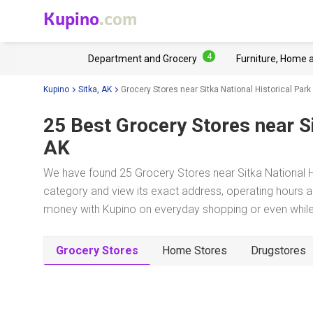
Kupino
.com
4
Department and Grocery
Furniture, Home 
Kupino
Sitka, AK
Grocery Stores near Sitka National Historical Park
25 Best Grocery Stores near
S
AK
We have found 25 Grocery Stores near Sitka National Hi
category and view its exact address, operating hours an
money with Kupino on everyday shopping or even while 
Grocery Stores
Home Stores
Drugstores