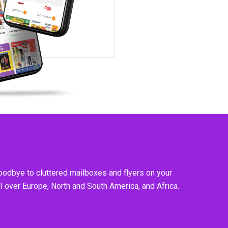
goodbye to cluttered mailboxes and flyers on your
l over Europe, North and South America, and Africa.