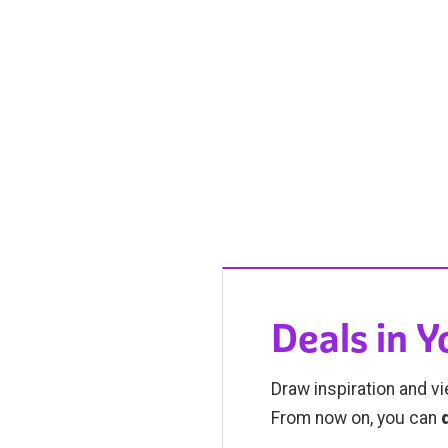
Deals in 
Draw inspiration and vi
From now on, you can