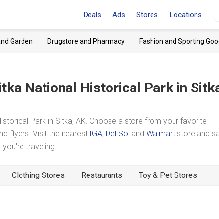
Deals
Ads
Stores
Locations
and Garden
Drugstore and Pharmacy
Fashion and Sporting Goo
itka National Historical Park
in Sitk
storical Park in Sitka, AK. Choose a store from your favorite
d flyers. Visit the nearest
IGA
,
Del Sol
and
Walmart
store and s
you're traveling.
Clothing Stores
Restaurants
Toy & Pet Stores