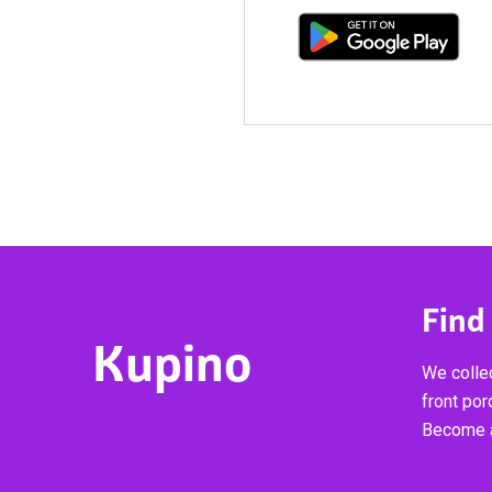
Find
Kupino
We collec
front por
Become a