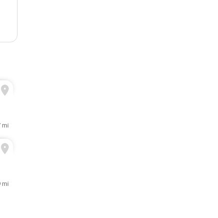
 mi
 mi