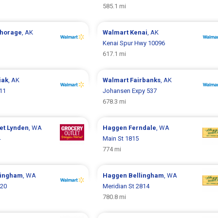
585.1 mi
horage
, AK
Walmart
Kenai
, AK
Kenai Spur Hwy 10096
617.1 mi
iak
, AK
Walmart
Fairbanks
, AK
911
Johansen Expy 537
678.3 mi
let
Lynden
, WA
Haggen
Ferndale
, WA
4
Main St 1815
774 mi
lingham
, WA
Haggen
Bellingham
, WA
420
Meridian St 2814
780.8 mi