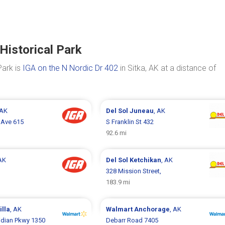
Historical Park
Park is
IGA on the N Nordic Dr 402
in Sitka, AK at a distance of
 AK
Del Sol
Juneau
, AK
 Ave 615
S Franklin St 432
92.6 mi
 AK
Del Sol
Ketchikan
, AK
328 Mission Street,
183.9 mi
illa
, AK
Walmart
Anchorage
, AK
idian Pkwy 1350
Debarr Road 7405