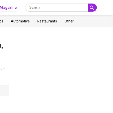
Magazine
ds
Automotive
Restaurants
Other
a,
ave