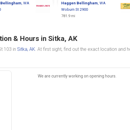
s
Bellingham
, WA
Haggen
Bellingham
, WA
0
Woburn St 2900
781.9 mi
tion & Hours in Sitka, AK
St 103 in
Sitka, AK
. At first sight, find out the exact location and 
We are currently working on opening hours.