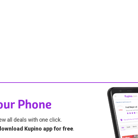
Your Phone
ew all deals with one click.
download Kupino app for free
.