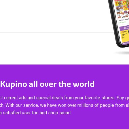
 Kupino all over the world
t current ads and special deals from your favorite stores. Say 
ch. With our service, we have won over millions of people from al
 satisfied user too and shop smart.