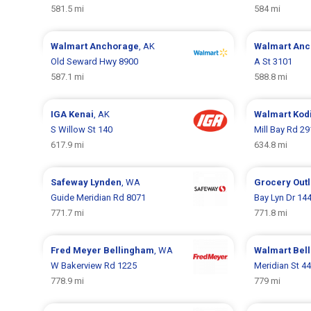
581.5 mi
584 mi
Walmart
Anchorage
, AK
Walmart
Anc
Old Seward Hwy 8900
A St 3101
587.1 mi
588.8 mi
IGA
Kenai
, AK
Walmart
Kod
S Willow St 140
Mill Bay Rd 2
617.9 mi
634.8 mi
Safeway
Lynden
, WA
Grocery Out
Guide Meridian Rd 8071
Bay Lyn Dr 14
771.7 mi
771.8 mi
Fred Meyer
Bellingham
, WA
Walmart
Bel
W Bakerview Rd 1225
Meridian St 4
778.9 mi
779 mi