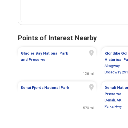
Points of Interest Nearby
Glacier Bay National Park
Klondike Gol
and Preserve
Historical P
Skagway
Broadway 291
126 mi
Kenai Fjords National Park
Denali Natio
Preserve
Denali, AK
Parks Hwy
570 mi