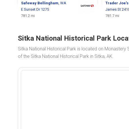
Safeway
Bellingham
, WA
Trader Joe'
E Sunset Dr 1275
James St 241
781.2 mi
781.7 mi
Sitka National Historical Park Loca
Sitka National Historical Park is located on Monastery 
of the Sitka National Historical Park in Sitka, AK.