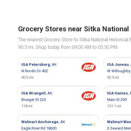
Grocery Stores near Sitka National 
The nearest Grocery Store to Sitka National Historical 
90.3 mi. Shop today from 09:00 AM to 05:30 PM.
IGA
Petersburg
, AK
IGA
Juneau
,
N Nordic Dr 402
W Willoughby
90.3 mi
92.5 mi
IGA
Wrangell
, AK
IGA
Haines
,
Brueger St 223
Main St 209
118 mi
151.1 mi
Walmart
Anchorage
, AK
Walmart
Was
Eagle River Rd 18600
S Seward Mer