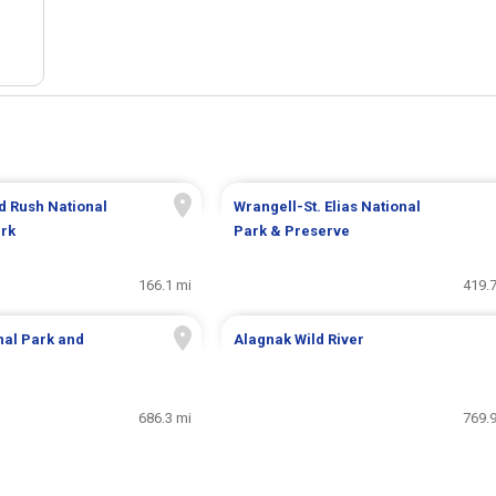
d Rush National
Wrangell-St. Elias National
ark
Park & Preserve
166.1 mi
419.7
nal Park and
Alagnak Wild River
686.3 mi
769.9