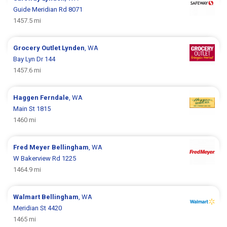
Guide Meridian Rd 8071
1457.5 mi
Grocery Outlet
Lynden
, WA
Bay Lyn Dr 144
1457.6 mi
Haggen
Ferndale
, WA
Main St 1815
1460 mi
Fred Meyer
Bellingham
, WA
W Bakerview Rd 1225
1464.9 mi
Walmart
Bellingham
, WA
Meridian St 4420
1465 mi