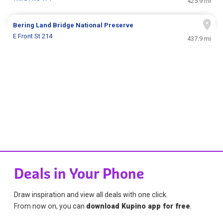
425.9 mi
Bering Land Bridge National Preserve
E Front St 214
437.9 mi
Deals in Your Phone
Draw inspiration and view all deals with one click.
From now on, you can
download Kupino app for free
.