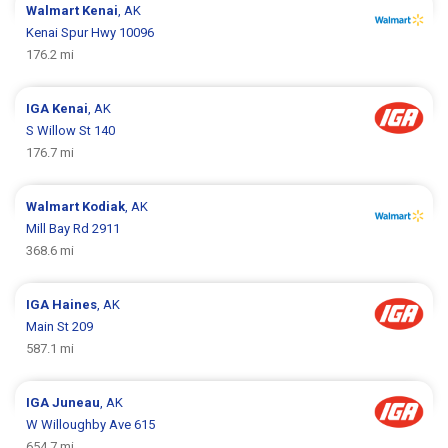
Walmart
Kenai
, AK
Kenai Spur Hwy 10096
176.2 mi
IGA
Kenai
, AK
S Willow St 140
176.7 mi
Walmart
Kodiak
, AK
Mill Bay Rd 2911
368.6 mi
IGA
Haines
, AK
Main St 209
587.1 mi
IGA
Juneau
, AK
W Willoughby Ave 615
654.7 mi