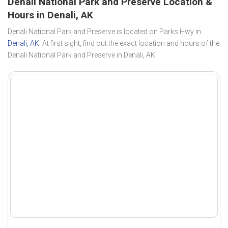
Denali National Park and Preserve Location &
Hours in Denali, AK
Denali National Park and Preserve is located on Parks Hwy in
Denali, AK
. At first sight, find out the exact location and hours of the
Denali National Park and Preserve in Denali, AK.