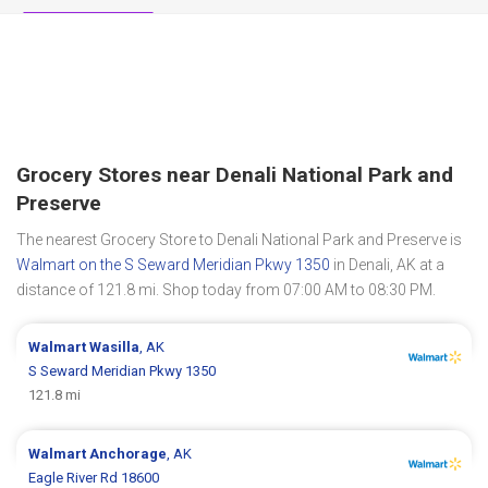
Grocery Stores near Denali National Park and
Preserve
The nearest Grocery Store to Denali National Park and Preserve is
Walmart on the S Seward Meridian Pkwy 1350
in Denali, AK at a
distance of 121.8 mi. Shop today from 07:00 AM to 08:30 PM.
Walmart
Wasilla
, AK
S Seward Meridian Pkwy 1350
121.8 mi
Walmart
Anchorage
, AK
Eagle River Rd 18600