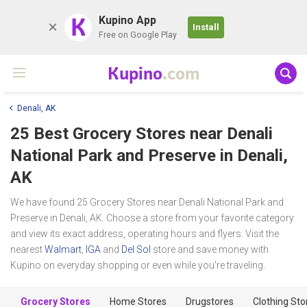
K
Kupino App
Install
Free on Google Play
Kupino
.com
Denali, AK
25 Best Grocery Stores near
Denali
National Park and Preserve
in Denali,
AK
We have found 25 Grocery Stores near Denali National Park and
Preserve in Denali, AK. Choose a store from your favorite category
and view its exact address, operating hours and flyers. Visit the
nearest
Walmart
,
IGA
and
Del Sol
store and save money with
Kupino on everyday shopping or even while you're traveling.
Grocery Stores
Home Stores
Drugstores
Clothing Sto