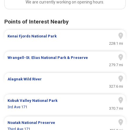
We are currently working on opening hours.
Points of Interest Nearby
Kenai Fjords National Park
228.1 mi
Wrangell-St. Elias National Park & Preserve
279.7 mi
Alagnak Wild River
327.6 mi
Kobuk Valley National Park
3rd Ave 171
370.7 mi
Noatak National Preserve
Third Ave 171