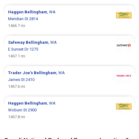
Haggen
Bellingham
, WA
Meridian St 2814
1466.7 mi
Safeway
Bellingham
, WA
E Sunset Dr 1275
1467.1 mi
Trader Joe's
Bellingham
, WA
James St 2410
1467.6 mi
Haggen
Bellingham
, WA
Woburn St 2900
1467.8 mi