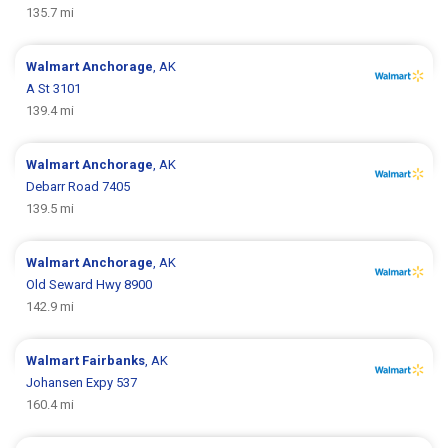
135.7 mi
Walmart
Anchorage
, AK
A St 3101
139.4 mi
Walmart
Anchorage
, AK
Debarr Road 7405
139.5 mi
Walmart
Anchorage
, AK
Old Seward Hwy 8900
142.9 mi
Walmart
Fairbanks
, AK
Johansen Expy 537
160.4 mi