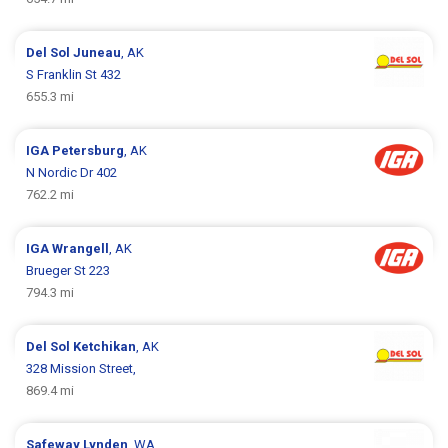
Del Sol
Juneau
, AK
S Franklin St 432
655.3 mi
IGA
Petersburg
, AK
N Nordic Dr 402
762.2 mi
IGA
Wrangell
, AK
Brueger St 223
794.3 mi
Del Sol
Ketchikan
, AK
328 Mission Street,
869.4 mi
Safeway
Lynden
, WA