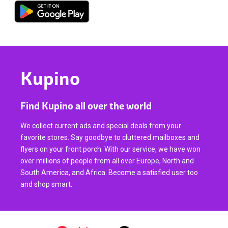
Kupino
Find Kupino all over the world
We collect current ads and special deals from your
favorite stores. Say goodbye to cluttered mailboxes and
flyers on your front porch. With our service, we have won
over millions of people from all over Europe, North and
South America, and Africa. Become a satisfied user too
and shop smart.