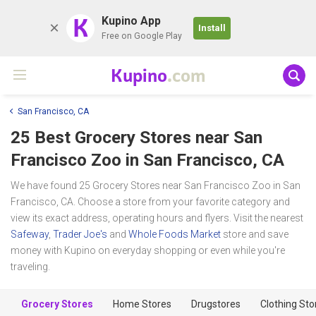
K
Kupino App
Install
Free on Google Play
Kupino
.com
San Francisco, CA
25 Best Grocery Stores near
San
Francisco Zoo
in San Francisco, CA
We have found 25 Grocery Stores near San Francisco Zoo in San
Francisco, CA. Choose a store from your favorite category and
view its exact address, operating hours and flyers. Visit the nearest
Safeway
,
Trader Joe's
and
Whole Foods Market
store and save
money with Kupino on everyday shopping or even while you're
traveling.
Grocery Stores
Home Stores
Drugstores
Clothing Sto