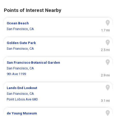
Points of Interest Nearby
Ocean Beach
San Francisco, CA
1.7 mi
Golden Gate Park
San Francisco, CA
2.5 mi
San Francisco Botanical Garden
San Francisco, CA
9th Ave 1199
2.9 mi
Lands End Lookout
San Francisco, CA
Point Lobos Ave 680
3.1 mi
de Young Museum