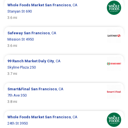
Whole Foods Market
San Francisco
, CA
Stanyan St 690
3.6 mi
Safeway
San Francisco
, CA
Mission St 4950
3.6 mi
99 Ranch Market
Daly City
, CA
Skyline Plaza 250
3.7 mi
Smart&Final
San Francisco
, CA
7th Ave 350
3.8 mi
Whole Foods Market
San Francisco
, CA
24th St 3950