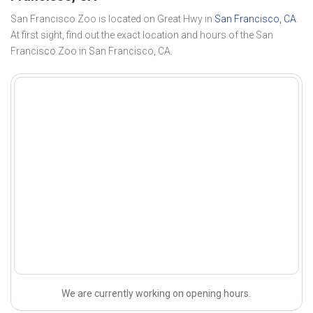
San Francisco Zoo is located on Great Hwy in
San Francisco, CA
.
At first sight, find out the exact location and hours of the San
Francisco Zoo in San Francisco, CA.
We are currently working on opening hours.