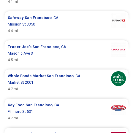
4.1 mi
Safeway
San Francisco
, CA
Mission St 3350
4.4 mi
Trader Joe's
San Francisco
, CA
Masonic Ave 3
4.5 mi
Whole Foods Market
San Francisco
, CA
Market St 2001
4.7 mi
Key Food
San Francisco
, CA
Fillmore St 501
4.7 mi