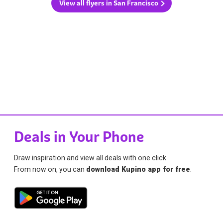
View all flyers in San Francisco
Deals in Your Phone
Draw inspiration and view all deals with one click.
From now on, you can
download Kupino app for free
.