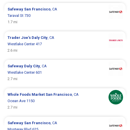
Safeway
San Francisco
, CA
Taraval St 730
1.7 mi
Trader Joe's
Daly City
, CA
Westlake Center 417
2.6 mi
Safeway
Daly City
, CA
Westlake Center 601
2.7 mi
Whole Foods Market
San Francisco
, CA
Ocean Ave 1150
2.7 mi
Safeway
San Francisco
, CA
Monterey Blvd 625