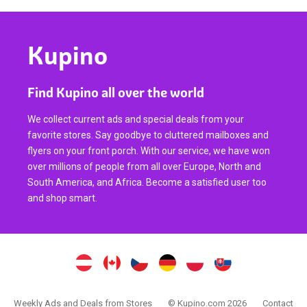
Kupino
Find Kupino all over the world
We collect current ads and special deals from your
favorite stores. Say goodbye to cluttered mailboxes and
flyers on your front porch. With our service, we have won
over millions of people from all over Europe, North and
South America, and Africa. Become a satisfied user too
and shop smart.
Weekly Ads and Deals from Stores
© Kupino.com 2026
Contact