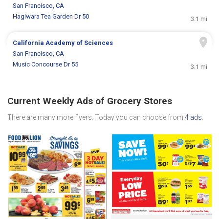
San Francisco, CA
Hagiwara Tea Garden Dr 50
3.1 mi
California Academy of Sciences
San Francisco, CA
Music Concourse Dr 55
3.1 mi
Current Weekly Ads of Grocery Stores
There are many more flyers. Today you can choose from
4 ads
.