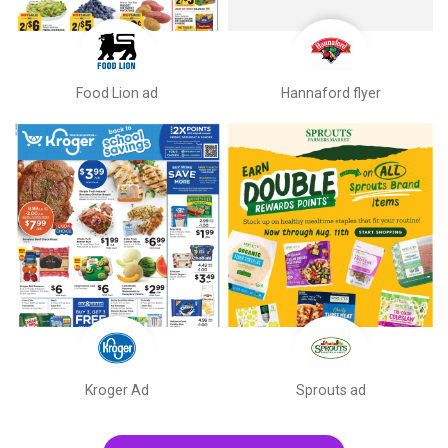
Food Lion ad
Hannaford flyer
Kroger Ad
Sprouts ad