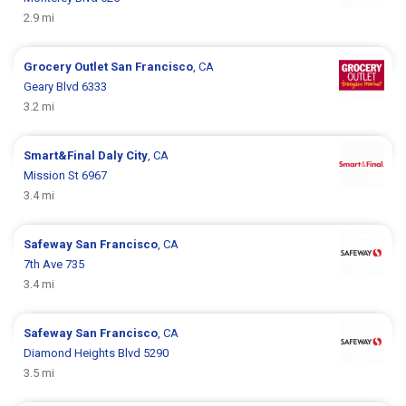
2.9 mi
Grocery Outlet
San Francisco
, CA
Geary Blvd 6333
3.2 mi
Smart&Final
Daly City
, CA
Mission St 6967
3.4 mi
Safeway
San Francisco
, CA
7th Ave 735
3.4 mi
Safeway
San Francisco
, CA
Diamond Heights Blvd 5290
3.5 mi