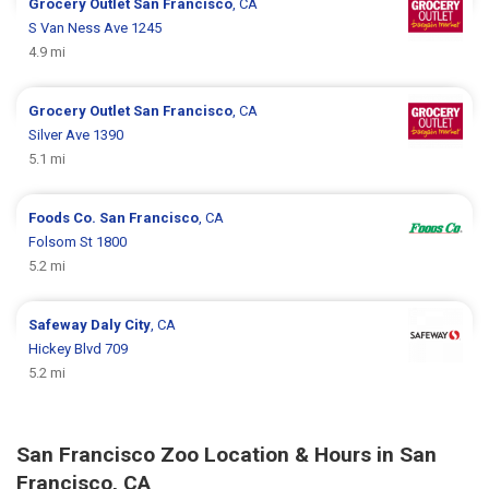
Grocery Outlet
San Francisco
, CA
S Van Ness Ave 1245
4.9 mi
Grocery Outlet
San Francisco
, CA
Silver Ave 1390
5.1 mi
Foods Co.
San Francisco
, CA
Folsom St 1800
5.2 mi
Safeway
Daly City
, CA
Hickey Blvd 709
5.2 mi
San Francisco Zoo Location & Hours in San
Francisco, CA