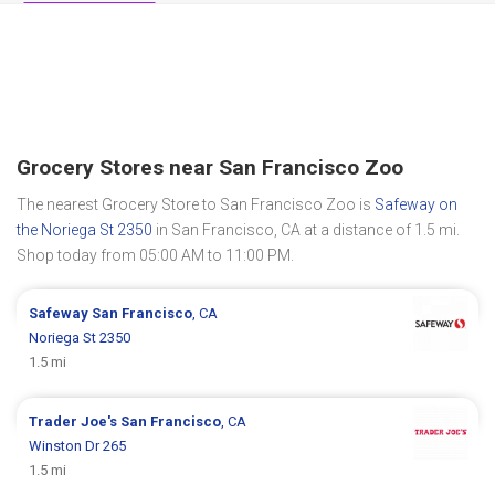
Grocery Stores near San Francisco Zoo
The nearest Grocery Store to San Francisco Zoo is
Safeway on
the Noriega St 2350
in San Francisco, CA at a distance of 1.5 mi.
Shop today from 05:00 AM to 11:00 PM.
Safeway
San Francisco
, CA
Noriega St 2350
1.5 mi
Trader Joe's
San Francisco
, CA
Winston Dr 265
1.5 mi