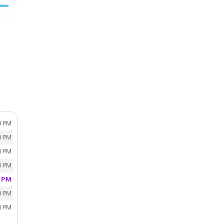
0 PM
0 PM
0 PM
0 PM
0 PM
0 PM
0 PM