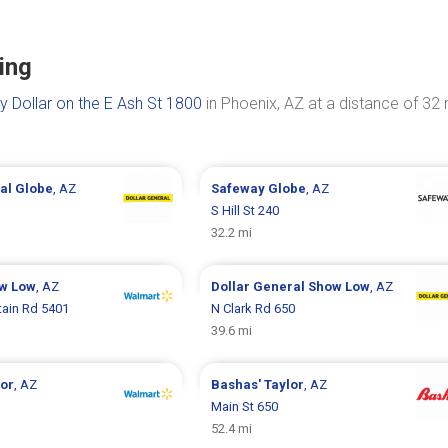
ing
y Dollar on the E Ash St 1800
in Phoenix, AZ at a distance of 32 
ral
Globe
, AZ
Safeway
Globe
, AZ
S Hill St 240
32.2 mi
w Low
, AZ
Dollar General
Show Low
, AZ
ain Rd 5401
N Clark Rd 650
39.6 mi
lor
, AZ
Bashas'
Taylor
, AZ
Main St 650
52.4 mi