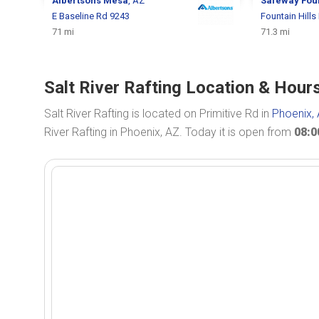
Albertsons
Mesa
, AZ
Safeway
Foun
E Baseline Rd 9243
Fountain Hills
71 mi
71.3 mi
Salt River Rafting Location & Hour
Salt River Rafting is located on Primitive Rd in
Phoenix,
River Rafting in Phoenix, AZ. Today it is open from
08: