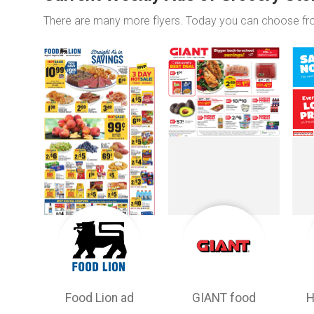
There are many more flyers. Today you can choose f
Food Lion ad
GIANT food
H