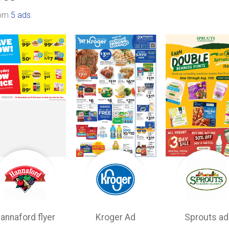
rom
5 ads
.
annaford flyer
Kroger Ad
Sprouts ad