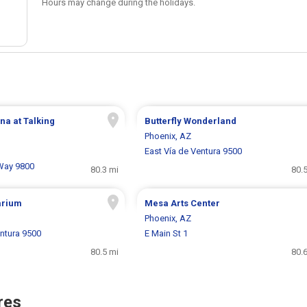
Hours may change during the holidays.
na at Talking
Butterfly Wonderland
Phoenix, AZ
East Vía de Ventura 9500
 Way 9800
80.3 mi
80.
arium
Mesa Arts Center
Phoenix, AZ
entura 9500
E Main St 1
80.5 mi
80.
res