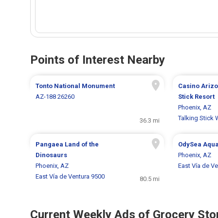
Points of Interest Nearby
Tonto National Monument
Casino Arizo
AZ-188 26260
Stick Resort
Phoenix, AZ
Talking Stick
36.3 mi
Pangaea Land of the
OdySea Aqu
Dinosaurs
Phoenix, AZ
Phoenix, AZ
East Vía de V
East Vía de Ventura 9500
80.5 mi
Current Weekly Ads of Grocery Sto