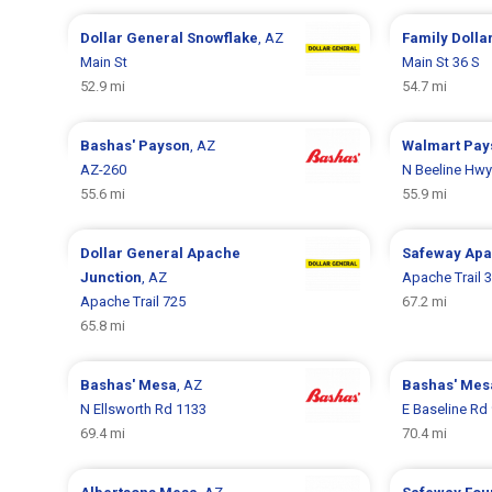
Dollar General
Snowflake
, AZ
Family Dolla
Main St
Main St 36 S
52.9 mi
54.7 mi
Bashas'
Payson
, AZ
Walmart
Pay
AZ-260
N Beeline Hwy
55.6 mi
55.9 mi
Dollar General
Apache
Safeway
Apa
Junction
, AZ
Apache Trail 
Apache Trail 725
67.2 mi
65.8 mi
Bashas'
Mesa
, AZ
Bashas'
Mes
N Ellsworth Rd 1133
E Baseline Rd
69.4 mi
70.4 mi