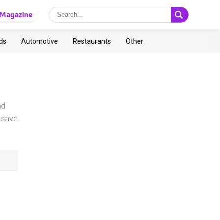
Magazine
ds
Automotive
Restaurants
Other
nd
 save