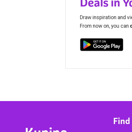
Deals in 
Draw inspiration and vi
From now on, you can
Find