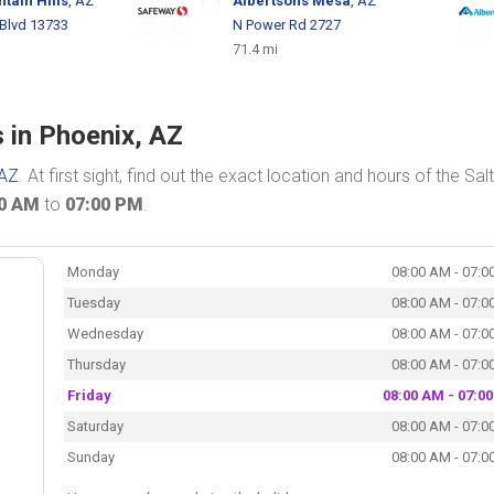
tain Hills
, AZ
Albertsons
Mesa
, AZ
 Blvd 13733
N Power Rd 2727
71.4 mi
s in Phoenix, AZ
 AZ
. At first sight, find out the exact location and hours of the Salt
00 AM
to
07:00 PM
.
Monday
08:00 AM - 07:0
Tuesday
08:00 AM - 07:0
Wednesday
08:00 AM - 07:0
Thursday
08:00 AM - 07:0
Friday
08:00 AM - 07:0
Saturday
08:00 AM - 07:0
Sunday
08:00 AM - 07:0