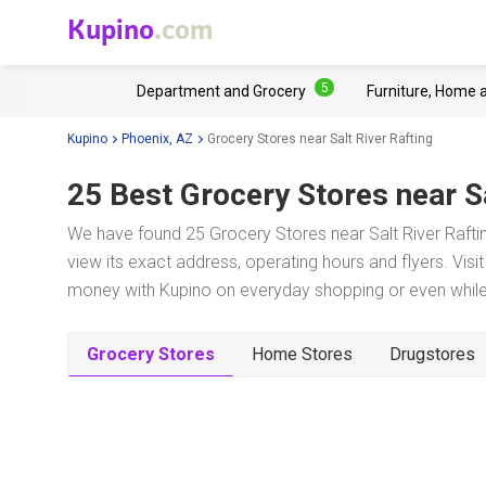
Kupino
.com
5
Department and Grocery
Furniture, Home 
Kupino
Phoenix, AZ
Grocery Stores near Salt River Rafting
25 Best Grocery Stores near
S
We have found 25 Grocery Stores near Salt River Rafti
view its exact address, operating hours and flyers. Visi
money with Kupino on everyday shopping or even while 
Grocery Stores
Home Stores
Drugstores