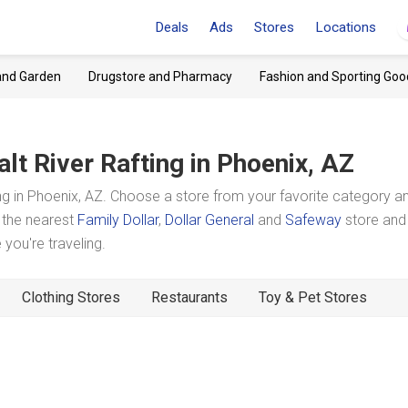
Deals
Ads
Stores
Locations
and Garden
Drugstore and Pharmacy
Fashion and Sporting Goo
alt River Rafting
in Phoenix, AZ
ng in Phoenix, AZ. Choose a store from your favorite category a
t the nearest
Family Dollar
,
Dollar General
and
Safeway
store and
you're traveling.
Clothing Stores
Restaurants
Toy & Pet Stores