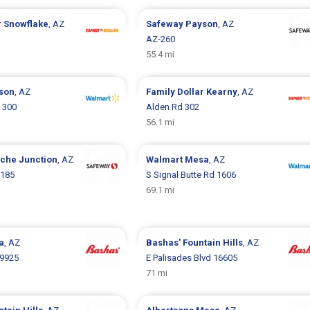
r
Snowflake
, AZ
Safeway
Payson
, AZ
AZ-260
55.4 mi
son
, AZ
Family Dollar
Kearny
, AZ
 300
Alden Rd 302
56.1 mi
che Junction
, AZ
Walmart
Mesa
, AZ
3185
S Signal Butte Rd 1606
69.1 mi
a
, AZ
Bashas'
Fountain Hills
, AZ
 9925
E Palisades Blvd 16605
71 mi