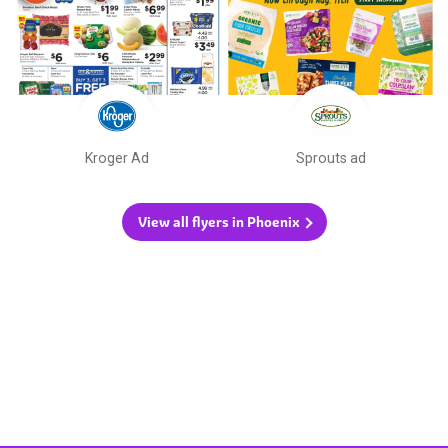
Kroger Ad
Sprouts ad
View all flyers in Phoenix