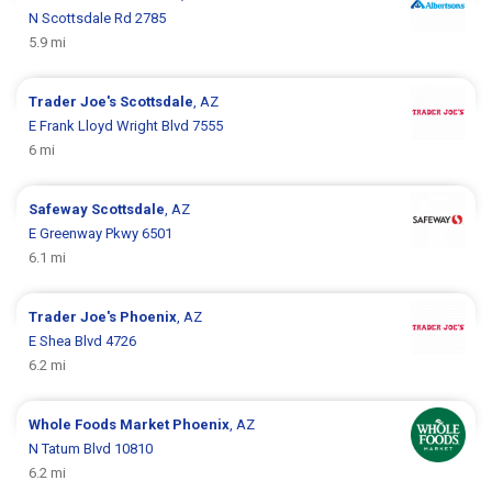
N Scottsdale Rd 2785
5.9 mi
Trader Joe's
Scottsdale
, AZ
E Frank Lloyd Wright Blvd 7555
6 mi
Safeway
Scottsdale
, AZ
E Greenway Pkwy 6501
6.1 mi
Trader Joe's
Phoenix
, AZ
E Shea Blvd 4726
6.2 mi
Whole Foods Market
Phoenix
, AZ
N Tatum Blvd 10810
6.2 mi