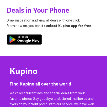
Deals in Your Phone
Draw inspiration and view all deals with one click.
From now on, you can
download Kupino app for free
.
Kupino
Find Kupino all over the world
We collect current ads and special deals from your
favorite stores. Say goodbye to cluttered mailboxes and
flyers on your front porch. With our service, we have won