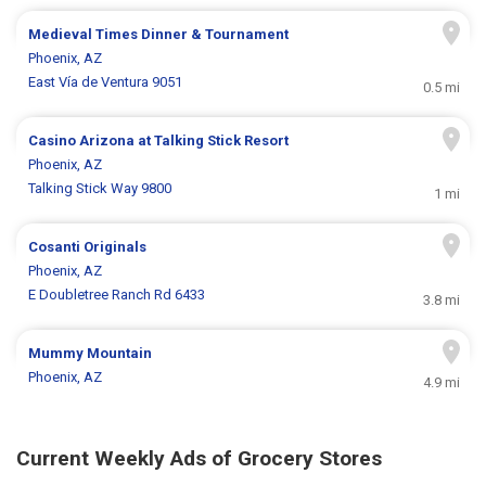
Medieval Times Dinner & Tournament
Phoenix, AZ
East Vía de Ventura 9051
0.5 mi
Casino Arizona at Talking Stick Resort
Phoenix, AZ
Talking Stick Way 9800
1 mi
Cosanti Originals
Phoenix, AZ
E Doubletree Ranch Rd 6433
3.8 mi
Mummy Mountain
Phoenix, AZ
4.9 mi
Current Weekly Ads of Grocery Stores