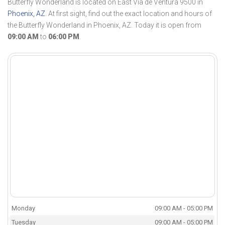
Butterfly Wonderland is located on East Vía de Ventura 9500 in
Phoenix, AZ
. At first sight, find out the exact location and hours of
the Butterfly Wonderland in Phoenix, AZ. Today it is open from
09:00 AM
to
06:00 PM
.
Monday
09:00 AM - 05:00 PM
Tuesday
09:00 AM - 05:00 PM