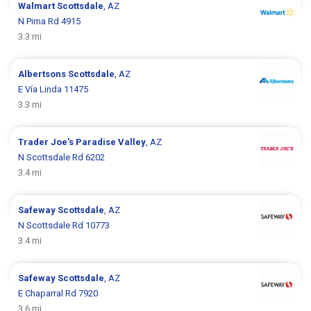
Walmart
Scottsdale
, AZ
N Pima Rd 4915
3.3 mi
Albertsons
Scottsdale
, AZ
E Vía Linda 11475
3.3 mi
Trader Joe's
Paradise Valley
, AZ
N Scottsdale Rd 6202
3.4 mi
Safeway
Scottsdale
, AZ
N Scottsdale Rd 10773
3.4 mi
Safeway
Scottsdale
, AZ
E Chaparral Rd 7920
3.6 mi