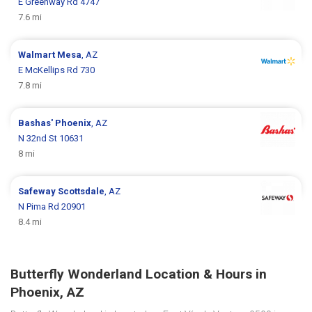
E Greenway Rd 4747
7.6 mi
Walmart
Mesa
, AZ
E McKellips Rd 730
7.8 mi
Bashas'
Phoenix
, AZ
N 32nd St 10631
8 mi
Safeway
Scottsdale
, AZ
N Pima Rd 20901
8.4 mi
Butterfly Wonderland Location & Hours in
Phoenix, AZ