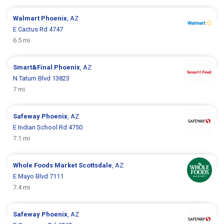
Walmart
Phoenix
, AZ
E Cactus Rd 4747
6.5 mi
Smart&Final
Phoenix
, AZ
N Tatum Blvd 13823
7 mi
Safeway
Phoenix
, AZ
E Indian School Rd 4750
7.1 mi
Whole Foods Market
Scottsdale
, AZ
E Mayo Blvd 7111
7.4 mi
Safeway
Phoenix
, AZ