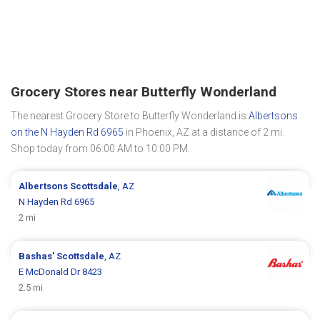
Grocery Stores near Butterfly Wonderland
The nearest Grocery Store to Butterfly Wonderland is
Albertsons
on the N Hayden Rd 6965
in Phoenix, AZ at a distance of 2 mi.
Shop today from 06:00 AM to 10:00 PM.
Albertsons
Scottsdale
, AZ
N Hayden Rd 6965
2 mi
Bashas'
Scottsdale
, AZ
E McDonald Dr 8423
2.5 mi