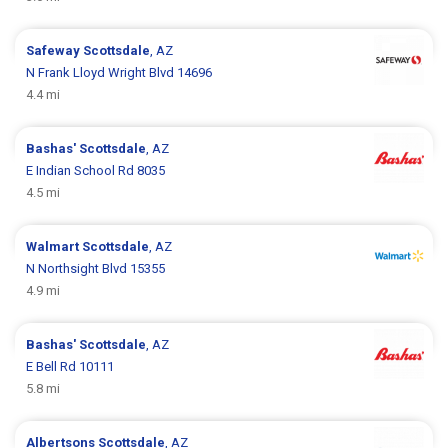
Safeway
Scottsdale
, AZ
N Frank Lloyd Wright Blvd 14696
4.4 mi
Bashas'
Scottsdale
, AZ
E Indian School Rd 8035
4.5 mi
Walmart
Scottsdale
, AZ
N Northsight Blvd 15355
4.9 mi
Bashas'
Scottsdale
, AZ
E Bell Rd 10111
5.8 mi
Albertsons
Scottsdale
, AZ