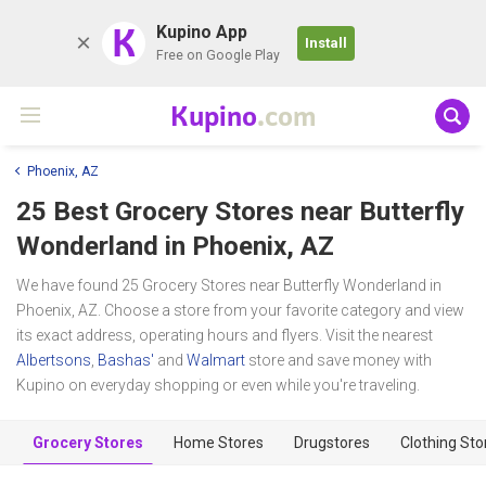
K
Kupino App
Install
Free on Google Play
Kupino
.com
Phoenix, AZ
25 Best Grocery Stores near
Butterfly
Wonderland
in Phoenix, AZ
We have found 25 Grocery Stores near Butterfly Wonderland in
Phoenix, AZ. Choose a store from your favorite category and view
its exact address, operating hours and flyers. Visit the nearest
Albertsons
,
Bashas'
and
Walmart
store and save money with
Kupino on everyday shopping or even while you're traveling.
Grocery Stores
Home Stores
Drugstores
Clothing Sto