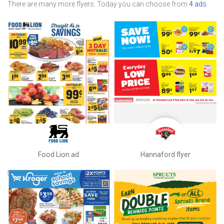
There are many more flyers. Today you can choose from
4 ads
.
Food Lion ad
Hannaford flyer