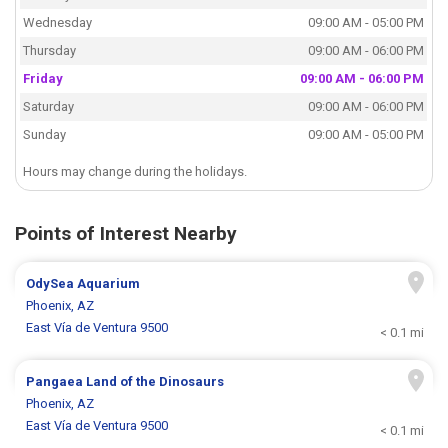
Wednesday
09:00 AM - 05:00 PM
Thursday
09:00 AM - 06:00 PM
Friday
09:00 AM - 06:00 PM
Saturday
09:00 AM - 06:00 PM
Sunday
09:00 AM - 05:00 PM
Hours may change during the holidays.
Points of Interest Nearby
OdySea Aquarium
Phoenix, AZ
East Vía de Ventura 9500
< 0.1 mi
Pangaea Land of the Dinosaurs
Phoenix, AZ
East Vía de Ventura 9500
< 0.1 mi