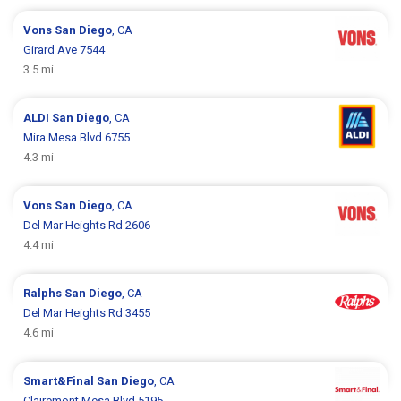
Vons
San Diego
, CA
Girard Ave 7544
3.5 mi
ALDI
San Diego
, CA
Mira Mesa Blvd 6755
4.3 mi
Vons
San Diego
, CA
Del Mar Heights Rd 2606
4.4 mi
Ralphs
San Diego
, CA
Del Mar Heights Rd 3455
4.6 mi
Smart&Final
San Diego
, CA
Clairemont Mesa Blvd 5195