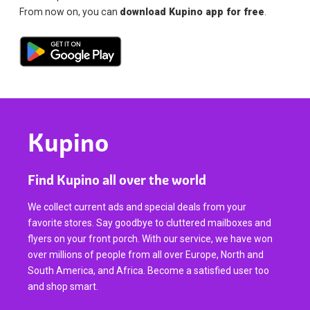
From now on, you can
download Kupino app for free
.
Kupino
Find Kupino all over the world
We collect current ads and special deals from your
favorite stores. Say goodbye to cluttered mailboxes and
flyers on your front porch. With our service, we have won
over millions of people from all over Europe, North and
South America, and Africa. Become a satisfied user too
and shop smart.