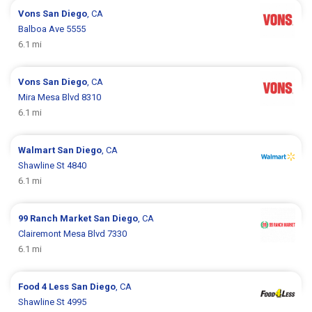
Vons
San Diego
, CA
Balboa Ave 5555
6.1 mi
Vons
San Diego
, CA
Mira Mesa Blvd 8310
6.1 mi
Walmart
San Diego
, CA
Shawline St 4840
6.1 mi
99 Ranch Market
San Diego
, CA
Clairemont Mesa Blvd 7330
6.1 mi
Food 4 Less
San Diego
, CA
Shawline St 4995