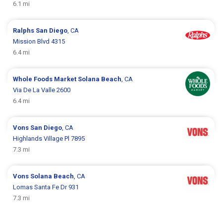
6.1 mi
Ralphs
San Diego
, CA
Mission Blvd 4315
6.4 mi
Whole Foods Market
Solana Beach
, CA
Via De La Valle 2600
6.4 mi
Vons
San Diego
, CA
Highlands Village Pl 7895
7.3 mi
Vons
Solana Beach
, CA
Lomas Santa Fe Dr 931
7.3 mi