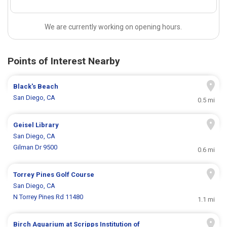
We are currently working on opening hours.
Points of Interest Nearby
Black's Beach
San Diego, CA
0.5 mi
Geisel Library
San Diego, CA
Gilman Dr 9500
0.6 mi
Torrey Pines Golf Course
San Diego, CA
N Torrey Pines Rd 11480
1.1 mi
Birch Aquarium at Scripps Institution of