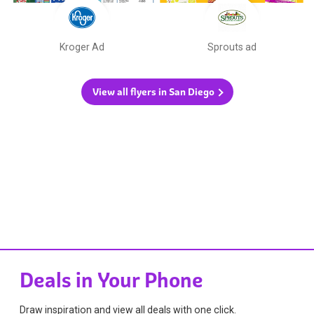
Kroger Ad
Sprouts ad
View all flyers in San Diego
Deals in Your Phone
Draw inspiration and view all deals with one click.