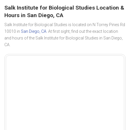
Salk Institute for Biological Studies Location &
Hours in San Diego, CA
Salk Institute for Biological Studies is located on N Torrey Pines Rd
10010 in
San Diego, CA
. At first sight, find out the exact location
and hours of the Salk Institute for Biological Studies in San Diego,
CA.