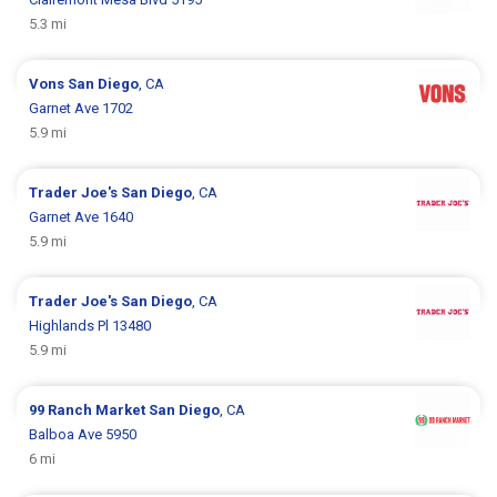
5.3 mi
Vons
San Diego
, CA
Garnet Ave 1702
5.9 mi
Trader Joe's
San Diego
, CA
Garnet Ave 1640
5.9 mi
Trader Joe's
San Diego
, CA
Highlands Pl 13480
5.9 mi
99 Ranch Market
San Diego
, CA
Balboa Ave 5950
6 mi