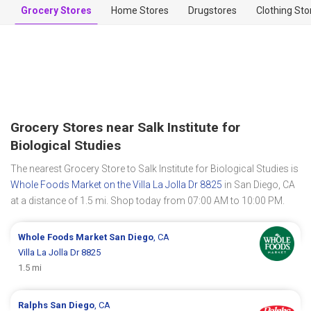
Grocery Stores
Home Stores
Drugstores
Clothing Sto
Grocery Stores near Salk Institute for
Biological Studies
The nearest Grocery Store to Salk Institute for Biological Studies is
Whole Foods Market on the Villa La Jolla Dr 8825
in San Diego, CA
at a distance of 1.5 mi. Shop today from 07:00 AM to 10:00 PM.
Whole Foods Market
San Diego
, CA
Villa La Jolla Dr 8825
1.5 mi
Ralphs
San Diego
, CA