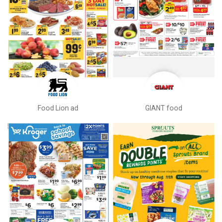
Food Lion ad
GIANT food