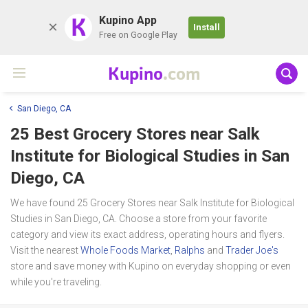
K
Kupino App
Install
Free on Google Play
Kupino
.com
San Diego, CA
25 Best Grocery Stores near
Salk
Institute for Biological Studies
in San
Diego, CA
We have found 25 Grocery Stores near Salk Institute for Biological
Studies in San Diego, CA. Choose a store from your favorite
category and view its exact address, operating hours and flyers.
Visit the nearest
Whole Foods Market
,
Ralphs
and
Trader Joe's
store and save money with Kupino on everyday shopping or even
while you're traveling.