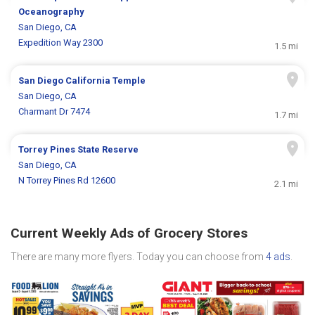
Oceanography
San Diego, CA
Expedition Way 2300
1.5 mi
San Diego California Temple
San Diego, CA
Charmant Dr 7474
1.7 mi
Torrey Pines State Reserve
San Diego, CA
N Torrey Pines Rd 12600
2.1 mi
Current Weekly Ads of Grocery Stores
There are many more flyers. Today you can choose from
4 ads
.