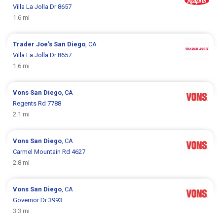
Villa La Jolla Dr 8657
1.6 mi
Trader Joe's
San Diego
, CA
Villa La Jolla Dr 8657
1.6 mi
Vons
San Diego
, CA
Regents Rd 7788
2.1 mi
Vons
San Diego
, CA
Carmel Mountain Rd 4627
2.8 mi
Vons
San Diego
, CA
Governor Dr 3993
3.3 mi