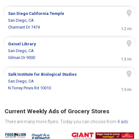
San Diego California Temple
San Diego, CA
Charmant Dr 7474
1.2 mi
Geisel Library
San Diego, CA
Gilman Dr 9500
1.3 mi
Salk Institute for Biological Studies
San Diego, CA
N Torrey Pines Rd 10010
1.5 mi
Current Weekly Ads of Grocery Stores
There are many more flyers. Today you can choose from
4 ads
.