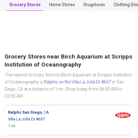
Grocery Stores
Home Stores
Drugstores
Clothing Sto
Grocery Stores near Birch Aquarium at Scripps
Institution of Oceanography
The nearest Grocery Store to Birch Aquarium at Scripps Institution
of Oceanography is
Ralphs on the Villa La Jolla Dr 8657
in San
Diego, CA at a distance of 1 mi. Shop today from 06:00 AM to
02:00 AM.
Ralphs
San Diego
, CA
Villa La Jolla Dr 8657
1 mi