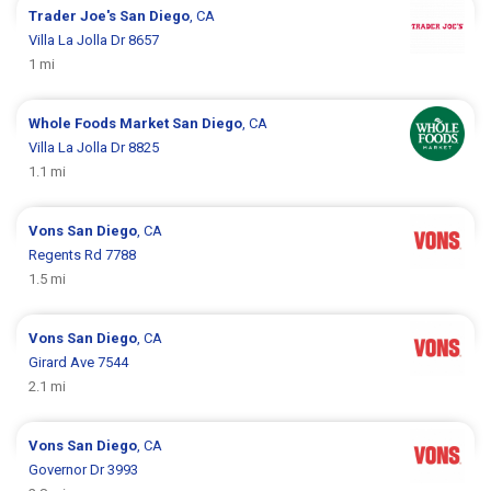
Trader Joe's
San Diego
, CA
Villa La Jolla Dr 8657
1 mi
Whole Foods Market
San Diego
, CA
Villa La Jolla Dr 8825
1.1 mi
Vons
San Diego
, CA
Regents Rd 7788
1.5 mi
Vons
San Diego
, CA
Girard Ave 7544
2.1 mi
Vons
San Diego
, CA
Governor Dr 3993