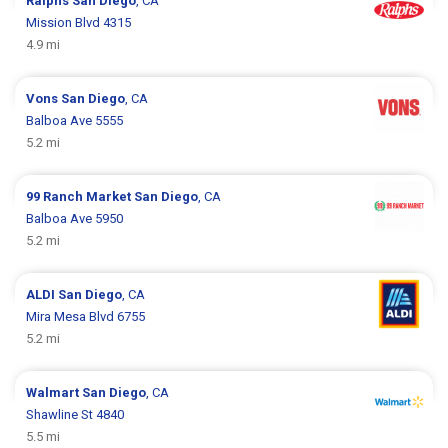
Ralphs
San Diego
, CA
Mission Blvd 4315
4.9 mi
Vons
San Diego
, CA
Balboa Ave 5555
5.2 mi
99 Ranch Market
San Diego
, CA
Balboa Ave 5950
5.2 mi
ALDI
San Diego
, CA
Mira Mesa Blvd 6755
5.2 mi
Walmart
San Diego
, CA
Shawline St 4840
5.5 mi