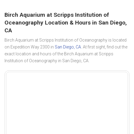
Birch Aquarium at Scripps Institution of
Oceanography Location & Hours in San Diego,
CA
Birch Aquarium at Scripps Institution of Oceanography is located
on Expedition Way 2300 in
San Diego, CA
. At first sight, find out the
exact location and hours of the Birch Aquarium at Scripps
Institution of Oceanography in San Diego, CA.