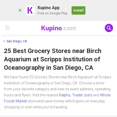
K
Kupino App
Install
Free on Google Play
Kupino
.com
San Diego, CA
25 Best Grocery Stores near
Birch
Aquarium at Scripps Institution of
Oceanography
in San Diego, CA
We have found 25 Grocery Stores near Birch Aquarium at Scripps
Institution of Oceanography in San Diego, CA. Choose a store
from your favorite category and view its exact address, operating
hours and flyers. Visit the nearest
Ralphs
,
Trader Joe's
and
Whole
Foods Market
store and save money with Kupino on everyday
shopping or even while you're traveling.