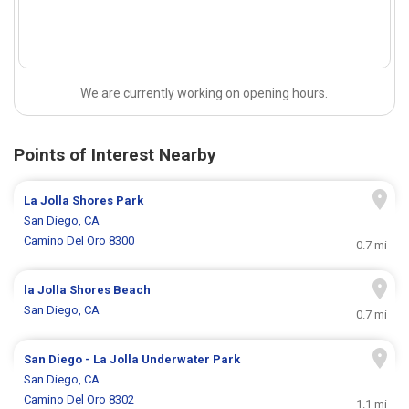
We are currently working on opening hours.
Points of Interest Nearby
La Jolla Shores Park
San Diego, CA
Camino Del Oro 8300
0.7 mi
la Jolla Shores Beach
San Diego, CA
0.7 mi
San Diego - La Jolla Underwater Park
San Diego, CA
Camino Del Oro 8302
1.1 mi