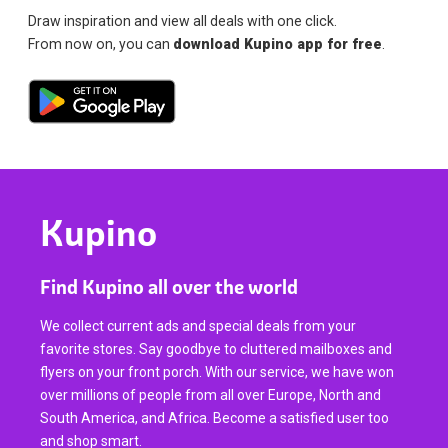
Draw inspiration and view all deals with one click.
From now on, you can
download Kupino app for free
.
Kupino
Find Kupino all over the world
We collect current ads and special deals from your
favorite stores. Say goodbye to cluttered mailboxes and
flyers on your front porch. With our service, we have won
over millions of people from all over Europe, North and
South America, and Africa. Become a satisfied user too
and shop smart.