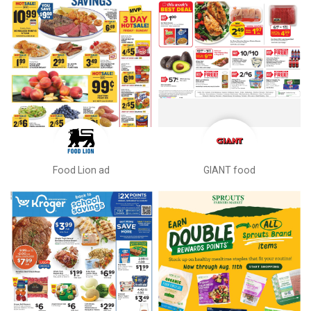
Food Lion ad
GIANT food