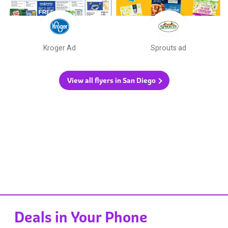
Kroger Ad
Sprouts ad
View all flyers in San Diego
Deals in Your Phone