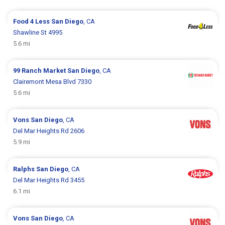
Food 4 Less
San Diego
, CA
Shawline St 4995
5.6 mi
99 Ranch Market
San Diego
, CA
Clairemont Mesa Blvd 7330
5.6 mi
Vons
San Diego
, CA
Del Mar Heights Rd 2606
5.9 mi
Ralphs
San Diego
, CA
Del Mar Heights Rd 3455
6.1 mi
Vons
San Diego
, CA