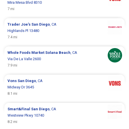
Mira Mesa Blvd 8310
7 mi
Trader Joe's
San Diego
, CA
Highlands Pl 13480
7.4 mi
Whole Foods Market
Solana Beach
, CA
Via De La Valle 2600
7.9 mi
Vons
San Diego
, CA
Midway Dr 3645
8.1 mi
Smart&Final
San Diego
, CA
Westview Pkwy 10740
8.2 mi