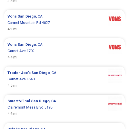
2.8 mi
Vons
San Diego
, CA
Carmel Mountain Rd 4627
4.2 mi
Vons
San Diego
, CA
Garnet Ave 1702
4.4 mi
Trader Joe's
San Diego
, CA
Garnet Ave 1640
4.5 mi
Smart&Final
San Diego
, CA
Clairemont Mesa Blvd 5195
4.6 mi