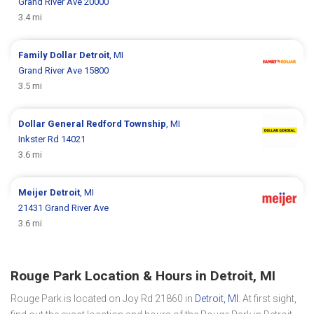
Grand River Ave 20000
3.4 mi
Family Dollar
Detroit
, MI
Grand River Ave 15800
3.5 mi
Dollar General
Redford Township
, MI
Inkster Rd 14021
3.6 mi
Meijer
Detroit
, MI
21431 Grand River Ave
3.6 mi
Rouge Park Location & Hours in Detroit, MI
Rouge Park is located on Joy Rd 21860 in
Detroit, MI
. At first sight,