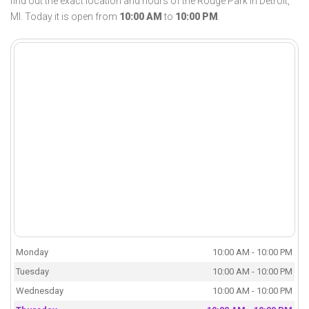
find out the exact location and hours of the Rouge Park in Detroit,
MI. Today it is open from
10:00 AM
to
10:00 PM
.
Monday
10:00 AM - 10:00 PM
Tuesday
10:00 AM - 10:00 PM
Wednesday
10:00 AM - 10:00 PM