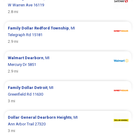
W Warren Ave 16119
2.8 mi
Family Dollar
Redford Township
, MI
Telegraph Rd 15181
2.9 mi
Walmart
Dearborn
, MI
Mercury Dr 5851
2.9 mi
Family Dollar
Detroit
, MI
Greenfield Rd 11630
3 mi
Dollar General
Dearborn Heights
, MI
Ann Arbor Trail 27320
3 mi