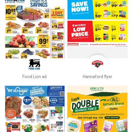
Food Lion ad
Hannaford flyer