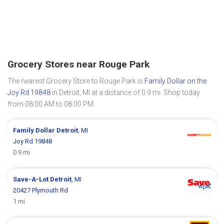
Grocery Stores near Rouge Park
The nearest Grocery Store to Rouge Park is
Family Dollar on the
Joy Rd 19848
in Detroit, MI at a distance of 0.9 mi. Shop today
from 08:00 AM to 08:00 PM.
Family Dollar
Detroit
, MI
Joy Rd 19848
0.9 mi
Save-A-Lot
Detroit
, MI
20427 Plymouth Rd
1 mi