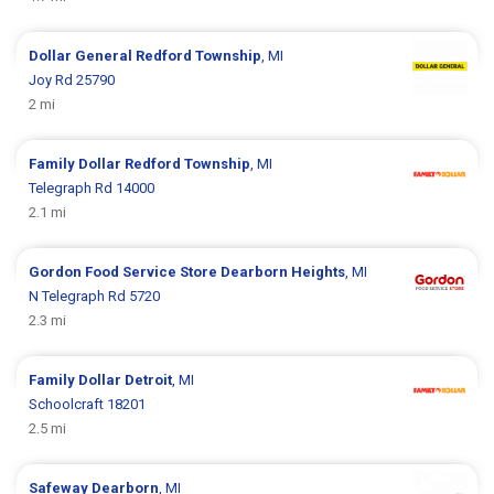
Dollar General
Redford Township
, MI
Joy Rd 25790
2 mi
Family Dollar
Redford Township
, MI
Telegraph Rd 14000
2.1 mi
Gordon Food Service Store
Dearborn Heights
, MI
N Telegraph Rd 5720
2.3 mi
Family Dollar
Detroit
, MI
Schoolcraft 18201
2.5 mi
Safeway
Dearborn
, MI