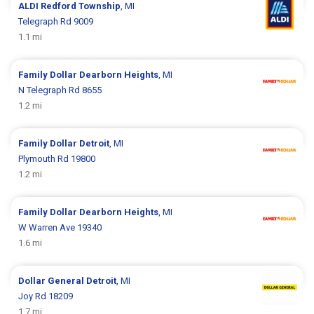
ALDI
Redford Township
, MI
Telegraph Rd 9009
1.1 mi
Family Dollar
Dearborn Heights
, MI
N Telegraph Rd 8655
1.2 mi
Family Dollar
Detroit
, MI
Plymouth Rd 19800
1.2 mi
Family Dollar
Dearborn Heights
, MI
W Warren Ave 19340
1.6 mi
Dollar General
Detroit
, MI
Joy Rd 18209
1.7 mi