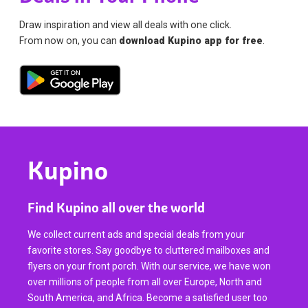
Draw inspiration and view all deals with one click.
From now on, you can
download Kupino app for free
.
Kupino
Find Kupino all over the world
We collect current ads and special deals from your
favorite stores. Say goodbye to cluttered mailboxes and
flyers on your front porch. With our service, we have won
over millions of people from all over Europe, North and
South America, and Africa. Become a satisfied user too