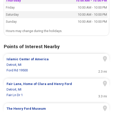
Thursday
10:00 AM - 10:00 PM
Friday
10:00 AM - 10:00 PM
Saturday
10:00 AM - 10:00 PM
Sunday
10:00 AM - 10:00 PM
Hours may change during the holidays.
Points of Interest Nearby
Islamic Center of America
Detroit, MI
Ford Rd 19500
2.3 mi
Fair Lane, Home of Clara and Henry Ford
Detroit, MI
Fair Ln Dr 1
3.3 mi
The Henry Ford Museum