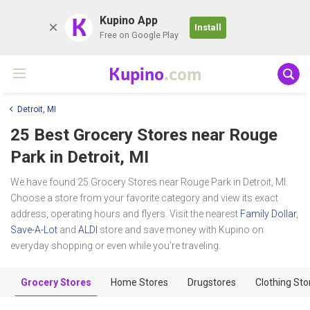
K
Kupino App
Install
Free on Google Play
Kupino
.com
Detroit, MI
25 Best Grocery Stores near
Rouge
Park
in Detroit, MI
We have found 25 Grocery Stores near Rouge Park in Detroit, MI.
Choose a store from your favorite category and view its exact
address, operating hours and flyers. Visit the nearest
Family Dollar
,
Save-A-Lot
and
ALDI
store and save money with Kupino on
everyday shopping or even while you're traveling.
Grocery Stores
Home Stores
Drugstores
Clothing Sto