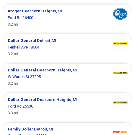
Kroger
Dearborn Heights
, MI
Ford Rd 26400
3.2 mi
Dollar General
Detroit
, MI
Fenkell Ave 18604
3.2 mi
Dollar General
Dearborn Heights
, MI
W Warren St 27295
3.2 mi
Dollar General
Dearborn Heights
, MI
Ford Rd 26530
3.3 mi
Family Dollar
Detroit
, MI