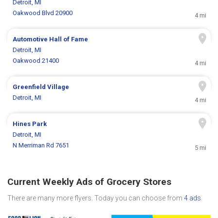
Detroit, MI
Oakwood Blvd 20900
4 mi
Automotive Hall of Fame
Detroit, MI
Oakwood 21400
4 mi
Greenfield Village
Detroit, MI
4 mi
Hines Park
Detroit, MI
N Merriman Rd 7651
5 mi
Current Weekly Ads of Grocery Stores
There are many more flyers. Today you can choose from
4 ads
.