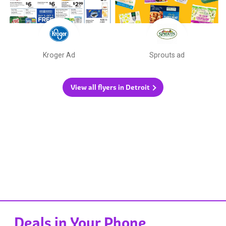
Kroger Ad
Sprouts ad
View all flyers in Detroit
Deals in Your Phone