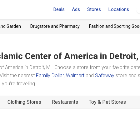
Deals
Ads
Stores
Locations
and Garden
Drugstore and Pharmacy
Fashion and Sporting Goo
slamic Center of America
in Detroit
f America in Detroit, MI. Choose a store from your favorite cat
Visit the nearest
Family Dollar
,
Walmart
and
Safeway
store and 
you're traveling.
Clothing Stores
Restaurants
Toy & Pet Stores