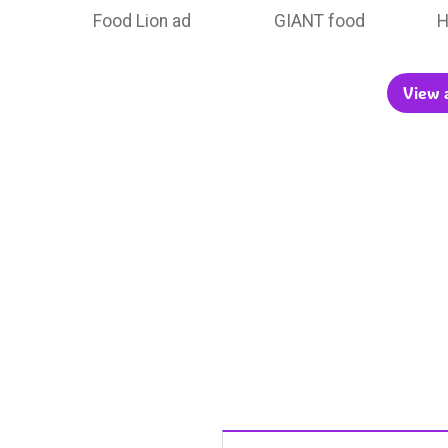
Food Lion ad
GIANT food
H
View a