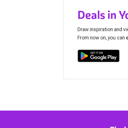
Deals in 
Draw inspiration and vi
From now on, you can