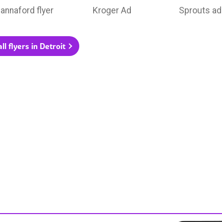
annaford flyer
Kroger Ad
Sprouts ad
ll flyers in Detroit