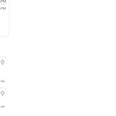
0 PM
0 PM
8 mi
6 mi