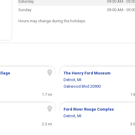
Saturday
09:00 AM - 05:0
Sunday
09:00 AM - 05:0
Hours may change during the holidays.
illage
The Henry Ford Museum
Detroit, MI
Oakwood Blvd 20900
1.7 mi
1.
Ford River Rouge Complex
Detroit, MI
2.3 mi
3.