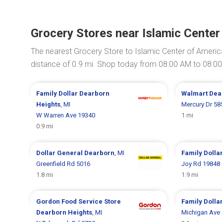
Grocery Stores near Islamic Center
The nearest Grocery Store to Islamic Center of Americ
distance of 0.9 mi. Shop today from 08:00 AM to 08:0
Family Dollar
Dearborn
Walmart
Dea
Heights
, MI
Mercury Dr 58
W Warren Ave 19340
1 mi
0.9 mi
Dollar General
Dearborn
, MI
Family Dolla
Greenfield Rd 5016
Joy Rd 19848
1.8 mi
1.9 mi
Gordon Food Service Store
Family Dolla
Dearborn Heights
, MI
Michigan Ave