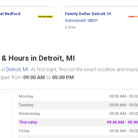
ral
Redford
Family Dollar
Detroit
, MI
Schoolcraft 18201
3.9 mi
 & Hours in Detroit, MI
 in
Detroit, MI
. At first sight, find out the exact location and hours
s open from
09:00 AM
to
05:00 PM
.
Monday
09:00 AM - 05:0
Tuesday
09:00 AM - 05:0
Wednesday
09:00 AM - 05:0
Thursday
09:00 AM - 05:0
Friday
09:00 AM - 05:0