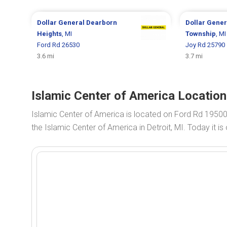
Dollar General
Dearborn
Dollar Gene
Heights
, MI
Township
, MI
Ford Rd 26530
Joy Rd 25790
3.6 mi
3.7 mi
Islamic Center of America Location
Islamic Center of America is located on Ford Rd 19500
the Islamic Center of America in Detroit, MI. Today it i