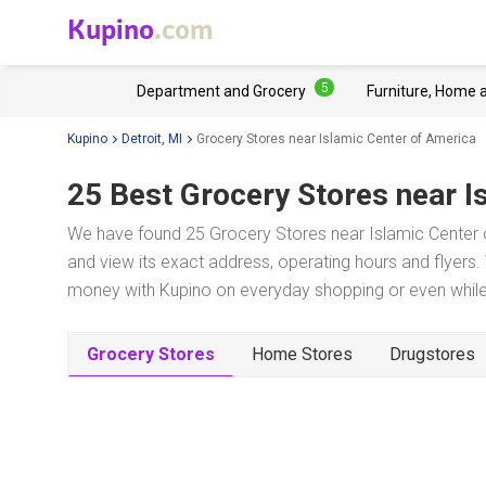
Kupino
.com
5
Department and Grocery
Furniture, Home 
Kupino
Detroit, MI
Grocery Stores near Islamic Center of America
25 Best Grocery Stores near
I
We have found 25 Grocery Stores near Islamic Center o
and view its exact address, operating hours and flyers. 
money with Kupino on everyday shopping or even while 
Grocery Stores
Home Stores
Drugstores