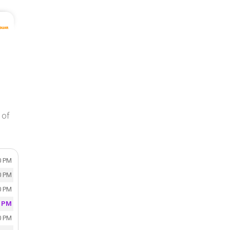
 of
0 PM
0 PM
0 PM
0 PM
0 PM