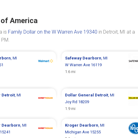
 of America
a is
Family Dollar on the W Warren Ave 19340
in Detroit, MI at a
0 PM.
rborn
, MI
Safeway
Dearborn
, MI
51
W Warren Ave 16119
1.6 mi
r
Detroit
, MI
Dollar General
Detroit
, MI
Joy Rd 18209
1.9 mi
r
Dearborn
, MI
Kroger
Dearborn
, MI
 15241
Michigan Ave 15255