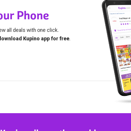
Your Phone
ew all deals with one click.
download Kupino app for free
.