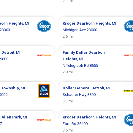
2.1 mi
born Heights
, MI
Kroger
Dearborn Heights
, MI
 23303
Michigan Ave 23000
2.6 mi
r
Detroit
, MI
Family Dollar
Dearborn
19800
Heights
, MI
N Telegraph Rd 8655
2.9 mi
 Township
, MI
Dollar General
Detroit
, MI
9009
Schaefer Hwy 8800
3.3 mi
r
Allen Park
, MI
Kroger
Dearborn Heights
, MI
7
Ford Rd 26400
3.5 mi