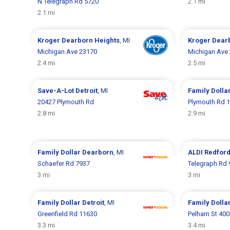
N Telegraph Rd 5720
2.1 mi
2.1 mi
Kroger
Dearborn Heights
, MI
Kroger
Dear
Michigan Ave 23170
Michigan Ave
2.4 mi
2.5 mi
Save-A-Lot
Detroit
, MI
Family Dolla
20427 Plymouth Rd
Plymouth Rd 
2.8 mi
2.9 mi
Family Dollar
Dearborn
, MI
ALDI
Redford
Schaefer Rd 7937
Telegraph Rd 
3 mi
3 mi
Family Dollar
Detroit
, MI
Family Dolla
Greenfield Rd 11630
Pelham St 400
3.3 mi
3.4 mi