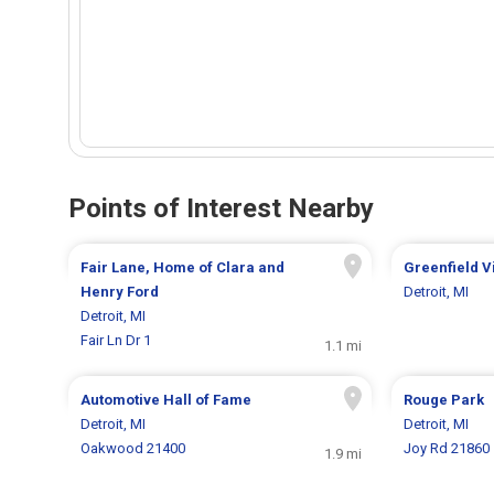
Points of Interest Nearby
Fair Lane, Home of Clara and
Greenfield V
Henry Ford
Detroit, MI
Detroit, MI
Fair Ln Dr 1
1.1 mi
Automotive Hall of Fame
Rouge Park
Detroit, MI
Detroit, MI
Oakwood 21400
Joy Rd 21860
1.9 mi