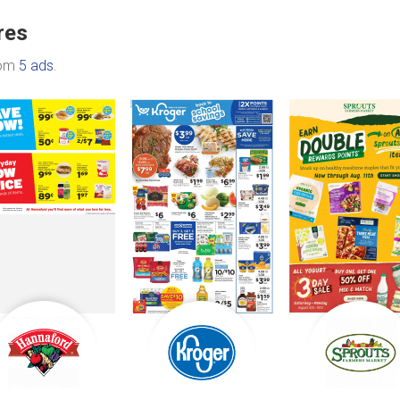
res
rom
5 ads
.