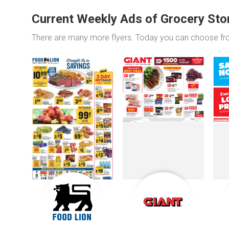
Current Weekly Ads of Grocery Sto
There are many more flyers. Today you can choose f