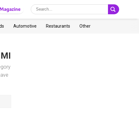
Magazine
ds
Automotive
Restaurants
Other
, MI
egory
save