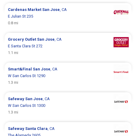
Cardenas Market
San Jose
, CA
E Julian St 235
0.8 mi
Grocery Outlet
San Jose
, CA
E Santa Clara St 272
1.1 mi
Smart&Final
San Jose
, CA
W San Carlos St 1290
1.3 mi
Safeway
San Jose
, CA
W San Carlos St 1300
1.3 mi
Safeway
Santa Clara
, CA
The Alameda 2605