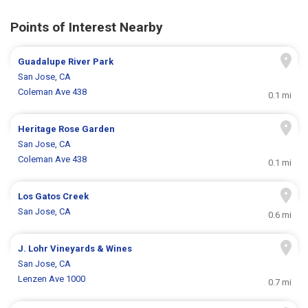
Points of Interest Nearby
Guadalupe River Park
San Jose, CA
Coleman Ave 438
0.1 mi
Heritage Rose Garden
San Jose, CA
Coleman Ave 438
0.1 mi
Los Gatos Creek
San Jose, CA
0.6 mi
J. Lohr Vineyards & Wines
San Jose, CA
Lenzen Ave 1000
0.7 mi