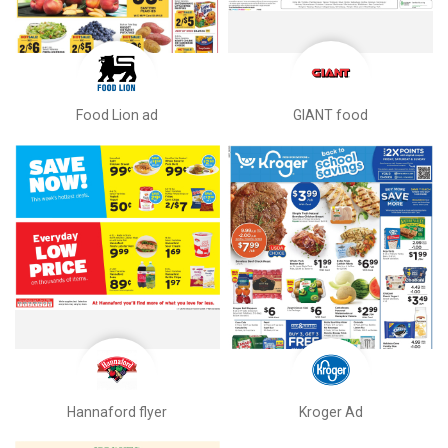
Food Lion ad
GIANT food
Hannaford flyer
Kroger Ad