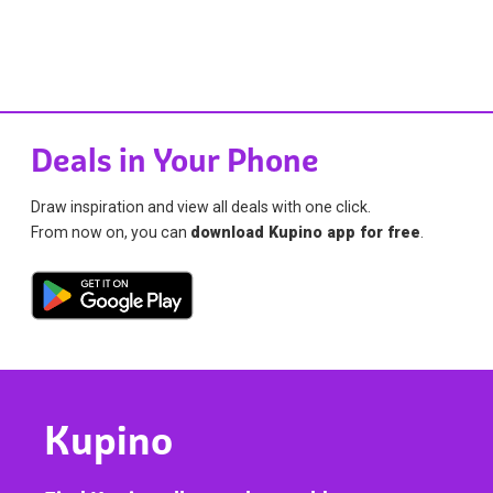
Deals in Your Phone
Draw inspiration and view all deals with one click.
From now on, you can
download Kupino app for free
.
Kupino