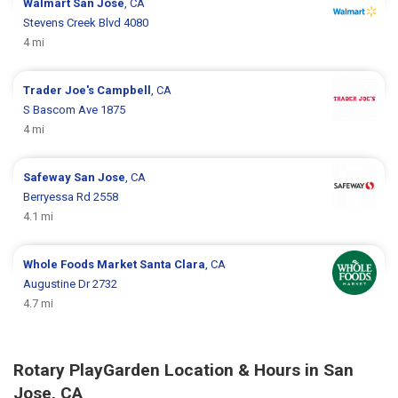
Walmart
San Jose
, CA
Stevens Creek Blvd 4080
4 mi
Trader Joe's
Campbell
, CA
S Bascom Ave 1875
4 mi
Safeway
San Jose
, CA
Berryessa Rd 2558
4.1 mi
Whole Foods Market
Santa Clara
, CA
Augustine Dr 2732
4.7 mi
Rotary PlayGarden Location & Hours in San
Jose, CA