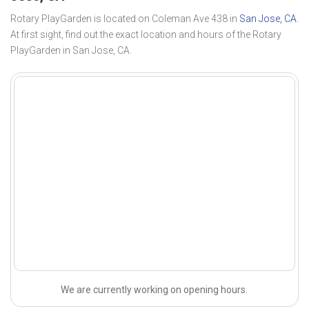
Rotary PlayGarden is located on Coleman Ave 438 in
San Jose, CA
.
At first sight, find out the exact location and hours of the Rotary
PlayGarden in San Jose, CA.
We are currently working on opening hours.