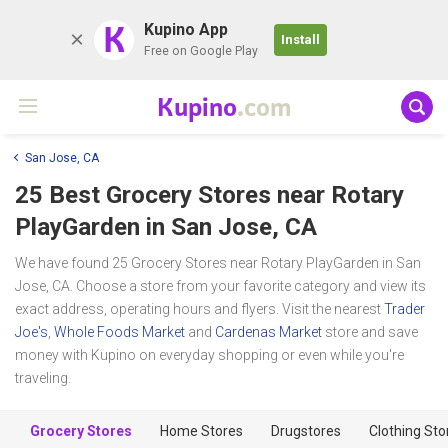
K
Kupino App
Install
Free on Google Play
Kupino
.com
San Jose, CA
25 Best Grocery Stores near
Rotary
PlayGarden
in San Jose, CA
We have found 25 Grocery Stores near Rotary PlayGarden in San
Jose, CA. Choose a store from your favorite category and view its
exact address, operating hours and flyers. Visit the nearest
Trader
Joe's
,
Whole Foods Market
and
Cardenas Market
store and save
money with Kupino on everyday shopping or even while you're
traveling.
Grocery Stores
Home Stores
Drugstores
Clothing Sto