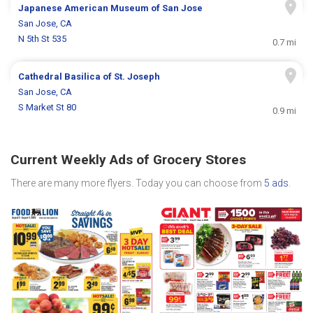
Japanese American Museum of San Jose
San Jose, CA
N 5th St 535
0.7 mi
Cathedral Basilica of St. Joseph
San Jose, CA
S Market St 80
0.9 mi
Current Weekly Ads of Grocery Stores
There are many more flyers. Today you can choose from
5 ads
.