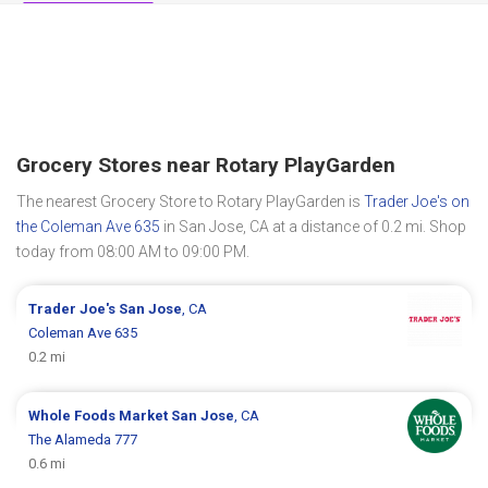
Grocery Stores near Rotary PlayGarden
The nearest Grocery Store to Rotary PlayGarden is
Trader Joe's on
the Coleman Ave 635
in San Jose, CA at a distance of 0.2 mi. Shop
today from 08:00 AM to 09:00 PM.
Trader Joe's
San Jose
, CA
Coleman Ave 635
0.2 mi
Whole Foods Market
San Jose
, CA
The Alameda 777
0.6 mi