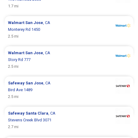
1.7 mi
Walmart
San Jose
, CA
Monterey Rd 1450
2.5 mi
Walmart
San Jose
, CA
Story Rd 777
2.5 mi
Safeway
San Jose
, CA
Bird Ave 1489
2.5 mi
Safeway
Santa Clara
, CA
Stevens Creek Blvd 3071
2.7 mi