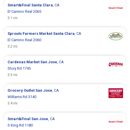
Smart&Final
Santa Clara
, CA
El Camino Real 2065
3.1 mi
Sprouts Farmers Market
Santa Clara
, CA
El Camino Real 2060
3.2 mi
Cardenas Market
San Jose
, CA
Story Rd 1745
3.3 mi
Grocery Outlet
San Jose
, CA
Williams Rd 3140
3.4 mi
Smart&Final
San Jose
, CA
S King Rd 1180