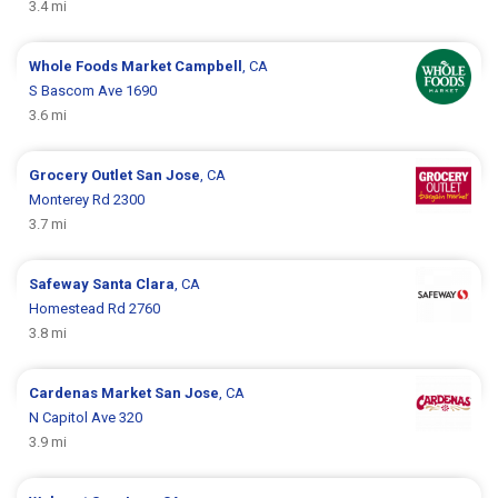
3.4 mi
Whole Foods Market
Campbell
, CA
S Bascom Ave 1690
3.6 mi
Grocery Outlet
San Jose
, CA
Monterey Rd 2300
3.7 mi
Safeway
Santa Clara
, CA
Homestead Rd 2760
3.8 mi
Cardenas Market
San Jose
, CA
N Capitol Ave 320
3.9 mi