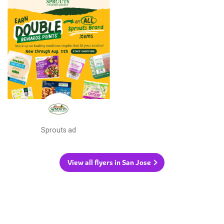
Sprouts ad
View all flyers in San Jose