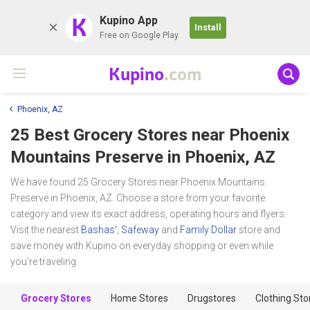
K
Kupino App
Install
Free on Google Play
Kupino
.com
Phoenix, AZ
25 Best Grocery Stores near
Phoenix
Mountains Preserve
in Phoenix, AZ
We have found 25 Grocery Stores near Phoenix Mountains
Preserve in Phoenix, AZ. Choose a store from your favorite
category and view its exact address, operating hours and flyers.
Visit the nearest
Bashas'
,
Safeway
and
Family Dollar
store and
save money with Kupino on everyday shopping or even while
you're traveling.
Grocery Stores
Home Stores
Drugstores
Clothing Sto