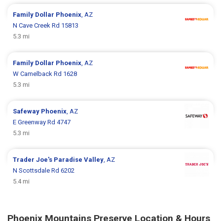
Family Dollar
Phoenix
, AZ
N Cave Creek Rd 15813
5.3 mi
Family Dollar
Phoenix
, AZ
W Camelback Rd 1628
5.3 mi
Safeway
Phoenix
, AZ
E Greenway Rd 4747
5.3 mi
Trader Joe's
Paradise Valley
, AZ
N Scottsdale Rd 6202
5.4 mi
Phoenix Mountains Preserve Location & Hours