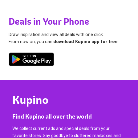
Deals in Your Phone
Draw inspiration and view all deals with one click.
From now on, you can
download Kupino app for free
.
Kupino
Find Kupino all over the world
We collect current ads and special deals from your
favorite stores. Say goodbye to cluttered mailboxes and