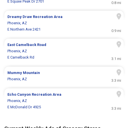
E Squaw Peak Dr 2701
0.8 mi
Dreamy Draw Recreation Area
Phoenix, AZ
E Northern Ave 2421
0.9 mi
East Camelback Road
Phoenix, AZ
E Camelback Rd
3.1 mi
Mummy Mountain
Phoenix, AZ
3.3 mi
Echo Canyon Recreation Area
Phoenix, AZ
E McDonald Dr 4925
3.3 mi