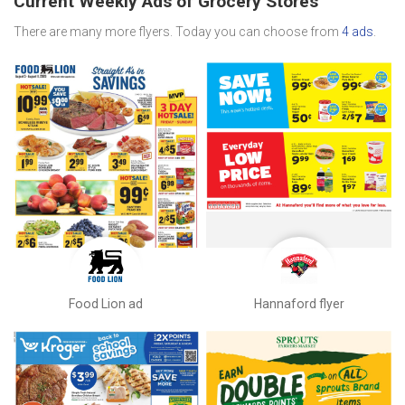
Current Weekly Ads of Grocery Stores
There are many more flyers. Today you can choose from
4 ads
.
Food Lion ad
Hannaford flyer