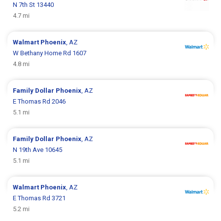
N 7th St 13440
4.7 mi
Walmart
Phoenix
, AZ
W Bethany Home Rd 1607
4.8 mi
Family Dollar
Phoenix
, AZ
E Thomas Rd 2046
5.1 mi
Family Dollar
Phoenix
, AZ
N 19th Ave 10645
5.1 mi
Walmart
Phoenix
, AZ
E Thomas Rd 3721
5.2 mi