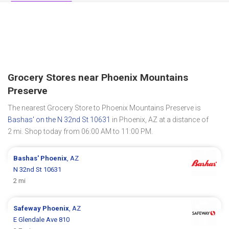
Grocery Stores near Phoenix Mountains
Preserve
The nearest Grocery Store to Phoenix Mountains Preserve is
Bashas' on the N 32nd St 10631
in Phoenix, AZ at a distance of
2 mi. Shop today from 06:00 AM to 11:00 PM.
Bashas'
Phoenix
, AZ
N 32nd St 10631
2 mi
Safeway
Phoenix
, AZ
E Glendale Ave 810