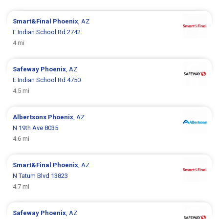
Smart&Final
Phoenix
, AZ
E Indian School Rd 2742
4 mi
Safeway
Phoenix
, AZ
E Indian School Rd 4750
4.5 mi
Albertsons
Phoenix
, AZ
N 19th Ave 8035
4.6 mi
Smart&Final
Phoenix
, AZ
N Tatum Blvd 13823
4.7 mi
Safeway
Phoenix
, AZ