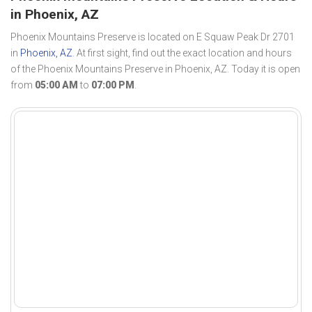
in Phoenix, AZ
Phoenix Mountains Preserve is located on E Squaw Peak Dr 2701
in
Phoenix, AZ
. At first sight, find out the exact location and hours
of the Phoenix Mountains Preserve in Phoenix, AZ. Today it is open
from
05:00 AM
to
07:00 PM
.