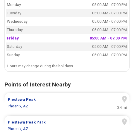
Monday
05:00 AM - 07:00 PM
Tuesday
05:00 AM - 07:00 PM
Wednesday
05:00 AM - 07:00 PM
Thursday
05:00 AM - 07:00 PM
Friday
05:00 AM - 07:00 PM
Saturday
05:00 AM - 07:00 PM
Sunday
05:00 AM - 07:00 PM
Hours may change during the holidays.
Points of Interest Nearby
Piestewa Peak
Phoenix, AZ
0.4 mi
Piestewa Peak Park
Phoenix, AZ