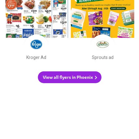
Kroger Ad
Sprouts ad
View all flyers in Phoenix