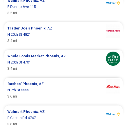
Walmart
Phoenix
, AZ
E Dunlap Ave 115
3.2 mi
Trader Joe's
Phoenix
, AZ
N 20th St 4821
3.4 mi
Whole Foods Market
Phoenix
, AZ
N 20th St 4701
3.4 mi
Bashas'
Phoenix
, AZ
N 7th St 5555
3.6 mi
Walmart
Phoenix
, AZ
E Cactus Rd 4747
3.6 mi