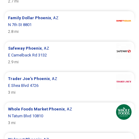
2.7 mi
Family Dollar
Phoenix
, AZ
N 7th St 8801
2.8 mi
Safeway
Phoenix
, AZ
E Camelback Rd 3132
2.9 mi
Trader Joe's
Phoenix
, AZ
E Shea Blvd 4726
3 mi
Whole Foods Market
Phoenix
, AZ
N Tatum Blvd 10810
3 mi