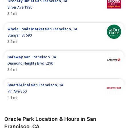
Grocery Outlet
San Francisco
, CA
Silver Ave 1390
3.4 mi
Whole Foods Market
San Francisco
, CA
Stanyan St 690
3.5 mi
Safeway
San Francisco
, CA
Diamond Heights Blvd 5290
3.6 mi
Smart&Final
San Francisco
, CA
7th Ave 350
4.1 mi
Oracle Park Location & Hours in San
Francisco, CA