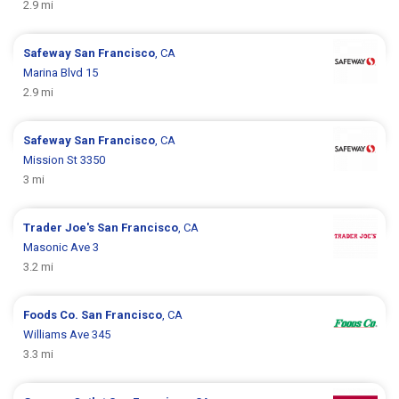
2.9 mi
Safeway
San Francisco
, CA
Marina Blvd 15
2.9 mi
Safeway
San Francisco
, CA
Mission St 3350
3 mi
Trader Joe's
San Francisco
, CA
Masonic Ave 3
3.2 mi
Foods Co.
San Francisco
, CA
Williams Ave 345
3.3 mi