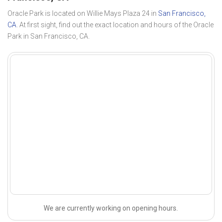
Oracle Park is located on Willie Mays Plaza 24 in
San Francisco,
CA
. At first sight, find out the exact location and hours of the Oracle
Park in San Francisco, CA.
We are currently working on opening hours.