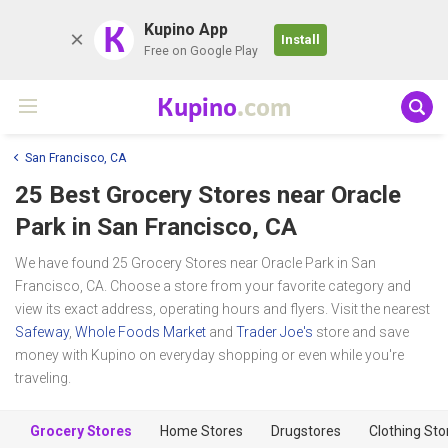
K
Kupino App
Install
Free on Google Play
Kupino
.com
San Francisco, CA
25 Best Grocery Stores near
Oracle
Park
in San Francisco, CA
We have found 25 Grocery Stores near Oracle Park in San
Francisco, CA. Choose a store from your favorite category and
view its exact address, operating hours and flyers. Visit the nearest
Safeway
,
Whole Foods Market
and
Trader Joe's
store and save
money with Kupino on everyday shopping or even while you're
traveling.
Grocery Stores
Home Stores
Drugstores
Clothing Sto