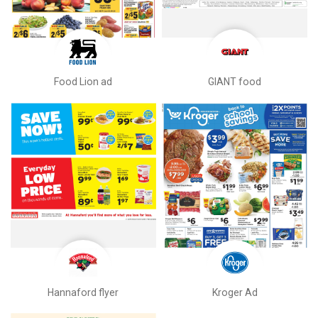
Food Lion ad
GIANT food
Hannaford flyer
Kroger Ad