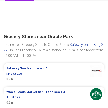
Grocery Stores near Oracle Park
The nearest Grocery Store to Oracle Park is
Safeway on the King St
298
in San Francisco, CA at a distance of 0.2 mi. Shop today from
06:00 AM to 10:00 PM.
Safeway
San Francisco
, CA
King St 298
0.2 mi
Whole Foods Market
San Francisco
, CA
4th St 399
0.6 mi