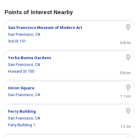
Points of Interest Nearby
San Francisco Museum of Modern Art
San Francisco, CA
3rd St 151
0.8 mi
Yerba Buena Gardens
San Francisco, CA
Howard St 750
0.8 mi
Union Square
San Francisco, CA
1.1 mi
Ferry Building
San Francisco, CA
Ferry Building 1
1.2 mi