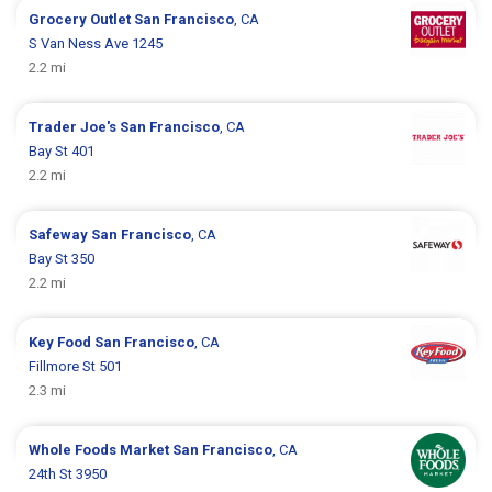
Grocery Outlet
San Francisco
, CA
S Van Ness Ave 1245
2.2 mi
Trader Joe's
San Francisco
, CA
Bay St 401
2.2 mi
Safeway
San Francisco
, CA
Bay St 350
2.2 mi
Key Food
San Francisco
, CA
Fillmore St 501
2.3 mi
Whole Foods Market
San Francisco
, CA
24th St 3950