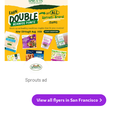
Sprouts ad
View all flyers in San Francisco