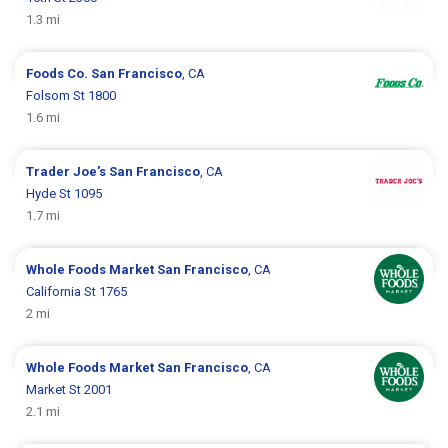
1.3 mi
Foods Co.
San Francisco
, CA
Folsom St 1800
1.6 mi
Trader Joe's
San Francisco
, CA
Hyde St 1095
1.7 mi
Whole Foods Market
San Francisco
, CA
California St 1765
2 mi
Whole Foods Market
San Francisco
, CA
Market St 2001
2.1 mi