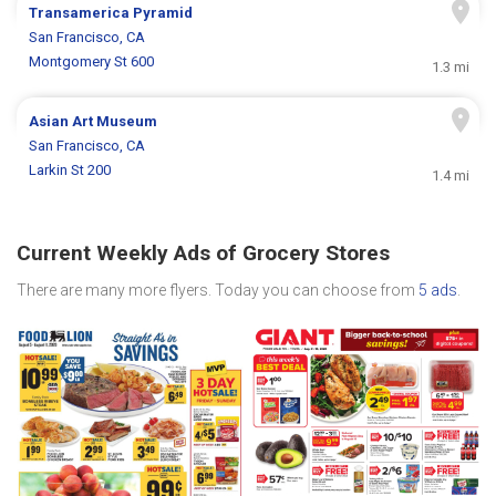
Transamerica Pyramid
San Francisco, CA
Montgomery St 600
1.3 mi
Asian Art Museum
San Francisco, CA
Larkin St 200
1.4 mi
Current Weekly Ads of Grocery Stores
There are many more flyers. Today you can choose from
5 ads
.