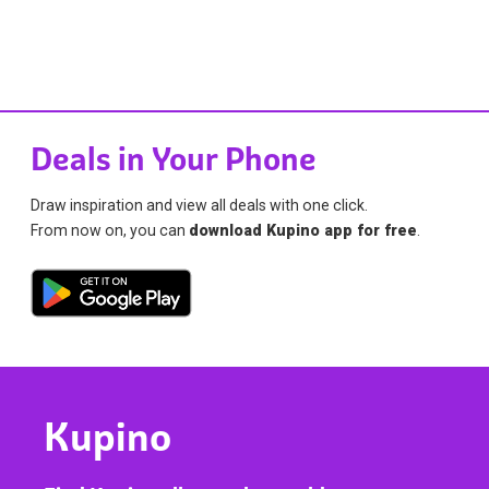
Deals in Your Phone
Draw inspiration and view all deals with one click.
From now on, you can
download Kupino app for free
.
Kupino