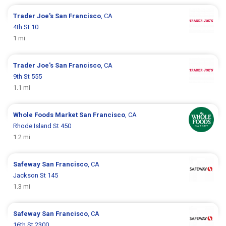
Trader Joe's
San Francisco
, CA
4th St 10
1 mi
Trader Joe's
San Francisco
, CA
9th St 555
1.1 mi
Whole Foods Market
San Francisco
, CA
Rhode Island St 450
1.2 mi
Safeway
San Francisco
, CA
Jackson St 145
1.3 mi
Safeway
San Francisco
, CA
16th St 2300