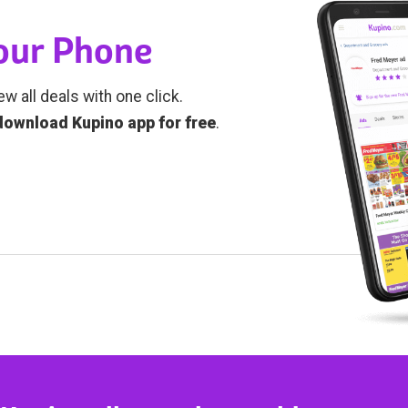
Your Phone
ew all deals with one click.
download Kupino app for free
.