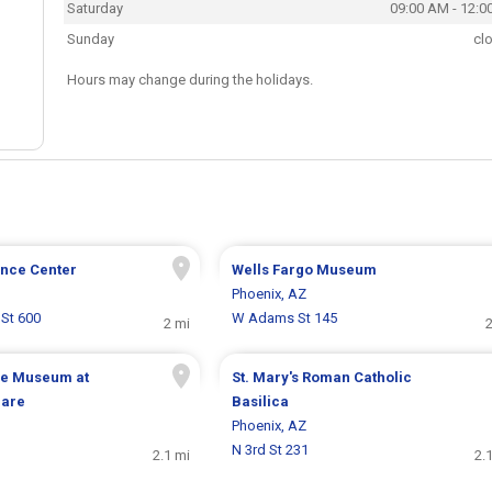
Saturday
09:00 AM - 12:0
Sunday
cl
Hours may change during the holidays.
ence Center
Wells Fargo Museum
Phoenix, AZ
St 600
W Adams St 145
2 mi
2
e Museum at
St. Mary's Roman Catholic
uare
Basilica
Phoenix, AZ
N 3rd St 231
2.1 mi
2.