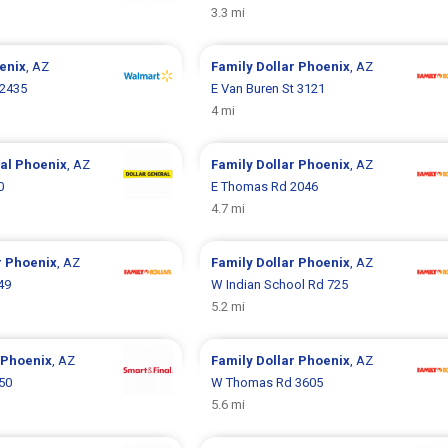
3.3 mi
enix
, AZ
Family Dollar
Phoenix
, AZ
 2435
E Van Buren St 3121
4 mi
ral
Phoenix
, AZ
Family Dollar
Phoenix
, AZ
0
E Thomas Rd 2046
4.7 mi
r
Phoenix
, AZ
Family Dollar
Phoenix
, AZ
49
W Indian School Rd 725
5.2 mi
Phoenix
, AZ
Family Dollar
Phoenix
, AZ
50
W Thomas Rd 3605
5.6 mi