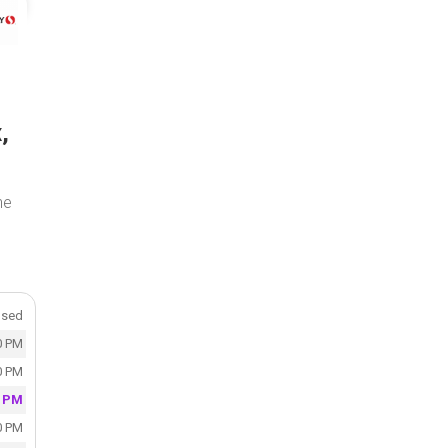
,
the
osed
0 PM
0 PM
0 PM
0 PM