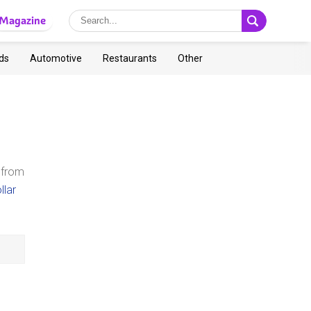
Magazine
ds
Automotive
Restaurants
Other
 from
llar