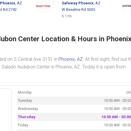
Phoenix
, AZ
Safeway
Phoenix
, AZ
ol Rd 2742
W Baseline Rd 5035
6.1 mi
ubon Center Location & Hours in Phoenix
ted on S Central Ave 3131 in
Phoenix, AZ
. At first sight, find out 
o Salado Audubon Center in Phoenix, AZ. Today it is open from
Monday
cl
Tuesday
10:00 AM - 03:0
Wednesday
10:00 AM - 03:0
Thursday
10:00 AM - 03:0
Friday
10:00 AM - 03:0