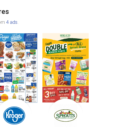
res
rom
4 ads
.