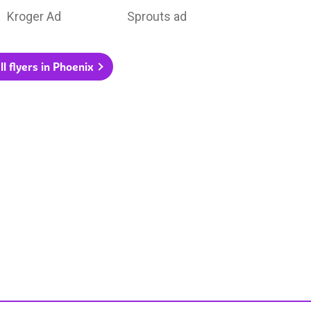
Kroger Ad
Sprouts ad
ll flyers in Phoenix