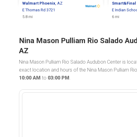
Walmart
Phoenix
, AZ
Smart&Final
E Thomas Rd 3721
E Indian Scho
5.8 mi
6 mi
Nina Mason Pulliam Rio Salado Aud
AZ
Nina Mason Pulliam Rio Salado Audubon Center is loca
exact location and hours of the Nina Mason Pulliam Ri
10:00 AM
to
03:00 PM
.