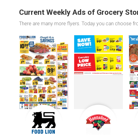
Current Weekly Ads of Grocery Sto
There are many more flyers. Today you can choose f