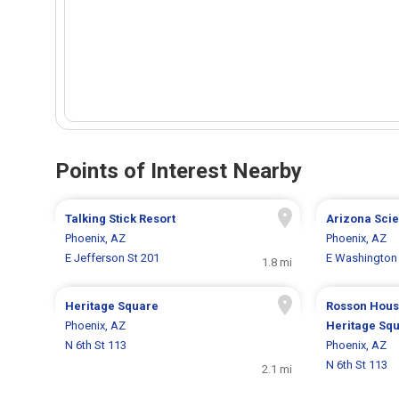
Points of Interest Nearby
Talking Stick Resort
Arizona Sci
Phoenix, AZ
Phoenix, AZ
E Jefferson St 201
E Washington 
1.8 mi
Heritage Square
Rosson Hous
Phoenix, AZ
Heritage Sq
N 6th St 113
Phoenix, AZ
N 6th St 113
2.1 mi