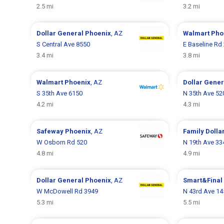
2.5 mi
3.2 mi
Dollar General
Phoenix
, AZ
Walmart
Pho
S Central Ave 8550
E Baseline Rd
3.4 mi
3.8 mi
Walmart
Phoenix
, AZ
Dollar Gene
S 35th Ave 6150
N 35th Ave 52
4.2 mi
4.3 mi
Safeway
Phoenix
, AZ
Family Dolla
W Osborn Rd 520
N 19th Ave 33
4.8 mi
4.9 mi
Dollar General
Phoenix
, AZ
Smart&Final
W McDowell Rd 3949
N 43rd Ave 14
5.3 mi
5.5 mi