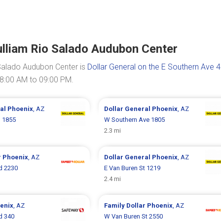
lliam Rio Salado Audubon Center
Salado Audubon Center is
Dollar General on the E Southern Ave 
08:00 AM to 09:00 PM.
ral
Phoenix
, AZ
Dollar General
Phoenix
, AZ
 1855
W Southern Ave 1805
2.3 mi
r
Phoenix
, AZ
Dollar General
Phoenix
, AZ
d 2230
E Van Buren St 1219
2.4 mi
enix
, AZ
Family Dollar
Phoenix
, AZ
d 340
W Van Buren St 2550