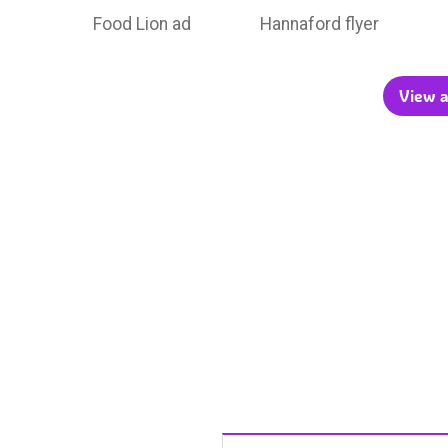
Food Lion ad
Hannaford flyer
View a