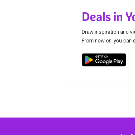
Deals in 
Draw inspiration and vi
From now on, you can