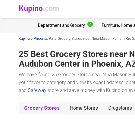
Kupino
.com
4
Department and Grocery
Furniture, Home 
Kupino
Phoenix, AZ
Grocery Stores near Nina Mason Pulliam Rio 
25 Best Grocery Stores near
N
Audubon Center
in Phoenix, A
We have found 25 Grocery Stores near Nina Mason Pul
your favorite category and view its exact address, oper
and
Safeway
store and save money with Kupino on ever
Grocery Stores
Home Stores
Drugstores