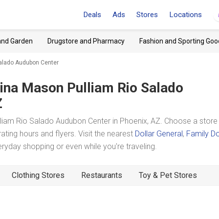
Deals
Ads
Stores
Locations
and Garden
Drugstore and Pharmacy
Fashion and Sporting Goo
Salado Audubon Center
ina Mason Pulliam Rio Salado
Z
liam Rio Salado Audubon Center in Phoenix, AZ. Choose a store
ating hours and flyers. Visit the nearest
Dollar General
,
Family Do
yday shopping or even while you're traveling.
Clothing Stores
Restaurants
Toy & Pet Stores