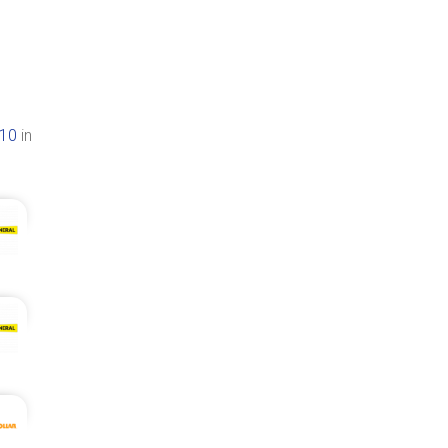
410
in