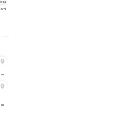
0 PM
osed
 mi
1 mi