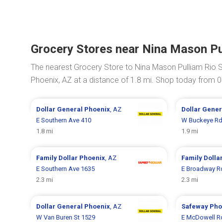
Grocery Stores near Nina Mason Pu
The nearest Grocery Store to Nina Mason Pulliam Rio 
Phoenix, AZ at a distance of 1.8 mi. Shop today from 
Dollar General
Phoenix
, AZ
Dollar Gene
E Southern Ave 410
W Buckeye Rd
1.8 mi
1.9 mi
Family Dollar
Phoenix
, AZ
Family Dolla
E Southern Ave 1635
E Broadway R
2.3 mi
2.3 mi
Dollar General
Phoenix
, AZ
Safeway
Pho
W Van Buren St 1529
E McDowell R