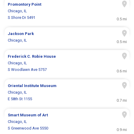
Promontory Point
Chicago, IL
S Shore Dr 5491
0.5 mi
Jackson Park
Chicago, IL
0.5 mi
Frederick C. Robie House
Chicago, IL
S Woodlawn Ave 5757
0.6 mi
Oriental Institute Museum
Chicago, IL
E 58th St 1155
0.7 mi
Smart Museum of Art
Chicago, IL
S Greenwood Ave 5550
0.9 mi