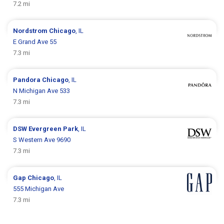
7.2 mi
Nordstrom
Chicago
, IL
E Grand Ave 55
7.3 mi
Pandora
Chicago
, IL
N Michigan Ave 533
7.3 mi
DSW
Evergreen Park
, IL
S Western Ave 9690
7.3 mi
Gap
Chicago
, IL
555 Michigan Ave
7.3 mi