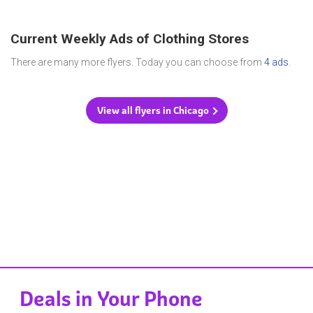
Current Weekly Ads of Clothing Stores
There are many more flyers. Today you can choose from
4 ads
.
View all flyers in Chicago
Deals in Your Phone