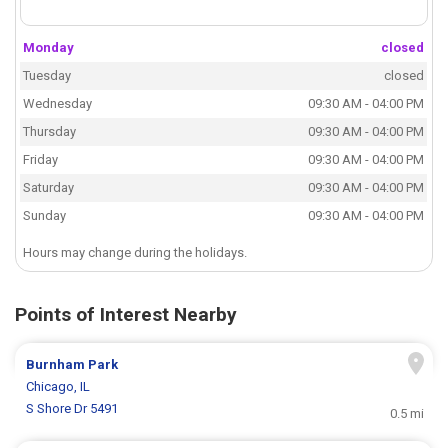
Monday
closed
Tuesday
closed
Wednesday
09:30 AM - 04:00 PM
Thursday
09:30 AM - 04:00 PM
Friday
09:30 AM - 04:00 PM
Saturday
09:30 AM - 04:00 PM
Sunday
09:30 AM - 04:00 PM
Hours may change during the holidays.
Points of Interest Nearby
Burnham Park
Chicago, IL
S Shore Dr 5491
0.5 mi