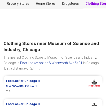
Grocery Stores
Home Stores
Drugstores
Clothing Sto
Clothing Stores near Museum of Science and
Industry, Chicago
The nearest Clothing Store to Museum of Science and Industry,
Chicago is
Foot Locker on the S Wentworth Ave 5401
in Chicago,
IL at a distance of 2.4 mi.
Foot Locker
Chicago
, IL
S Wentworth Ave 5401
2.4 mi
Foot Locker
Chicago
, IL