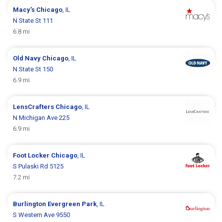
Macy's
Chicago
, IL
N State St 111
6.8 mi
Old Navy
Chicago
, IL
N State St 150
6.9 mi
LensCrafters
Chicago
, IL
N Michigan Ave 225
6.9 mi
Foot Locker
Chicago
, IL
S Pulaski Rd 5125
7.2 mi
Burlington
Evergreen Park
, IL
S Western Ave 9550