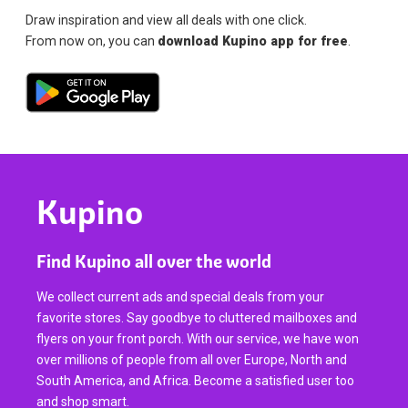
Draw inspiration and view all deals with one click.
From now on, you can
download Kupino app for free
.
Kupino
Find Kupino all over the world
We collect current ads and special deals from your
favorite stores. Say goodbye to cluttered mailboxes and
flyers on your front porch. With our service, we have won
over millions of people from all over Europe, North and
South America, and Africa. Become a satisfied user too
and shop smart.