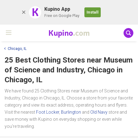
K
Kupino App
Install
Free on Google Play
Kupino
.com
Chicago, IL
25 Best Clothing Stores near
Museum
of Science and Industry, Chicago
in
Chicago, IL
We have found 25 Clothing Stores near Museum of Science and
Industry, Chicago in Chicago, IL. Choose a store from your favorite
category and view its exact address, operating hours and flyers.
Visit the nearest
Foot Locker
,
Burlington
and
Old Navy
store and
save money with Kupino on everyday shopping or even while
you're traveling.