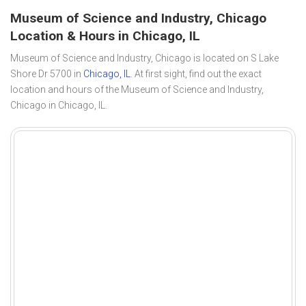
Museum of Science and Industry, Chicago
Location & Hours in Chicago, IL
Museum of Science and Industry, Chicago is located on S Lake
Shore Dr 5700 in
Chicago, IL
. At first sight, find out the exact
location and hours of the Museum of Science and Industry,
Chicago in Chicago, IL.