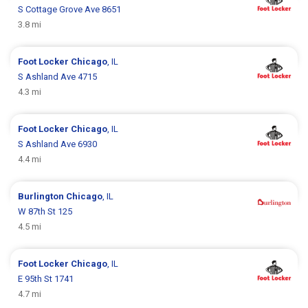
S Cottage Grove Ave 8651
3.8 mi
Foot Locker
Chicago
, IL
S Ashland Ave 4715
4.3 mi
Foot Locker
Chicago
, IL
S Ashland Ave 6930
4.4 mi
Burlington
Chicago
, IL
W 87th St 125
4.5 mi
Foot Locker
Chicago
, IL
E 95th St 1741
4.7 mi