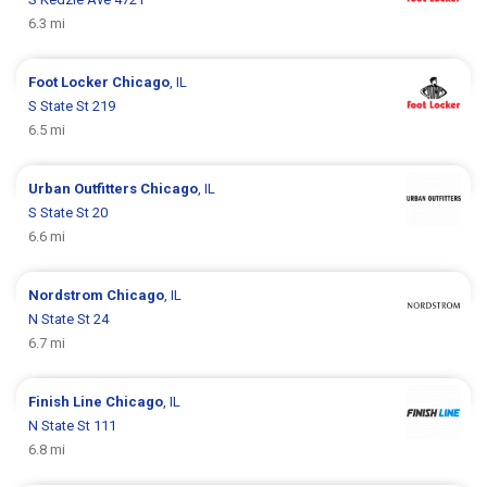
6.3 mi
Foot Locker
Chicago
, IL
S State St 219
6.5 mi
Urban Outfitters
Chicago
, IL
S State St 20
6.6 mi
Nordstrom
Chicago
, IL
N State St 24
6.7 mi
Finish Line
Chicago
, IL
N State St 111
6.8 mi