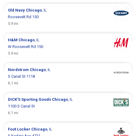
Old Navy
Chicago
, IL
Roosevelt Rd 150
5.9 mi
H&M
Chicago
, IL
W Roosevelt Rd 150
5.9 mi
Nordstrom
Chicago
, IL
S Canal St 1118
6.1 mi
DICK’S Sporting Goods
Chicago
, IL
1100 S Canal St
6.1 mi
Foot Locker
Chicago
, IL
S Kedzie Ave 4721