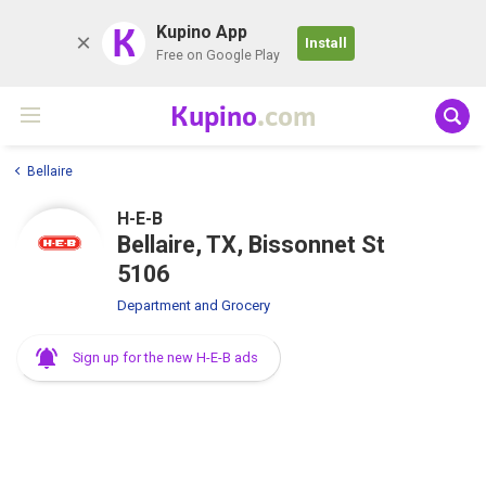
K
Kupino App
Install
Free on Google Play
Kupino
.com
Bellaire
H-E-B
Bellaire, TX, Bissonnet St
5106
Department and Grocery
Sign up for the new H-E-B ads