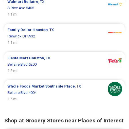
Walmart
Bellaire
, TX
S Rice Ave 5405
1.1 mi
Family Dollar
Houston
, TX
Renwick Dr 5932
1.1 mi
Fiesta Mart
Houston
, TX
Bellaire Blvd 6200
1.2 mi
Whole Foods Market
Southside Place
, TX
Bellaire Blvd 4004
1.6 mi
Shop at Grocery Stores near Places of Interest