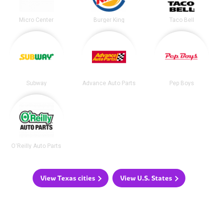
Micro Center
Burger King
Taco Bell
Subway
Advance Auto Parts
Pep Boys
O'Reilly Auto Parts
View Texas cities
View U.S. States