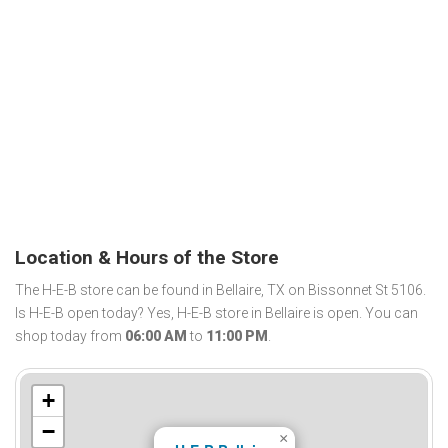
Location & Hours of the Store
The H-E-B store can be found in Bellaire, TX on Bissonnet St 5106.
Is H-E-B open today? Yes, H-E-B store in Bellaire is open. You can
shop today from
06:00 AM
to
11:00 PM
.
+
−
×