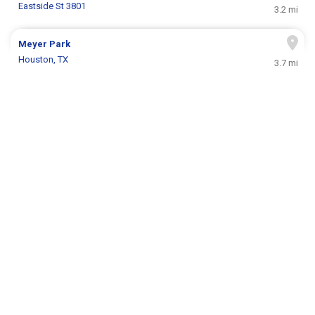
Eastside St 3801
3.2 mi
Meyer Park
Houston, TX
3.7 mi