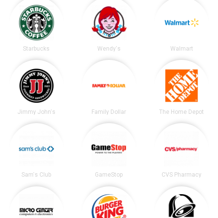
Starbucks
Wendy's
Walmart
Jimmy John's
Family Dollar
The Home Depot
Sam's Club
GameStop
CVS Pharmacy