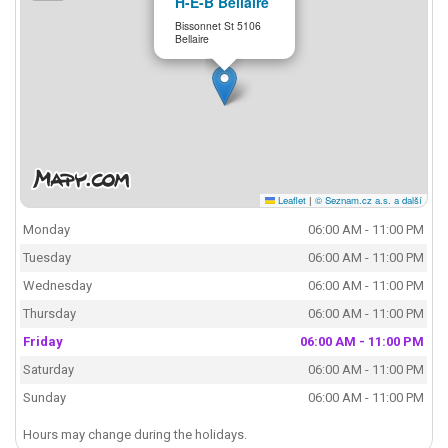
H-E-B Bellaire
Bissonnet St 5106
Bellaire
Leaflet
|
© Seznam.cz a.s. a další
Monday
06:00 AM - 11:00 PM
Tuesday
06:00 AM - 11:00 PM
Wednesday
06:00 AM - 11:00 PM
Thursday
06:00 AM - 11:00 PM
Friday
06:00 AM - 11:00 PM
Saturday
06:00 AM - 11:00 PM
Sunday
06:00 AM - 11:00 PM
Hours may change during the holidays.