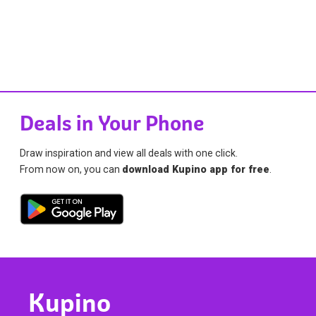
Deals in Your Phone
Draw inspiration and view all deals with one click.
From now on, you can
download Kupino app for free
.
Kupino