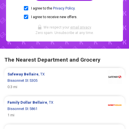
I agree to the
Privacy Policy
.
I agree to receive new offers.
We respect your
email privacy
.
Zero spam. Unsubscribe at any time.
The Nearest Department and Grocery
Safeway
Bellaire
, TX
Bissonnet St 5305
0.3 mi
Family Dollar
Bellaire
, TX
Bissonnet St 5861
1 mi