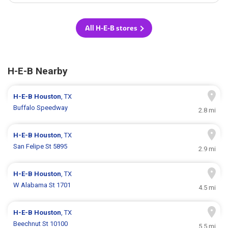
All H-E-B stores
H-E-B Nearby
H-E-B
Houston
, TX
Buffalo Speedway
2.8 mi
H-E-B
Houston
, TX
San Felipe St 5895
2.9 mi
H-E-B
Houston
, TX
W Alabama St 1701
4.5 mi
H-E-B
Houston
, TX
Beechnut St 10100
5.5 mi