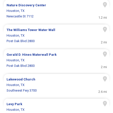
Nature Discovery Center
Houston, TX
Newcastle St 7112
1.2 mi
The Williams Tower Water Wall
Houston, TX
Post Oak Blvd 2800
2 mi
Gerald D. Hines Waterwall Park
Houston, TX
Post Oak Blvd 2800
2 mi
Lakewood Church
Houston, TX
Southwest Fwy 3700
2.6 mi
Levy Park
Houston, TX