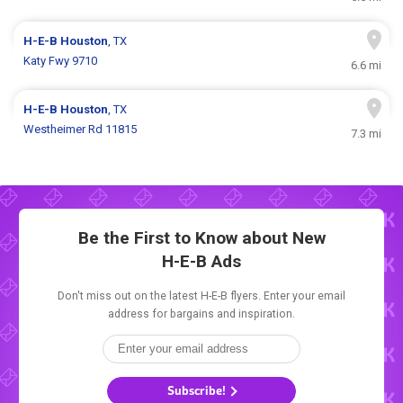
H-E-B
Houston
, TX
Katy Fwy 9710
6.6 mi
H-E-B
Houston
, TX
Westheimer Rd 11815
7.3 mi
Be the First to Know about New
H-E-B Ads
Don't miss out on the latest H-E-B flyers. Enter your email
address for bargains and inspiration.
Subscribe!