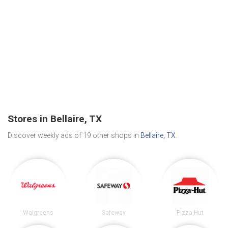
Stores in Bellaire, TX
Discover weekly ads of 19 other shops in
Bellaire, TX
.
Walgreens
Safeway
Pizza Hut