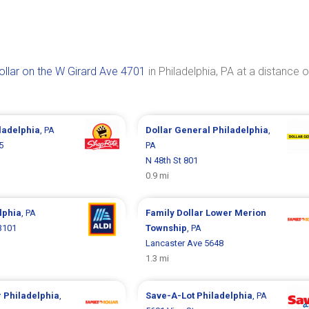
ollar on the W Girard Ave 4701
in Philadelphia, PA at a distance o
ladelphia
, PA
Dollar General
Philadelphia
,
5
PA
N 48th St 801
0.9 mi
lphia
, PA
Family Dollar
Lower Merion
3101
Township
, PA
Lancaster Ave 5648
1.3 mi
r
Philadelphia
,
Save-A-Lot
Philadelphia
, PA