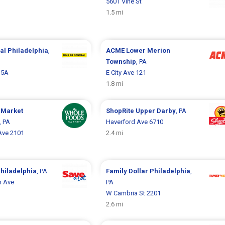
5601 Vine St
1.5 mi
ral
Philadelphia
,
ACME
Lower Merion
Township
, PA
15A
E City Ave 121
1.8 mi
 Market
ShopRite
Upper Darby
, PA
, PA
Haverford Ave 6710
Ave 2101
2.4 mi
hiladelphia
, PA
Family Dollar
Philadelphia
,
h Ave
PA
W Cambria St 2201
2.6 mi