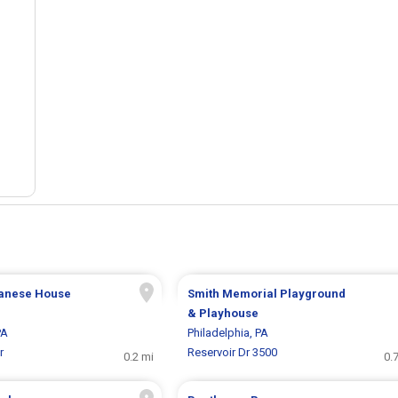
anese House
Smith Memorial Playground
& Playhouse
PA
Philadelphia, PA
r
Reservoir Dr 3500
0.2 mi
0.