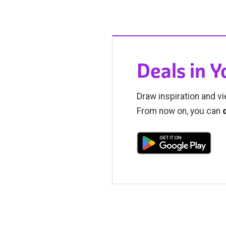
Deals in 
Draw inspiration and vi
From now on, you can