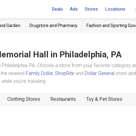
Deals
Ads
Stores
Locations
and Garden
Drugstore and Pharmacy
Fashion and Sporting Goo
emorial Hall
in Philadelphia, PA
 Philadelphia, PA. Choose a store from your favorite category a
t the nearest
Family Dollar
,
ShopRite
and
Dollar General
store and
hile you're traveling.
Clothing Stores
Restaurants
Toy & Pet Stores