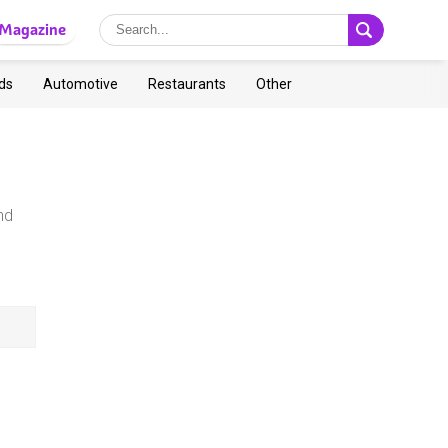
Magazine
ds
Automotive
Restaurants
Other
nd