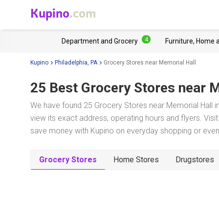
Kupino
.com
4
Department and Grocery
Furniture, Home 
Kupino
Philadelphia, PA
Grocery Stores near Memorial Hall
25 Best Grocery Stores near
M
We have found 25 Grocery Stores near Memorial Hall in
view its exact address, operating hours and flyers. Visi
save money with Kupino on everyday shopping or even w
Grocery Stores
Home Stores
Drugstores