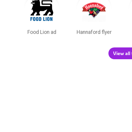
Food Lion ad
Hannaford flyer
View all 