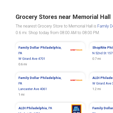
Grocery Stores near Memorial Hall
The nearest Grocery Store to Memorial Hall is
Family D
0.6 mi. Shop today from 08:00 AM to 08:00 PM.
Family Dollar
Philadelphia
,
ShopRite
Phi
PA
N 52nd St 157
W Girard Ave 4701
0.7 mi
0.6 mi
Family Dollar
Philadelphia
,
ALDI
Philade
PA
W Girard Ave 
Lancaster Ave 4061
1.2 mi
1 mi
ALDI
Philadelphia
, PA
Family Dolla