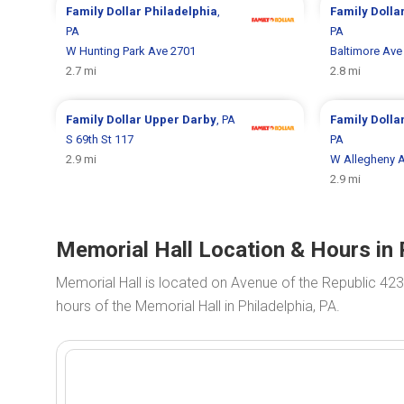
Family Dollar
Philadelphia
,
Family Dolla
PA
PA
W Hunting Park Ave 2701
Baltimore Ave
2.7 mi
2.8 mi
Family Dollar
Upper Darby
, PA
Family Dolla
S 69th St 117
PA
2.9 mi
W Allegheny 
2.9 mi
Memorial Hall Location & Hours in 
Memorial Hall is located on Avenue of the Republic 423
hours of the Memorial Hall in Philadelphia, PA.