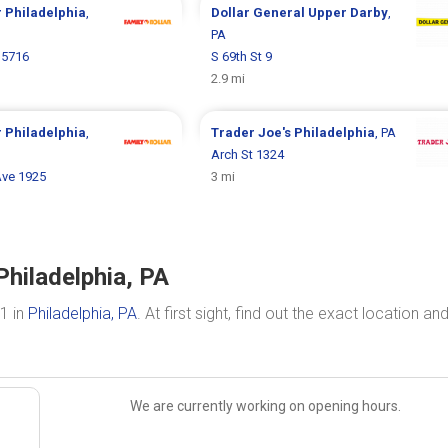
r
Philadelphia
,
Dollar General
Upper Darby
,
PA
 5716
S 69th St 9
2.9 mi
r
Philadelphia
,
Trader Joe's
Philadelphia
, PA
Arch St 1324
Ave 1925
3 mi
Philadelphia, PA
1 in
Philadelphia, PA
. At first sight, find out the exact location an
We are currently working on opening hours.