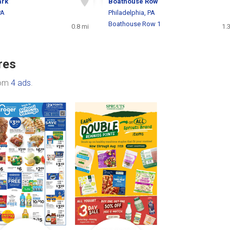
ark
Boathouse Row
PA
Philadelphia, PA
Boathouse Row 1
0.8 mi
1.
res
rom
4 ads
.