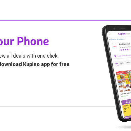
Your Phone
ew all deals with one click.
download Kupino app for free
.