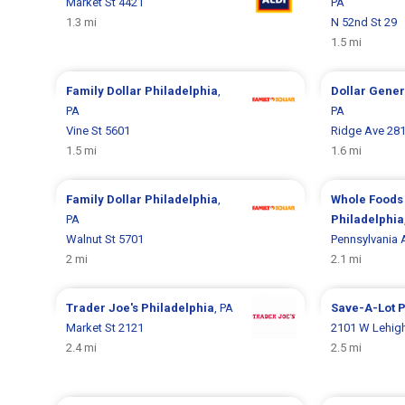
Market St 4421
PA
1.3 mi
N 52nd St 29
1.5 mi
Family Dollar
Philadelphia
,
Dollar Gene
PA
PA
Vine St 5601
Ridge Ave 28
1.5 mi
1.6 mi
Family Dollar
Philadelphia
,
Whole Foods
PA
Philadelphia
Walnut St 5701
Pennsylvania 
2 mi
2.1 mi
Trader Joe's
Philadelphia
, PA
Save-A-Lot
P
Market St 2121
2101 W Lehig
2.4 mi
2.5 mi