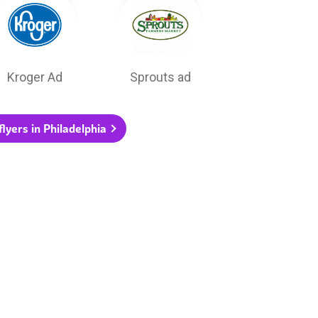
Kroger Ad
Sprouts ad
flyers in Philadelphia