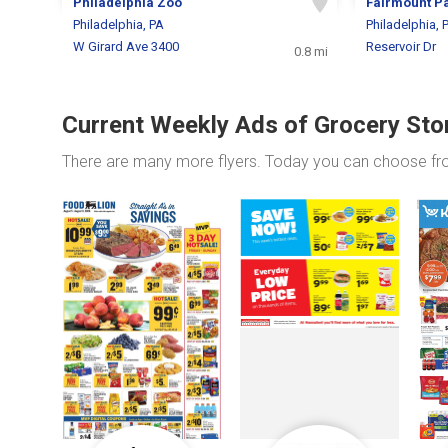
Philadelphia Zoo
Fairmount P
Philadelphia, PA
Philadelphia, 
W Girard Ave 3400
Reservoir Dr
0.8 mi
Current Weekly Ads of Grocery Sto
There are many more flyers. Today you can choose f