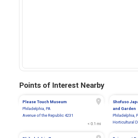
Points of Interest Nearby
Please Touch Museum
Shofuso Jap
Philadelphia, PA
and Garden
Avenue of the Republic 4231
Philadelphia, 
Horticultural D
< 0.1 mi