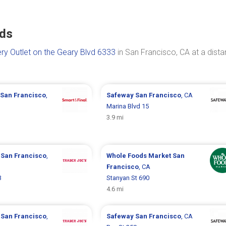
nds
ry Outlet on the Geary Blvd 6333
in San Francisco, CA at a dist
San Francisco
,
Safeway
San Francisco
, CA
Marina Blvd 15
3.9 mi
s
San Francisco
,
Whole Foods Market
San
Francisco
, CA
3
Stanyan St 690
4.6 mi
s
San Francisco
,
Safeway
San Francisco
, CA