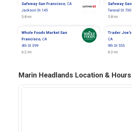
Safeway
San Francisco
, CA
Safeway
San
Jackson St 145
Taraval St 730
5.8 mi
5.8 mi
Whole Foods Market
San
Trader Joe'
Francisco
, CA
CA
4th St 399
9th St 555
6.2 mi
6.3 mi
Marin Headlands Location & Hours 