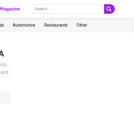
Magazine
ds
Automotive
Restaurants
Other
CA
gory
 and