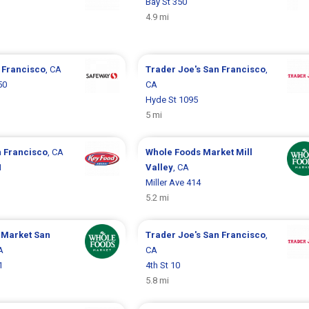
Bay St 350
4.9 mi
 Francisco
, CA
Trader Joe's
San Francisco
,
50
CA
Hyde St 1095
5 mi
 Francisco
, CA
Whole Foods Market
Mill
1
Valley
, CA
Miller Ave 414
5.2 mi
 Market
San
Trader Joe's
San Francisco
,
A
CA
1
4th St 10
5.8 mi