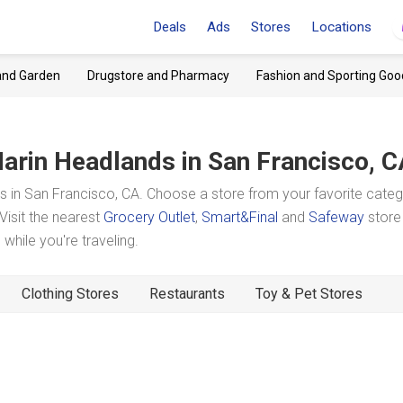
Deals
Ads
Stores
Locations
and Garden
Drugstore and Pharmacy
Fashion and Sporting Goo
arin Headlands
in San Francisco, 
 in San Francisco, CA. Choose a store from your favorite cate
Visit the nearest
Grocery Outlet
,
Smart&Final
and
Safeway
store
hile you're traveling.
Clothing Stores
Restaurants
Toy & Pet Stores