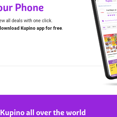
Your Phone
ew all deals with one click.
download Kupino app for free
.
 Kupino all over the world