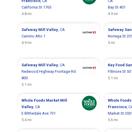
Francisco
, CA
CA
California St 1765
Bay St 401
4.8 mi
4.9 mi
Safeway
Mill Valley
, CA
Safeway
San
Camino Alto 1
Noriega St 23
4.9 mi
5 mi
Safeway
Mill Valley
, CA
Key Food
San
Redwood Highway Frontage Rd
Fillmore St 50
800
5.1 mi
5.1 mi
Whole Foods Market
Mill
Whole Foods
Valley
, CA
Francisco
, C
E Blithedale Ave 731
Market St 200
5.4 mi
5.6 mi