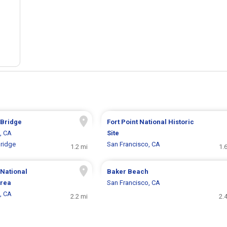
 Bridge
Fort Point National Historic
, CA
Site
ridge
San Francisco, CA
1.2 mi
1.
National
Baker Beach
Area
San Francisco, CA
, CA
2.2 mi
2.