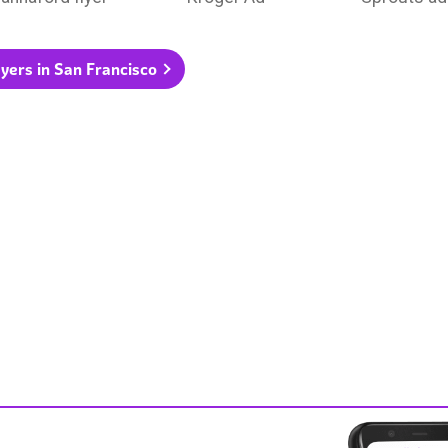
flyers in San Francisco