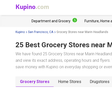
Kupino
.com
5
Department and Grocery
Furniture, Home 
Kupino
San Francisco, CA
Grocery Stores near Marin Headlands
25 Best Grocery Stores near
M
We have found 25 Grocery Stores near Marin Headlands
and view its exact address, operating hours and flyers. 
save money with Kupino on everyday shopping or even w
Grocery Stores
Home Stores
Drugstores