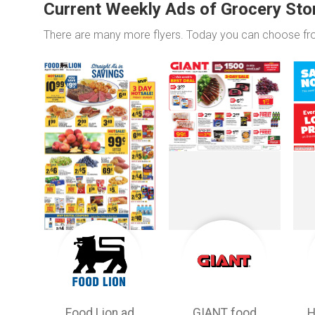
Current Weekly Ads of Grocery Sto
There are many more flyers. Today you can choose f
Food Lion ad
GIANT food
H