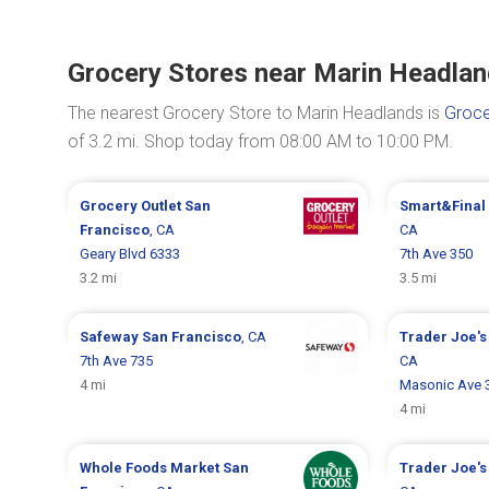
Grocery Stores near Marin Headla
The nearest Grocery Store to Marin Headlands is
Groce
of 3.2 mi. Shop today from 08:00 AM to 10:00 PM.
Grocery Outlet
San
Smart&Final
Francisco
, CA
CA
Geary Blvd 6333
7th Ave 350
3.2 mi
3.5 mi
Safeway
San Francisco
, CA
Trader Joe'
7th Ave 735
CA
4 mi
Masonic Ave 
4 mi
Whole Foods Market
San
Trader Joe'