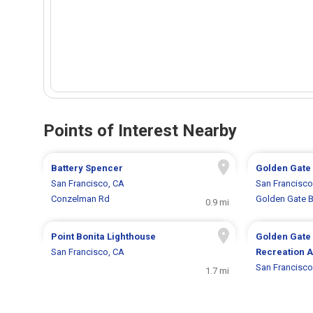
Points of Interest Nearby
Battery Spencer
Golden Gate
San Francisco, CA
San Francisco
Conzelman Rd
Golden Gate B
0.9 mi
Point Bonita Lighthouse
Golden Gate 
San Francisco, CA
Recreation 
San Francisco
1.7 mi