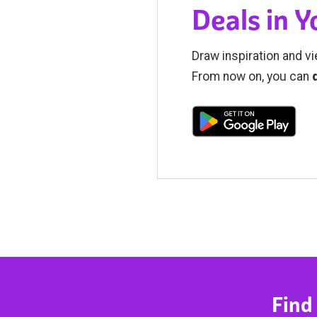
Deals in 
Draw inspiration and vi
From now on, you can
Find