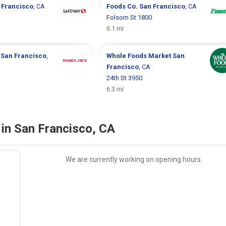
 Francisco
, CA
Foods Co.
San Francisco
, CA
Folsom St 1800
6.1 mi
s
San Francisco
,
Whole Foods Market
San
Francisco
, CA
24th St 3950
6.3 mi
in San Francisco, CA
We are currently working on opening hours.