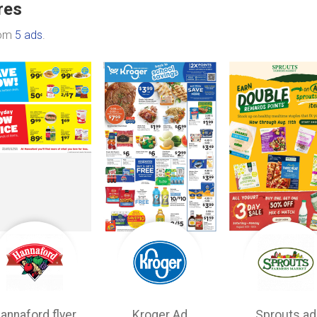
res
rom
5 ads
.
annaford flyer
Kroger Ad
Sprouts ad