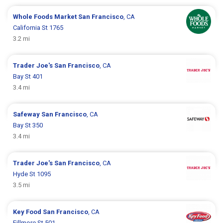
Whole Foods Market
San Francisco
, CA
California St 1765
3.2 mi
Trader Joe's
San Francisco
, CA
Bay St 401
3.4 mi
Safeway
San Francisco
, CA
Bay St 350
3.4 mi
Trader Joe's
San Francisco
, CA
Hyde St 1095
3.5 mi
Key Food
San Francisco
, CA
Fillmore St 501