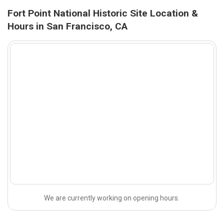
Fort Point National Historic Site Location &
Hours in San Francisco, CA
We are currently working on opening hours.