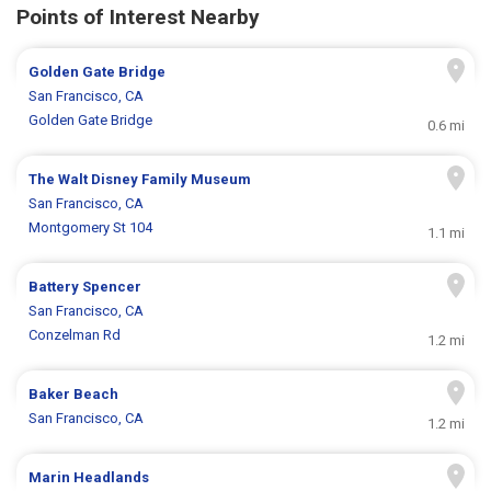
Points of Interest Nearby
Golden Gate Bridge
San Francisco, CA
Golden Gate Bridge
0.6 mi
The Walt Disney Family Museum
San Francisco, CA
Montgomery St 104
1.1 mi
Battery Spencer
San Francisco, CA
Conzelman Rd
1.2 mi
Baker Beach
San Francisco, CA
1.2 mi
Marin Headlands