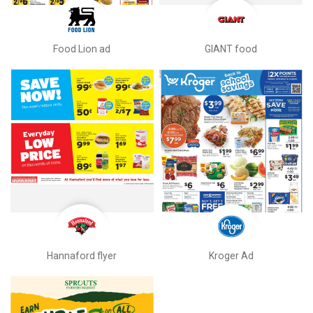
Food Lion ad
GIANT food
Hannaford flyer
Kroger Ad