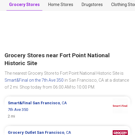
Grocery Stores
Home Stores
Drugstores
Clothing Sto
Grocery Stores near Fort Point National
Historic Site
The nearest Grocery Store to Fort Point National Historic Site is
Smart&Final on the 7th Ave 350
in San Francisco, CA at a distance
of 2 mi. Shop today from 06:00 AM to 10:00 PM.
Smart&Final
San Francisco
, CA
7th Ave 350
2 mi
Grocery Outlet
San Francisco
, CA