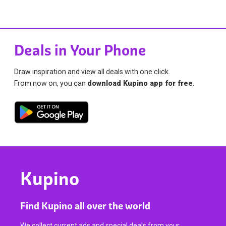
Deals in Your Phone
Draw inspiration and view all deals with one click.
From now on, you can
download Kupino app for free
.
Kupino
Find Kupino all over the world
We collect current ads and special deals from your