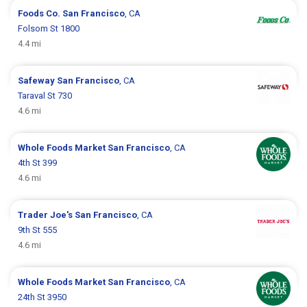
Foods Co.
San Francisco
, CA
Folsom St 1800
4.4 mi
Safeway
San Francisco
, CA
Taraval St 730
4.6 mi
Whole Foods Market
San Francisco
, CA
4th St 399
4.6 mi
Trader Joe's
San Francisco
, CA
9th St 555
4.6 mi
Whole Foods Market
San Francisco
, CA
24th St 3950