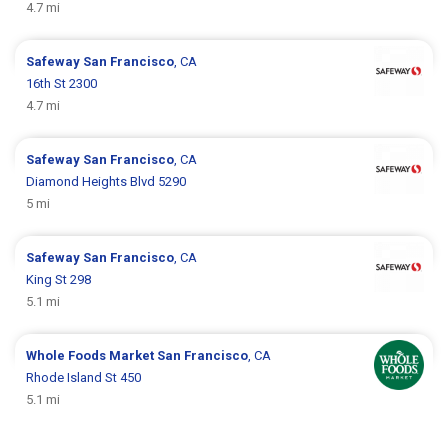
4.7 mi
Safeway
San Francisco
, CA
16th St 2300
4.7 mi
Safeway
San Francisco
, CA
Diamond Heights Blvd 5290
5 mi
Safeway
San Francisco
, CA
King St 298
5.1 mi
Whole Foods Market
San Francisco
, CA
Rhode Island St 450
5.1 mi