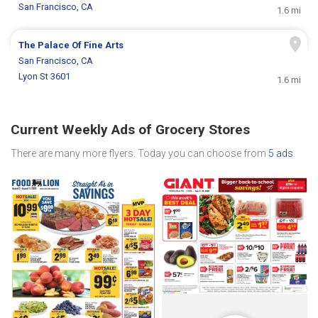
San Francisco, CA
1.6 mi
The Palace Of Fine Arts
San Francisco, CA
Lyon St 3601
1.6 mi
Current Weekly Ads of Grocery Stores
There are many more flyers. Today you can choose from
5 ads
.