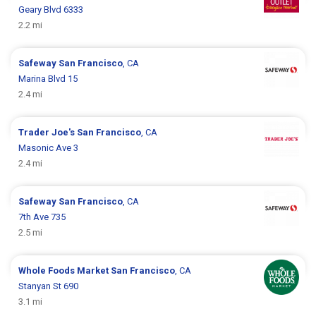
Geary Blvd 6333
2.2 mi
Safeway
San Francisco
, CA
Marina Blvd 15
2.4 mi
Trader Joe's
San Francisco
, CA
Masonic Ave 3
2.4 mi
Safeway
San Francisco
, CA
7th Ave 735
2.5 mi
Whole Foods Market
San Francisco
, CA
Stanyan St 690
3.1 mi