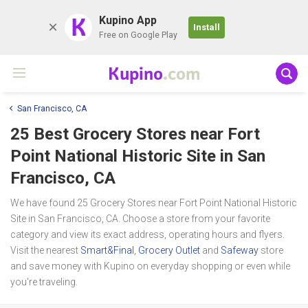
K
Kupino App
Install
Free on Google Play
Kupino
.com
San Francisco, CA
25 Best Grocery Stores near
Fort
Point National Historic Site
in San
Francisco, CA
We have found 25 Grocery Stores near Fort Point National Historic
Site in San Francisco, CA. Choose a store from your favorite
category and view its exact address, operating hours and flyers.
Visit the nearest
Smart&Final
,
Grocery Outlet
and
Safeway
store
and save money with Kupino on everyday shopping or even while
you're traveling.