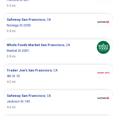
3.5 mi
Safeway
San Francisco
, CA
Noriega St 2350
3.9 mi
Whole Foods Market
San Francisco
, CA
Market St 2001
3.9 mi
Trader Joe's
San Francisco
, CA
4th St 10
4.2 mi
Safeway
San Francisco
, CA
Jackson St 145
4.3 mi