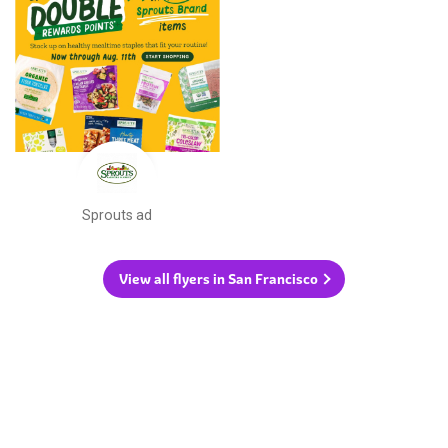
Sprouts ad
View all flyers in San Francisco