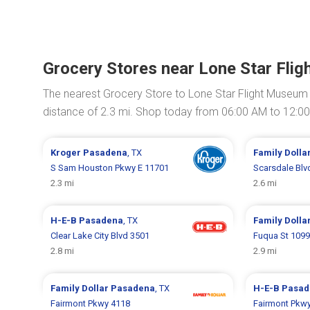
Grocery Stores near Lone Star Fli
The nearest Grocery Store to Lone Star Flight Museum
distance of 2.3 mi. Shop today from 06:00 AM to 12:0
Kroger
Pasadena
, TX
Family Dolla
S Sam Houston Pkwy E 11701
Scarsdale Blv
2.3 mi
2.6 mi
H-E-B
Pasadena
, TX
Family Dolla
Clear Lake City Blvd 3501
Fuqua St 109
2.8 mi
2.9 mi
Family Dollar
Pasadena
, TX
H-E-B
Pasad
Fairmont Pkwy 4118
Fairmont Pkw