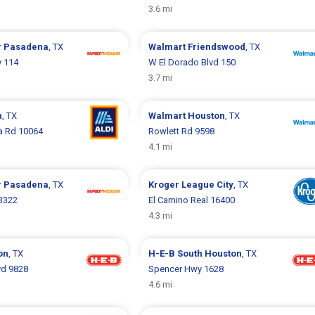
3.6 mi
r
Pasadena
, TX
Walmart
Friendswood
, TX
y 114
W El Dorado Blvd 150
3.7 mi
n
, TX
Walmart
Houston
, TX
 Rd 10064
Rowlett Rd 9598
4.1 mi
r
Pasadena
, TX
Kroger
League City
, TX
3322
El Camino Real 16400
4.3 mi
on
, TX
H-E-B
South Houston
, TX
vd 9828
Spencer Hwy 1628
4.6 mi