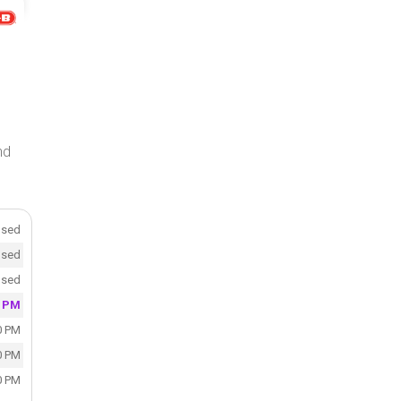
nd
osed
osed
osed
0 PM
0 PM
0 PM
0 PM