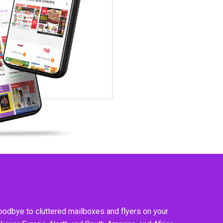
goodbye to cluttered mailboxes and flyers on your