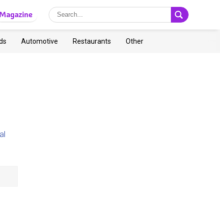
Magazine
ds
Automotive
Restaurants
Other
al