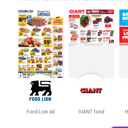
Food Lion ad
GIANT food
H