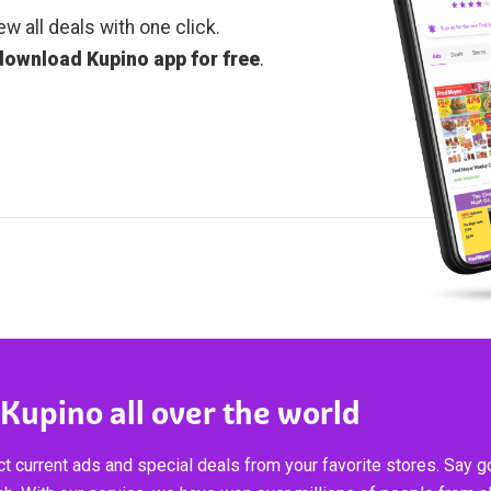
ew all deals with one click.
download Kupino app for free
.
 Kupino all over the world
t current ads and special deals from your favorite stores. Say 