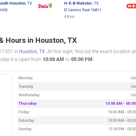
outh Houston
, TX
H-E-B
Webster
, TX
1603
El Camino Real 16811
4.8 mi
& Hours in Houston, TX
 11551 in
Houston, TX
. At first sight, find out the exact location a
oday it is open from
10:00 AM
to
05:00 PM
.
Monday
cl
Tuesday
cl
Wednesday
cl
Thursday
10:00 AM - 05:0
Friday
10:00 AM - 05:0
Saturday
10:00 AM - 05:0
Sunday
12:00 PM - 05:0