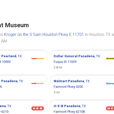
ght Museum
 is
Kroger on the S Sam Houston Pkwy E 11701
in Houston, TX a
0 AM.
r
Pearland
, TX
Dollar General
Pasadena
, TX
d 10903
Fuqua St 11039
2.8 mi
r
Pasadena
, TX
Walmart
Pasadena
, TX
96
Fairmont Pkwy 5200
3 mi
ena
, TX
H-E-B
Pasadena
, TX
y 6210
Fairmont Pkwy 6210B