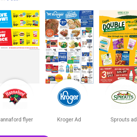
annaford flyer
Kroger Ad
Sprouts ad