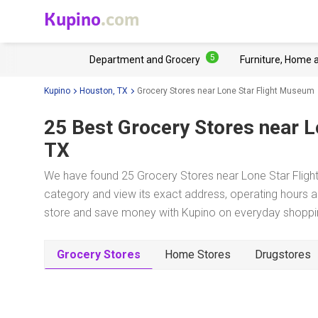
Kupino
.com
5
Department and Grocery
Furniture, Home 
Kupino
Houston, TX
Grocery Stores near Lone Star Flight Museum
25 Best Grocery Stores near
L
TX
We have found 25 Grocery Stores near Lone Star Fligh
category and view its exact address, operating hours an
store and save money with Kupino on everyday shopping
Grocery Stores
Home Stores
Drugstores