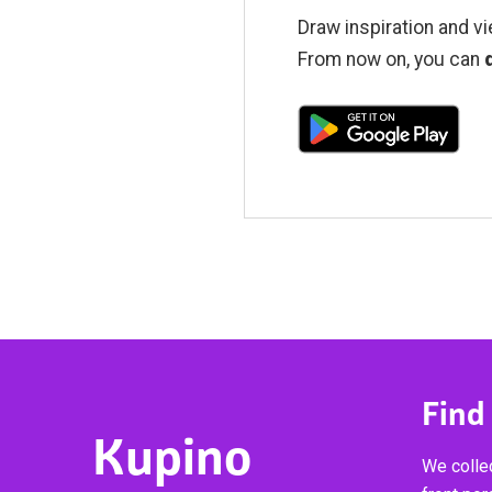
Draw inspiration and vi
From now on, you can
Find
Kupino
We collec