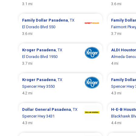
3.1 mi
3.6 mi
Family Dollar
Pasadena
, TX
Family Dolla
El Dorado Blvd 550
Fairmont Pkw
3.6 mi
3.7 mi
Kroger
Pasadena
, TX
ALDI
Housto
El Dorado Blvd 1950
Almeda Genoa
3.7 mi
4 mi
Kroger
Pasadena
, TX
Family Dolla
Spencer Hwy 3550
Spencer Hwy 
4.2 mi
4.3 mi
Dollar General
Pasadena
, TX
H-E-B
Houst
Spencer Hwy 3431
Blackhawk Bl
4.3 mi
4.4 mi