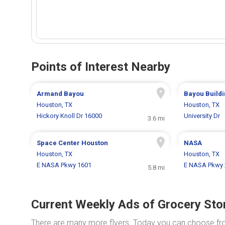
Points of Interest Nearby
Armand Bayou
Bayou Build
Houston, TX
Houston, TX
Hickory Knoll Dr 16000
University Dr
3.6 mi
Space Center Houston
NASA
Houston, TX
Houston, TX
E NASA Pkwy 1601
E NASA Pkwy 
5.8 mi
Current Weekly Ads of Grocery Sto
There are many more flyers. Today you can choose f