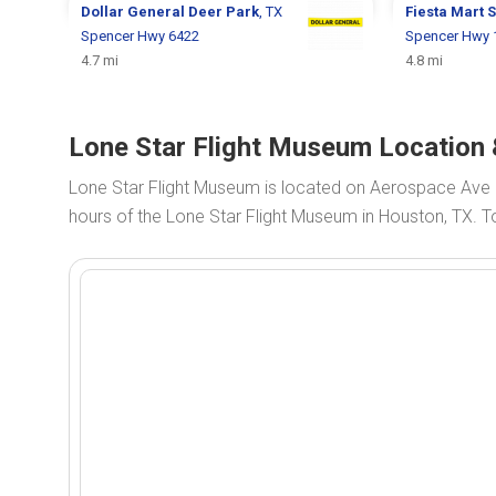
Dollar General
Deer Park
, TX
Fiesta Mart
S
Spencer Hwy 6422
Spencer Hwy 
4.7 mi
4.8 mi
Lone Star Flight Museum Location 
Lone Star Flight Museum is located on Aerospace Ave
hours of the Lone Star Flight Museum in Houston, TX. T