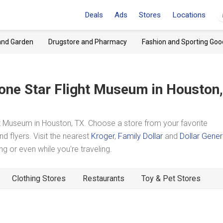
Deals
Ads
Stores
Locations
and Garden
Drugstore and Pharmacy
Fashion and Sporting Goo
one Star Flight Museum
in Houston,
t Museum in Houston, TX. Choose a store from your favorite
d flyers. Visit the nearest
Kroger
,
Family Dollar
and
Dollar Gener
 or even while you're traveling.
Clothing Stores
Restaurants
Toy & Pet Stores