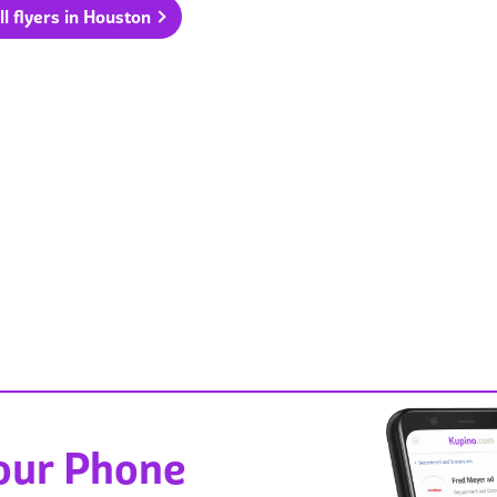
ll flyers in Houston
Your Phone