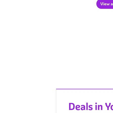
View a
Deals in 