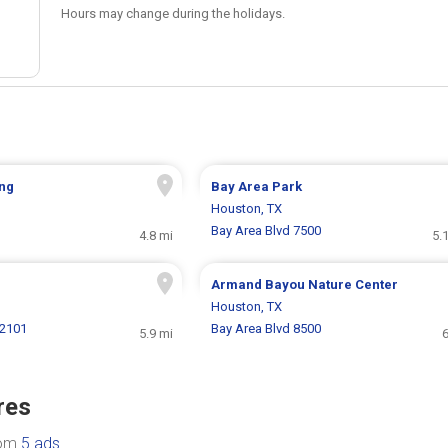
Hours may change during the holidays.
ing
Bay Area Park
Houston, TX
Bay Area Blvd 7500
4.8 mi
5.
Armand Bayou Nature Center
Houston, TX
2101
Bay Area Blvd 8500
5.9 mi
6
res
rom
5 ads
.