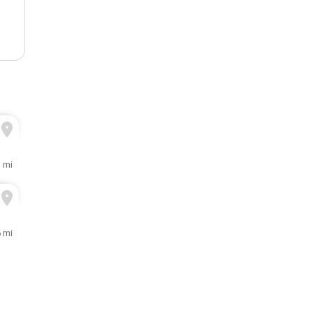
1 mi
 mi