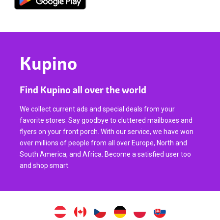
Kupino
Find Kupino all over the world
We collect current ads and special deals from your
favorite stores. Say goodbye to cluttered mailboxes and
flyers on your front porch. With our service, we have won
over millions of people from all over Europe, North and
South America, and Africa. Become a satisfied user too
and shop smart.