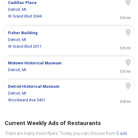
Cadillac Place
Detroit, MI
W Grand Blvd 3044
0.6 mi
Fisher Building
Detroit, MI
W Grand Blvd 3011
0.6 mi
Motown Historical Museum
Detroit, MI
0.6 mi
Detroit Historical Museum
Detroit, MI
Woodward Ave 5401
0.8 mi
Current Weekly Ads of Restaurants
There are many more flyers. Today you can choose from
5 ads
.