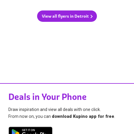
View all flyers in Detroit
Deals in Your Phone
Draw inspiration and view all deals with one click.
From now on, you can
download Kupino app for free
.