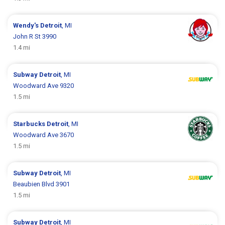
Wendy's
Detroit
, MI
John R St 3990
1.4 mi
Subway
Detroit
, MI
Woodward Ave 9320
1.5 mi
Starbucks
Detroit
, MI
Woodward Ave 3670
1.5 mi
Subway
Detroit
, MI
Beaubien Blvd 3901
1.5 mi
Subway
Detroit
, MI