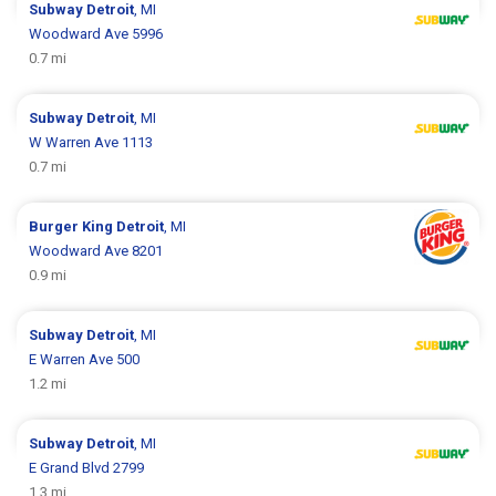
Subway
Detroit
, MI
Woodward Ave 5996
0.7 mi
Subway
Detroit
, MI
W Warren Ave 1113
0.7 mi
Burger King
Detroit
, MI
Woodward Ave 8201
0.9 mi
Subway
Detroit
, MI
E Warren Ave 500
1.2 mi
Subway
Detroit
, MI
E Grand Blvd 2799
1.3 mi