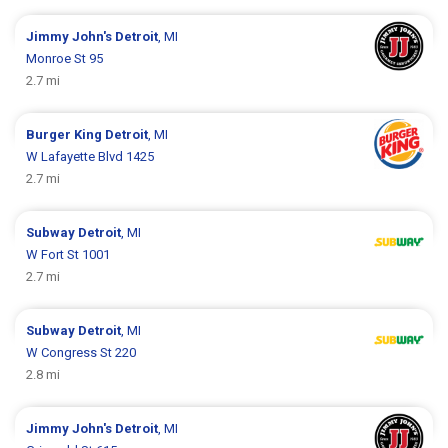
Jimmy John's
Detroit
, MI
Monroe St 95
2.7 mi
Burger King
Detroit
, MI
W Lafayette Blvd 1425
2.7 mi
Subway
Detroit
, MI
W Fort St 1001
2.7 mi
Subway
Detroit
, MI
W Congress St 220
2.8 mi
Jimmy John's
Detroit
, MI