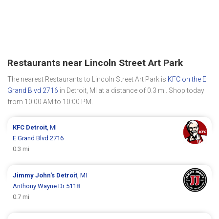
Restaurants near Lincoln Street Art Park
The nearest Restaurants to Lincoln Street Art Park is
KFC on the E
Grand Blvd 2716
in Detroit, MI at a distance of 0.3 mi. Shop today
from 10:00 AM to 10:00 PM.
KFC
Detroit
, MI
E Grand Blvd 2716
0.3 mi
Jimmy John's
Detroit
, MI
Anthony Wayne Dr 5118
0.7 mi