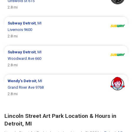
Griswold St 615
2.8 mi
Subway
Detroit
, MI
Livernois 9600
2.8 mi
Subway
Detroit
, MI
Woodward Ave 660
2.8 mi
Wendy's
Detroit
, MI
Grand River Ave 9768
2.8 mi
Lincoln Street Art Park Location & Hours in
Detroit, MI