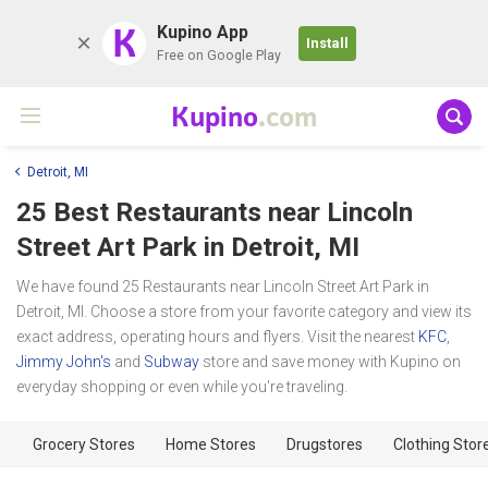
K
Kupino App
Install
Free on Google Play
Kupino
.com
Detroit, MI
25 Best Restaurants near
Lincoln
Street Art Park
in Detroit, MI
We have found 25 Restaurants near Lincoln Street Art Park in
Detroit, MI. Choose a store from your favorite category and view its
exact address, operating hours and flyers. Visit the nearest
KFC
,
Jimmy John's
and
Subway
store and save money with Kupino on
everyday shopping or even while you're traveling.
Grocery Stores
Home Stores
Drugstores
Clothing Stor