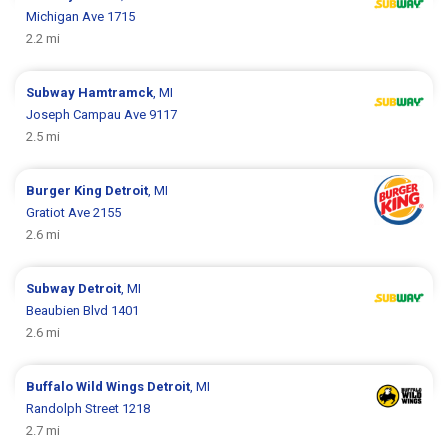
Michigan Ave 1715
2.2 mi
Subway
Hamtramck
, MI
Joseph Campau Ave 9117
2.5 mi
Burger King
Detroit
, MI
Gratiot Ave 2155
2.6 mi
Subway
Detroit
, MI
Beaubien Blvd 1401
2.6 mi
Buffalo Wild Wings
Detroit
, MI
Randolph Street 1218
2.7 mi