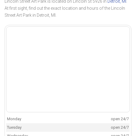
Lincoln Street Art Park is located on Lincoln St 5926 in
Detroit, MI
.
At first sight, find out the exact location and hours of the Lincoln
Street Art Park in Detroit, MI.
Monday
open 24/7
Tuesday
open 24/7
Wednesday
open 24/7