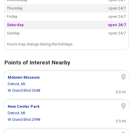
Thursday
open 24/7
Friday
open 24/7
Saturday
open 24/7
Sunday
open 24/7
Hours may change during the holidays.
Points of Interest Nearby
Motown Museum
Detroit, MI
W Grand Blvd 2648
0.3 mi
New Center Park
Detroit, MI
W Grand Blvd 2998
0.5 mi