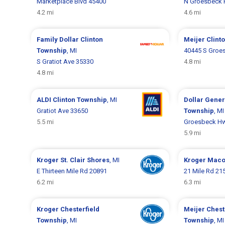
Marketplace Blvd 45400
N Groesbeck 
4.2 mi
4.6 mi
Family Dollar
Clinton
Meijer
Clint
Township
, MI
40445 S Groe
S Gratiot Ave 35330
4.8 mi
4.8 mi
ALDI
Clinton Township
, MI
Dollar Gene
Gratiot Ave 33650
Township
, MI
5.5 mi
Groesbeck H
5.9 mi
Kroger
St. Clair Shores
, MI
Kroger
Maco
E Thirteen Mile Rd 20891
21 Mile Rd 21
6.2 mi
6.3 mi
Kroger
Chesterfield
Meijer
Chest
Township
, MI
Township
, MI