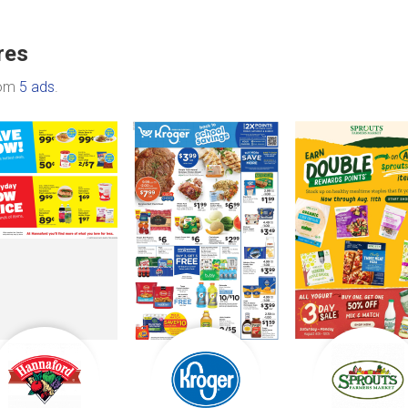
res
rom
5 ads
.