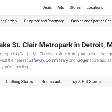
Deals
Ads
Stores
Locations
and Garden
Drugstore and Pharmacy
Fashion and Sporting Goo
ake St. Clair Metropark
in Detroit, 
tropark in Detroit, MI. Choose a store from your favorite categ
Visit the nearest
Safeway
,
Commissary
and
Kroger
store and sa
you're traveling.
Clothing Stores
Restaurants
Toy & Pet Stores