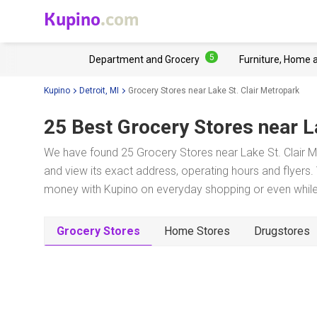
Kupino
.com
5
Department and Grocery
Furniture, Home 
Kupino
Detroit, MI
Grocery Stores near Lake St. Clair Metropark
25 Best Grocery Stores near
L
We have found 25 Grocery Stores near Lake St. Clair Me
and view its exact address, operating hours and flyers. 
money with Kupino on everyday shopping or even while 
Grocery Stores
Home Stores
Drugstores