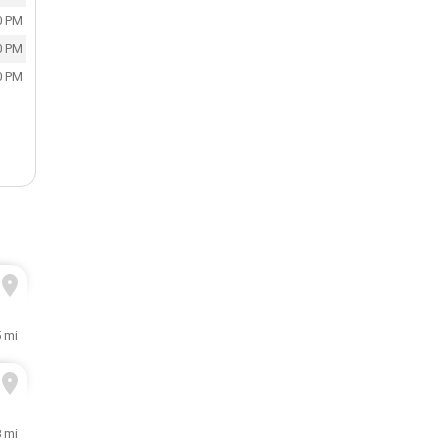
0 PM
0 PM
0 PM
5 mi
 mi