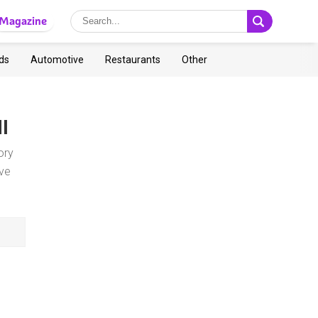
Magazine
ds
Automotive
Restaurants
Other
MI
ory
ve