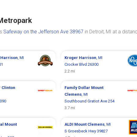
 Metropark
is
Safeway on the Jefferson Ave 38967
in Detroit, MI at a distan
y
Harrison
, MI
Kroger
Harrison
, MI
01
Crocker Blvd 26300
2.2 mi
r
Clinton
Family Dollar
Mount
Clemens
, MI
5090
Southbound Gratiot Ave 254
3.7 mi
ral
Mount
ALDI
Mount Clemens
, MI
S Groesbeck Hwy 39827