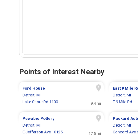
Points of Interest Nearby
Ford House
East 9 Mile 
Detroit, MI
Detroit, MI
Lake Shore Rd 1100
E 9 Mile Rd
9.4 mi
Pewabic Pottery
Packard Aut
Detroit, MI
Detroit, MI
E Jefferson Ave 10125
Concord Ave 
17.5 mi