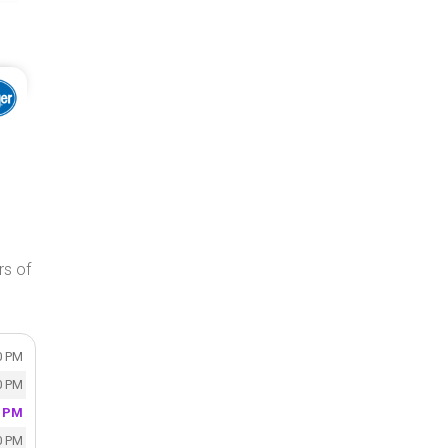
rs of
0 PM
0 PM
0 PM
0 PM