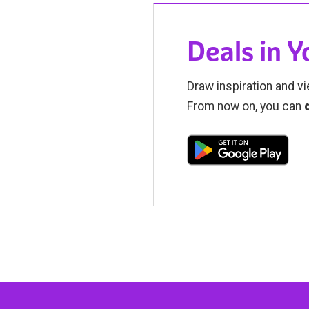
Deals in 
Draw inspiration and vi
From now on, you can