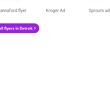
annaford flyer
Kroger Ad
Sprouts ad
ll flyers in Detroit