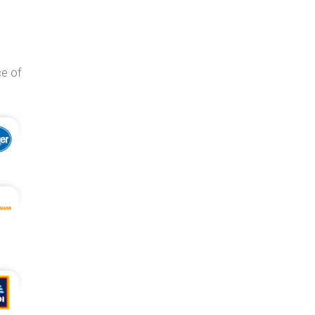
ce of