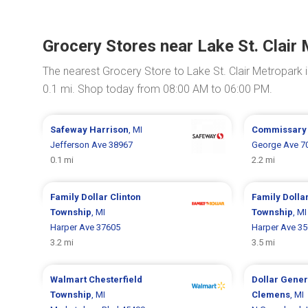
Grocery Stores near Lake St. Clair
The nearest Grocery Store to Lake St. Clair Metropark 
0.1 mi. Shop today from 08:00 AM to 06:00 PM.
Safeway
Harrison
, MI
Commissar
Jefferson Ave 38967
George Ave 7
0.1 mi
2.2 mi
Family Dollar
Clinton
Family Dolla
Township
, MI
Township
, MI
Harper Ave 37605
Harper Ave 3
3.2 mi
3.5 mi
Walmart
Chesterfield
Dollar Gene
Township
, MI
Clemens
, MI