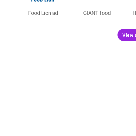
Food Lion ad
GIANT food
H
View a