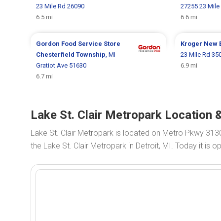
23 Mile Rd 26090
27255 23 Mile
6.5 mi
6.6 mi
Gordon Food Service Store
Kroger
New 
Chesterfield Township
, MI
23 Mile Rd 35
Gratiot Ave 51630
6.9 mi
6.7 mi
Lake St. Clair Metropark Location &
Lake St. Clair Metropark is located on Metro Pkwy 313
the Lake St. Clair Metropark in Detroit, MI. Today it is 