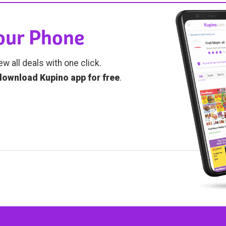
Your Phone
ew all deals with one click.
download Kupino app for free
.