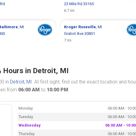
 Rd
23 Mile Rd 33165
6.7 mi
Baltimore
, MI
Kroger
Roseville
, MI
000
Gratiot Ave 30851
7 mi
 Hours in Detroit, MI
00 in
Detroit, MI
. At first sight, find out the exact location and hou
open from
06:00 AM
to
10:00 PM
.
Monday
06:00 AM - 10:0
Tuesday
06:00 AM - 10:0
Wednesday
06:00 AM - 10:0
Thursday
06:00 AM - 10:0