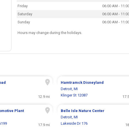
Friday
06:00 AM - 11:0
Saturday
06:00 AM - 11:0
Sunday
06:00 AM - 11:0
Hours may change during the holidays.
Road
Hamtramck Disneyland
Detroit, MI
Klinger St 12087
12.9 mi
17.
omotive Plant
Belle Isle Nature Center
Detroit, MI
6199
Lakeside Dr 176
17.9 mi
18