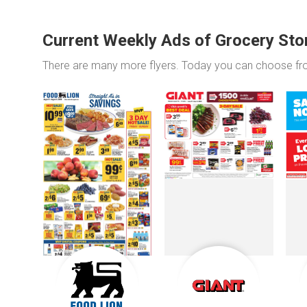
Current Weekly Ads of Grocery Sto
There are many more flyers. Today you can choose f