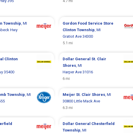
Hwy 395
4.7 mi
on Township
, MI
Gordon Food Service Store
sbeck Hwy
Clinton Township
, MI
Gratiot Ave 34300
5.1 mi
ral
Clinton
Dollar General
St. Clair
Shores
, MI
wy 35400
Harper Ave 31016
6 mi
mb Township
, MI
Meijer
St. Clair Shores
, MI
555
30800 Little Mack Ave
6.3 mi
erfield
Dollar General
Chesterfield
Township
, MI