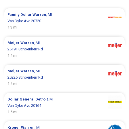
Family Dollar
Warren
, MI
Van Dyke Ave 20720
1.3 mi
Meijer
Warren
, MI
25191 Schoenherr Rd
1.4 mi
Meijer
Warren
, MI
25225 Schoenherr Rd
1.4 mi
Dollar General
Detroit
, MI
Van Dyke Ave 20164
1.5 mi
Kroger
Warren
, MI