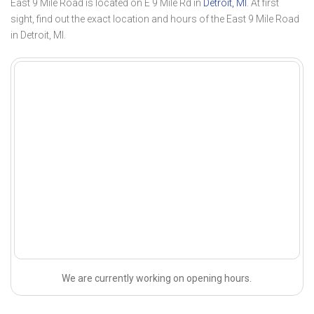
East 9 Mile Road is located on E 9 Mile Rd in
Detroit, MI
. At first
sight, find out the exact location and hours of the East 9 Mile Road
in Detroit, MI.
We are currently working on opening hours.