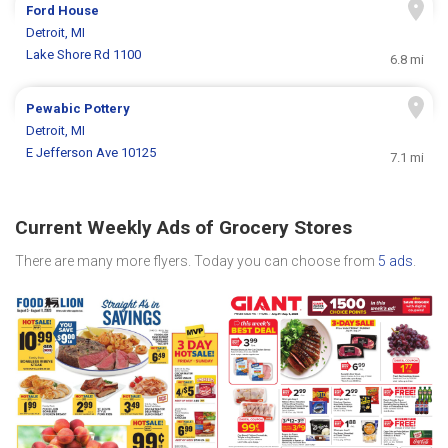
Ford House
Detroit, MI
Lake Shore Rd 1100
6.8 mi
Pewabic Pottery
Detroit, MI
E Jefferson Ave 10125
7.1 mi
Current Weekly Ads of Grocery Stores
There are many more flyers. Today you can choose from
5 ads
.