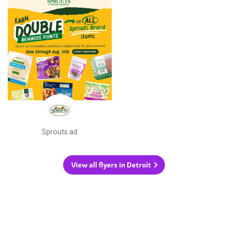
Sprouts ad
View all flyers in Detroit