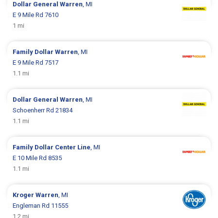
Dollar General
Warren
, MI
E 9 Mile Rd 7610
1 mi
Family Dollar
Warren
, MI
E 9 Mile Rd 7517
1.1 mi
Dollar General
Warren
, MI
Schoenherr Rd 21834
1.1 mi
Family Dollar
Center Line
, MI
E 10 Mile Rd 8535
1.1 mi
Kroger
Warren
, MI
Engleman Rd 11555
1.2 mi