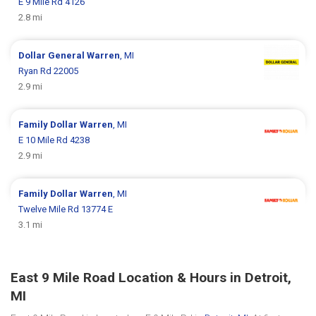
E 9 Mile Rd 4126
2.8 mi
Dollar General
Warren
, MI
Ryan Rd 22005
2.9 mi
Family Dollar
Warren
, MI
E 10 Mile Rd 4238
2.9 mi
Family Dollar
Warren
, MI
Twelve Mile Rd 13774 E
3.1 mi
East 9 Mile Road Location & Hours in Detroit,
MI