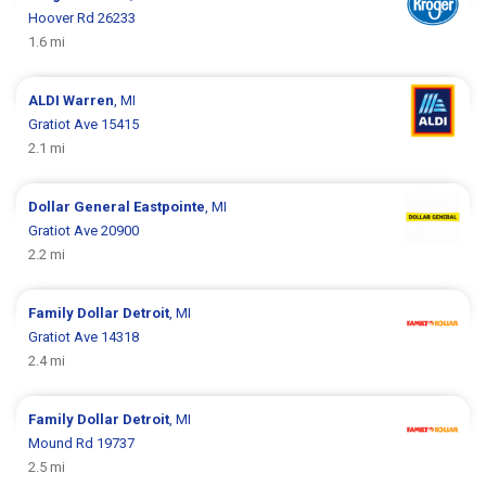
Hoover Rd 26233
1.6 mi
ALDI
Warren
, MI
Gratiot Ave 15415
2.1 mi
Dollar General
Eastpointe
, MI
Gratiot Ave 20900
2.2 mi
Family Dollar
Detroit
, MI
Gratiot Ave 14318
2.4 mi
Family Dollar
Detroit
, MI
Mound Rd 19737
2.5 mi