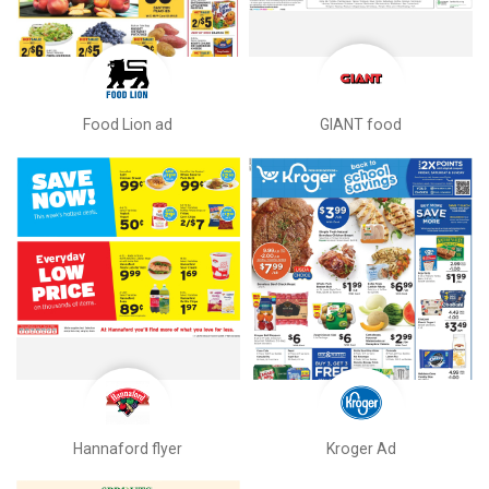
Food Lion ad
GIANT food
Hannaford flyer
Kroger Ad