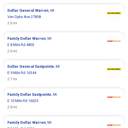
Dollar General
Warren
, MI
Van Dyke Ave 27858
2.6 mi
Family Dollar
Warren
, MI
E 8 Mile Rd 4803
2.6 mi
Dollar General
Eastpointe
, MI
E 9 Mile Rd 16344
2.7 mi
Family Dollar
Eastpointe
, MI
E 10 Mile Rd 16025
2.8 mi
Family Dollar
Warren
, MI