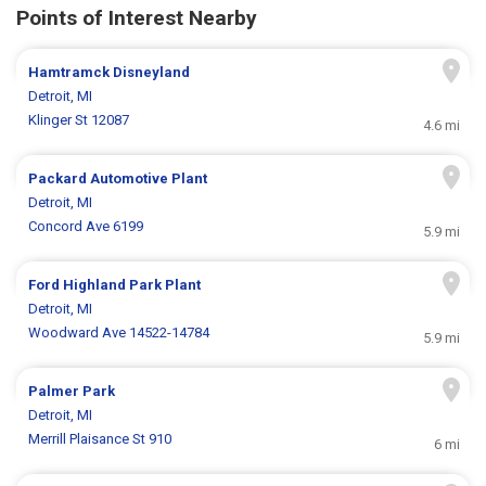
Points of Interest Nearby
Hamtramck Disneyland
Detroit, MI
Klinger St 12087
4.6 mi
Packard Automotive Plant
Detroit, MI
Concord Ave 6199
5.9 mi
Ford Highland Park Plant
Detroit, MI
Woodward Ave 14522-14784
5.9 mi
Palmer Park
Detroit, MI
Merrill Plaisance St 910
6 mi