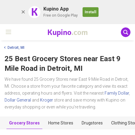
K
Kupino App
Install
Free on Google Play
Kupino
.com
Detroit, MI
25 Best Grocery Stores near
East 9
Mile Road
in Detroit, MI
We have found 25 Grocery Stores near East 9 Mile Road in Detroit,
MI. Choose a store from your favorite category and view its exact
address, operating hours and flyers. Visit the nearest
Family Dollar
,
Dollar General
and
Kroger
store and save money with Kupino on
everyday shopping or even while you're traveling.
Grocery Stores
Home Stores
Drugstores
Clothing Sto