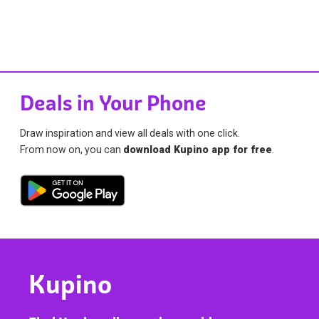
Deals in Your Phone
Draw inspiration and view all deals with one click.
From now on, you can
download Kupino app for free
.
Kupino