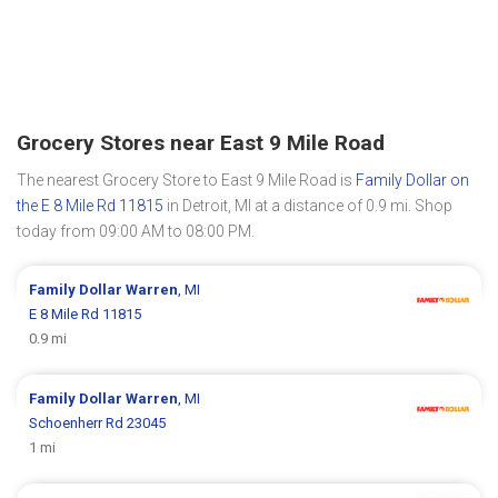
Grocery Stores near East 9 Mile Road
The nearest Grocery Store to East 9 Mile Road is
Family Dollar on
the E 8 Mile Rd 11815
in Detroit, MI at a distance of 0.9 mi. Shop
today from 09:00 AM to 08:00 PM.
Family Dollar
Warren
, MI
E 8 Mile Rd 11815
0.9 mi
Family Dollar
Warren
, MI
Schoenherr Rd 23045
1 mi