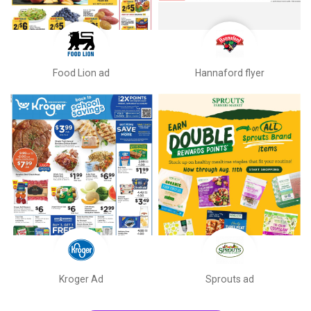
Food Lion ad
Hannaford flyer
Kroger Ad
Sprouts ad