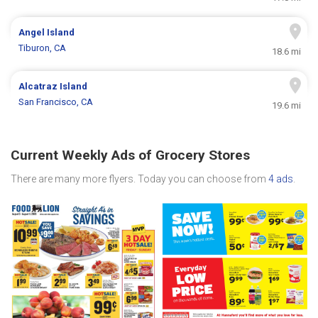
Angel Island
Tiburon, CA
18.6 mi
Alcatraz Island
San Francisco, CA
19.6 mi
Current Weekly Ads of Grocery Stores
There are many more flyers. Today you can choose from
4 ads
.