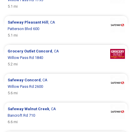
5.1 mi
Safeway
Pleasant Hill
, CA
Patterson Blvd 600
5.1 mi
Grocery Outlet
Concord
, CA
Willow Pass Rd 1840
5.2 mi
Safeway
Concord
, CA
Willow Pass Rd 2600
5.6 mi
Safeway
Walnut Creek
, CA
Bancroft Rd 710
6.6 mi