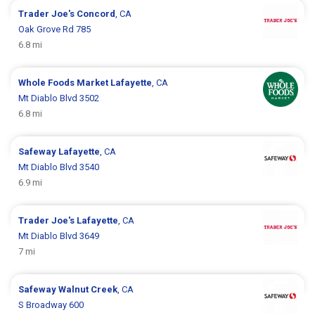
Trader Joe's
Concord
, CA
Oak Grove Rd 785
6.8 mi
Whole Foods Market
Lafayette
, CA
Mt Diablo Blvd 3502
6.8 mi
Safeway
Lafayette
, CA
Mt Diablo Blvd 3540
6.9 mi
Trader Joe's
Lafayette
, CA
Mt Diablo Blvd 3649
7 mi
Safeway
Walnut Creek
, CA
S Broadway 600