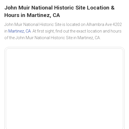
John Muir National Historic Site Location &
Hours in Martinez, CA
John Muir National Historic Site is located on Alhambra Ave 4202
in
Martinez, CA
. At first sight, find out the exact location and hours
of the John Muir National Historic Site in Martinez, CA.