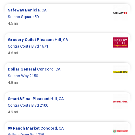
Safeway
Benicia
, CA
Solano Square 50
4.5 mi
Grocery Outlet
Pleasant Hill
, CA
Contra Costa Blvd 1671
4.6 mi
Dollar General
Concord
, CA
Solano Way 2150
4.8 mi
Smart&Final
Pleasant Hill
, CA
Contra Costa Blvd 2100
4.9 mi
99 Ranch Market
Concord
, CA
Willow Pass Rd 1795