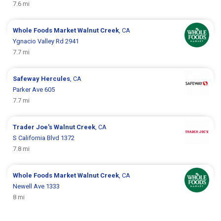
7.6 mi
Whole Foods Market
Walnut Creek
, CA
Ygnacio Valley Rd 2941
7.7 mi
Safeway
Hercules
, CA
Parker Ave 605
7.7 mi
Trader Joe's
Walnut Creek
, CA
S California Blvd 1372
7.8 mi
Whole Foods Market
Walnut Creek
, CA
Newell Ave 1333
8 mi