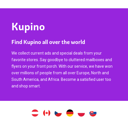
Kupino
Find Kupino all over the world
We collect current ads and special deals from your
favorite stores. Say goodbye to cluttered mailboxes and
flyers on your front porch. With our service, we have won
over millions of people from all over Europe, North and
South America, and Africa. Become a satisfied user too
and shop smart.