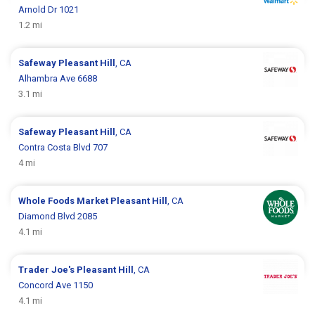
Arnold Dr 1021
1.2 mi
Safeway
Pleasant Hill
, CA
Alhambra Ave 6688
3.1 mi
Safeway
Pleasant Hill
, CA
Contra Costa Blvd 707
4 mi
Whole Foods Market
Pleasant Hill
, CA
Diamond Blvd 2085
4.1 mi
Trader Joe's
Pleasant Hill
, CA
Concord Ave 1150
4.1 mi