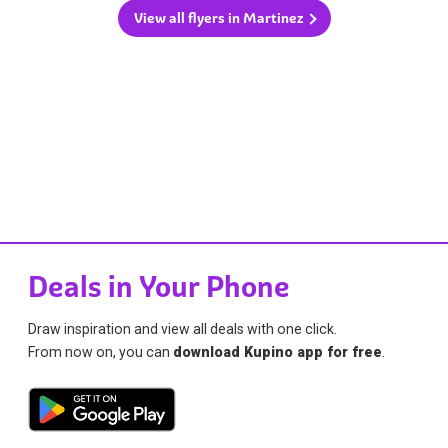
View all flyers in Martinez
Deals in Your Phone
Draw inspiration and view all deals with one click.
From now on, you can
download Kupino app for free
.