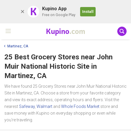
K
Kupino App
Install
Free on Google Play
Kupino
.com
Martinez, CA
25 Best Grocery Stores near
John
Muir National Historic Site
in
Martinez, CA
We have found 25 Grocery Stores near John Muir National Historic
Site in Martinez, CA. Choose a store from your favorite category
and view its exact address, operating hours and flyers. Visit the
nearest
Safeway
,
Walmart
and
Whole Foods Market
store and
save money with Kupino on everyday shopping or even while
you're traveling.