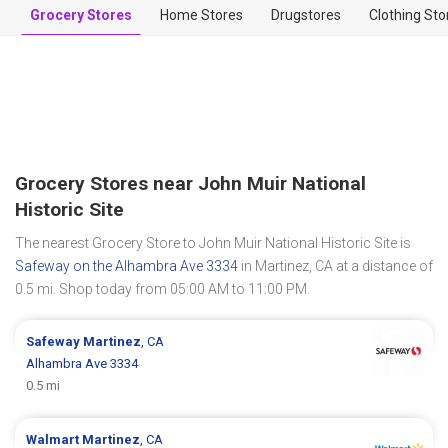
Grocery Stores
Home Stores
Drugstores
Clothing Sto
Grocery Stores near John Muir National
Historic Site
The nearest Grocery Store to John Muir National Historic Site is
Safeway on the Alhambra Ave 3334
in Martinez, CA at a distance of
0.5 mi. Shop today from 05:00 AM to 11:00 PM.
Safeway
Martinez
, CA
Alhambra Ave 3334
0.5 mi
Walmart
Martinez
, CA