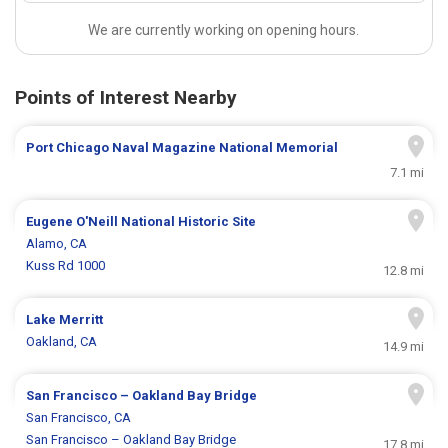
We are currently working on opening hours.
Points of Interest Nearby
Port Chicago Naval Magazine National Memorial
7.1 mi
Eugene O'Neill National Historic Site
Alamo, CA
Kuss Rd 1000
12.8 mi
Lake Merritt
Oakland, CA
14.9 mi
San Francisco – Oakland Bay Bridge
San Francisco, CA
San Francisco – Oakland Bay Bridge
17.8 mi