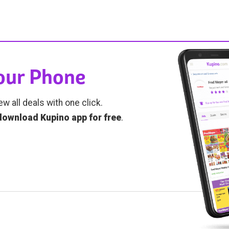
Your Phone
ew all deals with one click.
download Kupino app for free
.