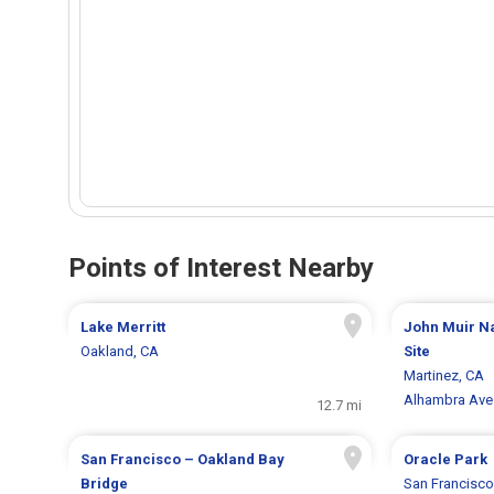
Points of Interest Nearby
Lake Merritt
John Muir Na
Oakland, CA
Site
Martinez, CA
Alhambra Ave
12.7 mi
San Francisco – Oakland Bay
Oracle Park
Bridge
San Francisco