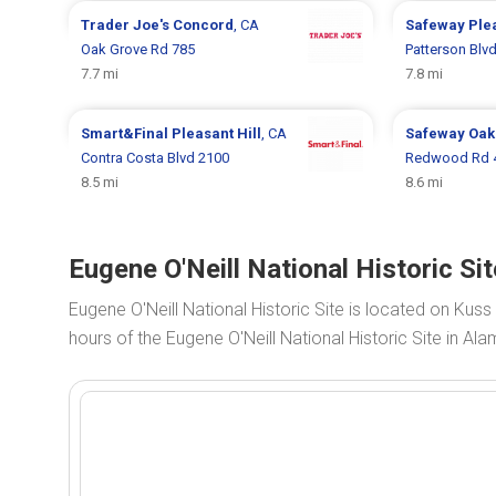
Trader Joe's
Concord
, CA
Safeway
Plea
Oak Grove Rd 785
Patterson Blv
7.7 mi
7.8 mi
Smart&Final
Pleasant Hill
, CA
Safeway
Oak
Contra Costa Blvd 2100
Redwood Rd 
8.5 mi
8.6 mi
Eugene O'Neill National Historic Si
Eugene O'Neill National Historic Site is located on Kus
hours of the Eugene O'Neill National Historic Site in Ala