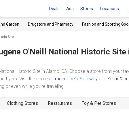
Deals
Ads
Stores
Locations
and Garden
Drugstore and Pharmacy
Fashion and Sporting Goo
oric Site
ugene O'Neill National Historic Site
tional Historic Site in Alamo, CA. Choose a store from your fav
d flyers. Visit the nearest
Trader Joe's
,
Safeway
and
Smart&Fin
 or even while you're traveling.
Clothing Stores
Restaurants
Toy & Pet Stores