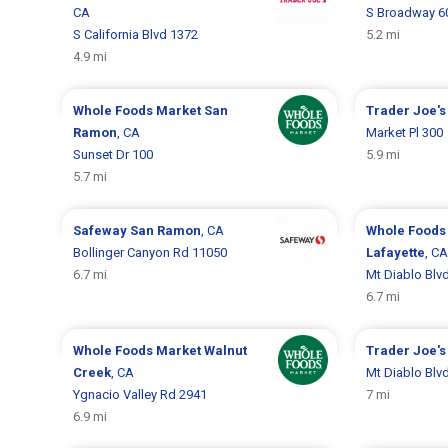
CA
S Broadway 6
S California Blvd 1372
5.2 mi
4.9 mi
Whole Foods Market
San
Trader Joe'
Ramon
, CA
Market Pl 300
Sunset Dr 100
5.9 mi
5.7 mi
Safeway
San Ramon
, CA
Whole Foods
Bollinger Canyon Rd 11050
Lafayette
, CA
6.7 mi
Mt Diablo Blv
6.7 mi
Whole Foods Market
Walnut
Trader Joe'
Creek
, CA
Mt Diablo Blv
Ygnacio Valley Rd 2941
7 mi
6.9 mi