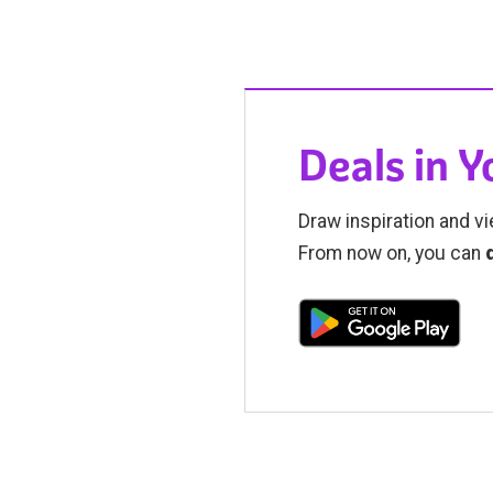
Deals in 
Draw inspiration and vi
From now on, you can