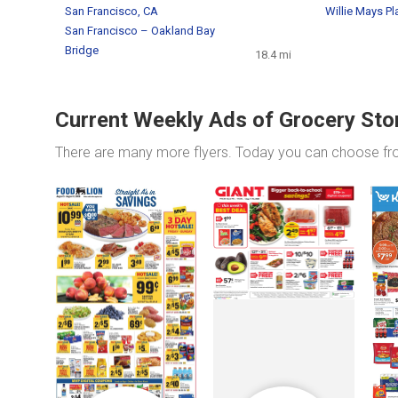
San Francisco, CA
Willie Mays Pl
San Francisco – Oakland Bay
Bridge
18.4 mi
Current Weekly Ads of Grocery Sto
There are many more flyers. Today you can choose f