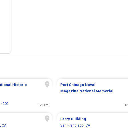
tional Historic
Port Chicago Naval
Magazine National Memorial
 4202
12.8 mi
16
Ferry Building
, CA
San Francisco, CA