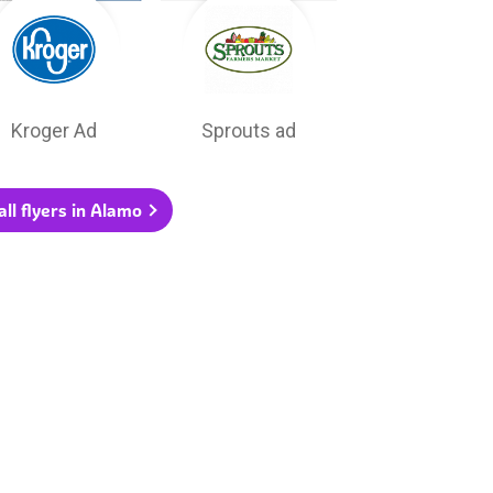
Kroger Ad
Sprouts ad
ll flyers in Alamo