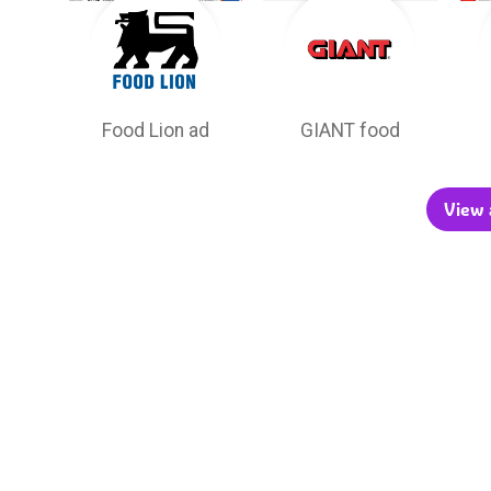
Food Lion ad
GIANT food
View a