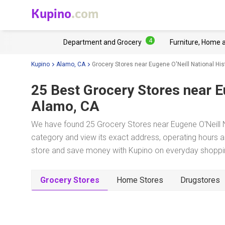
Kupino
.com
4
Department and Grocery
Furniture, Home 
Kupino
Alamo, CA
Grocery Stores near Eugene O'Neill National Hist
25 Best Grocery Stores near
E
Alamo, CA
We have found 25 Grocery Stores near Eugene O'Neill Na
category and view its exact address, operating hours an
store and save money with Kupino on everyday shopping
Grocery Stores
Home Stores
Drugstores