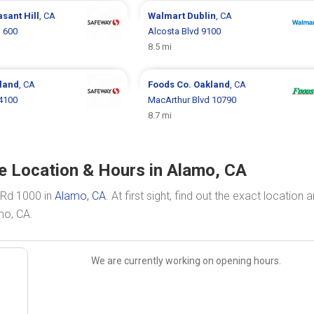
sant Hill
, CA
Walmart
Dublin
, CA
d 600
Alcosta Blvd 9100
8.5 mi
land
, CA
Foods Co.
Oakland
, CA
4100
MacArthur Blvd 10790
8.7 mi
te Location & Hours in Alamo, CA
s Rd 1000 in
Alamo, CA
. At first sight, find out the exact location 
mo, CA.
We are currently working on opening hours.