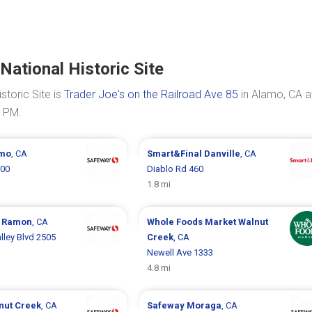
National Historic Site
storic Site is
Trader Joe's on the Railroad Ave 85
in Alamo, CA a
0 PM.
mo
, CA
Smart&Final
Danville
, CA
200
Diablo Rd 460
1.8 mi
 Ramon
, CA
Whole Foods Market
Walnut
ley Blvd 2505
Creek
, CA
Newell Ave 1333
4.8 mi
nut Creek
, CA
Safeway
Moraga
, CA