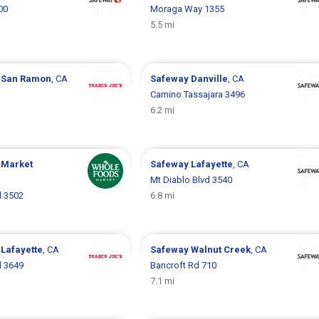
00
Moraga Way 1355
5.5 mi
s
San Ramon
, CA
Safeway
Danville
, CA
Camino Tassajara 3496
6.2 mi
 Market
Safeway
Lafayette
, CA
Mt Diablo Blvd 3540
d 3502
6.8 mi
s
Lafayette
, CA
Safeway
Walnut Creek
, CA
d 3649
Bancroft Rd 710
7.1 mi