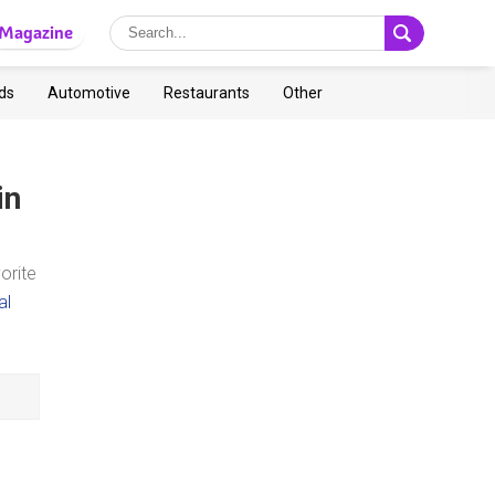
Magazine
ds
Automotive
Restaurants
Other
in
orite
al