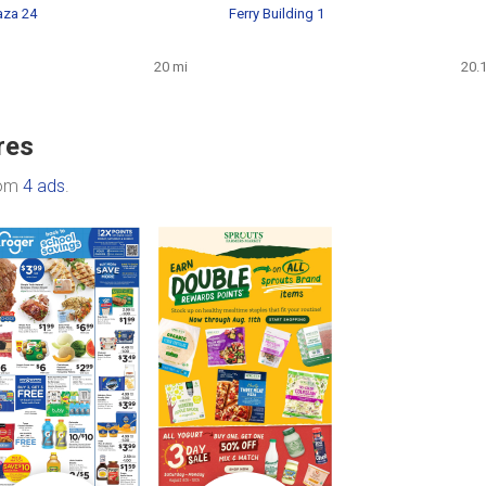
aza 24
Ferry Building 1
20 mi
20.
res
rom
4 ads
.