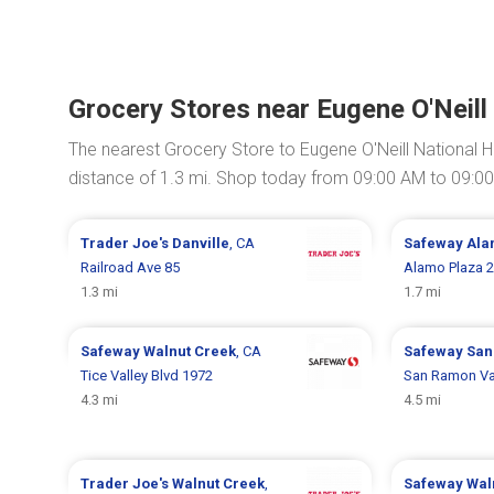
Grocery Stores near Eugene O'Neill 
The nearest Grocery Store to Eugene O'Neill National Hi
distance of 1.3 mi. Shop today from 09:00 AM to 09:0
Trader Joe's
Danville
, CA
Safeway
Ala
Railroad Ave 85
Alamo Plaza 
1.3 mi
1.7 mi
Safeway
Walnut Creek
, CA
Safeway
San
Tice Valley Blvd 1972
San Ramon Val
4.3 mi
4.5 mi
Trader Joe's
Walnut Creek
,
Safeway
Wal