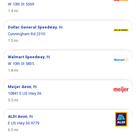
W 10th St 5369
1.4 mi
Dollar General
Speedway
, IN
Cunningham Rd 2310
1.5 mi
Walmart
Speedway
, IN
W 10th St 5835
1.8 mi
Meijer
Avon
, IN
10841 E US Hwy 36
5.5 mi
ALDI
Avon
, IN
E US Hwy 36 9779
6.5 mi