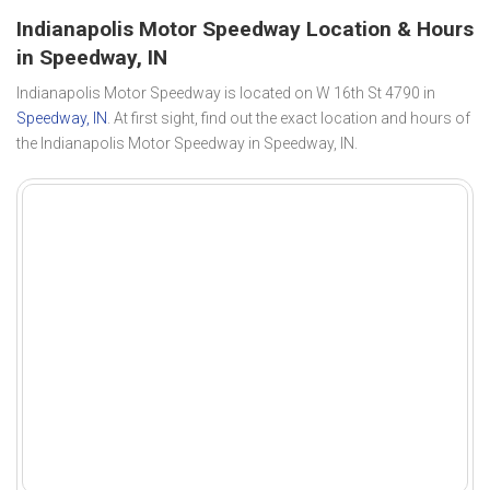
Indianapolis Motor Speedway Location & Hours
in Speedway, IN
Indianapolis Motor Speedway is located on W 16th St 4790 in
Speedway, IN
. At first sight, find out the exact location and hours of
the Indianapolis Motor Speedway in Speedway, IN.