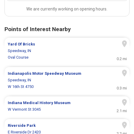
We are currently working on opening hours.
Points of Interest Nearby
Yard Of Bricks
Speedway, IN
Oval Course
0.2 mi
Indianapolis Motor Speedway Museum
Speedway, IN
W 16th St 4750
0.3 mi
Indiana Medical History Museum
W Vermont St 3045
2.1 mi
Riverside Park
E Riverside Dr 2420
2.2 mi