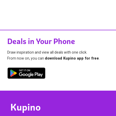
Deals in Your Phone
Draw inspiration and view all deals with one click.
From now on, you can
download Kupino app for free
.
Kupino