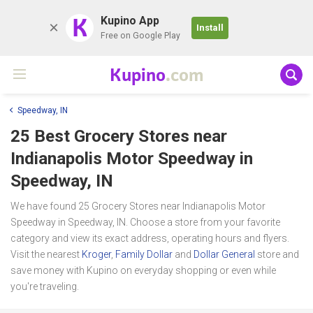
K
Kupino App
Install
Free on Google Play
Kupino
.com
Speedway, IN
25 Best Grocery Stores near
Indianapolis Motor Speedway
in
Speedway, IN
We have found 25 Grocery Stores near Indianapolis Motor
Speedway in Speedway, IN. Choose a store from your favorite
category and view its exact address, operating hours and flyers.
Visit the nearest
Kroger
,
Family Dollar
and
Dollar General
store and
save money with Kupino on everyday shopping or even while
you're traveling.