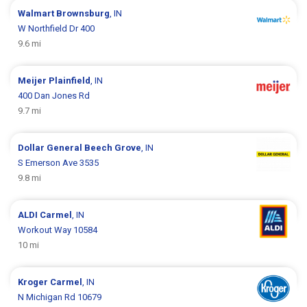
Walmart
Brownsburg
, IN
W Northfield Dr 400
9.6 mi
Meijer
Plainfield
, IN
400 Dan Jones Rd
9.7 mi
Dollar General
Beech Grove
, IN
S Emerson Ave 3535
9.8 mi
ALDI
Carmel
, IN
Workout Way 10584
10 mi
Kroger
Carmel
, IN
N Michigan Rd 10679