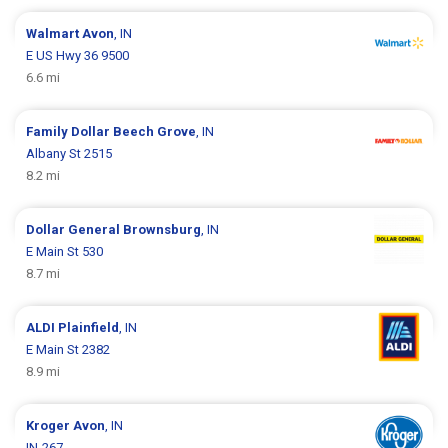
Walmart
Avon
, IN
E US Hwy 36 9500
6.6 mi
Family Dollar
Beech Grove
, IN
Albany St 2515
8.2 mi
Dollar General
Brownsburg
, IN
E Main St 530
8.7 mi
ALDI
Plainfield
, IN
E Main St 2382
8.9 mi
Kroger
Avon
, IN
IN-267