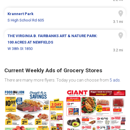
Krannert Park
S High School Rd 605
3.1 mi
THE VIRGINIA B. FAIRBANKS ART & NATURE PARK:
100 ACRES AT NEWFIELDS
W 38th St 1850
3.2 mi
Current Weekly Ads of Grocery Stores
There are many more flyers. Today you can choose from
5 ads
.