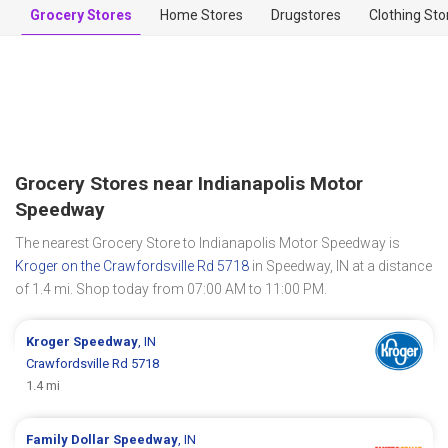
Grocery Stores
Home Stores
Drugstores
Clothing Sto
Grocery Stores near Indianapolis Motor
Speedway
The nearest Grocery Store to Indianapolis Motor Speedway is
Kroger on the Crawfordsville Rd 5718
in Speedway, IN at a distance
of 1.4 mi. Shop today from 07:00 AM to 11:00 PM.
Kroger
Speedway
, IN
Crawfordsville Rd 5718
1.4 mi
Family Dollar
Speedway
, IN