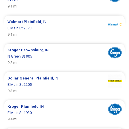
9.1 mi
Walmart
Plainfield
, IN
E Main St 2373
9.1 mi
Kroger
Brownsburg
, IN
N Green St 905
9.2 mi
Dollar General
Plainfield
, IN
E Main St 2205
9.3 mi
Kroger
Plainfield
, IN
E Main St 1930
9.4 mi