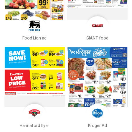
Food Lion ad
GIANT food
Hannaford flyer
Kroger Ad