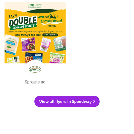
Sprouts ad
View all flyers in Speedway