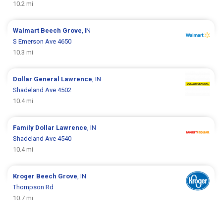
10.2 mi
Walmart
Beech Grove
, IN
S Emerson Ave 4650
10.3 mi
Dollar General
Lawrence
, IN
Shadeland Ave 4502
10.4 mi
Family Dollar
Lawrence
, IN
Shadeland Ave 4540
10.4 mi
Kroger
Beech Grove
, IN
Thompson Rd
10.7 mi