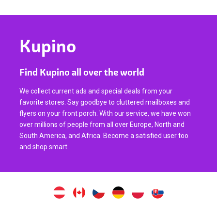
Kupino
Find Kupino all over the world
We collect current ads and special deals from your
favorite stores. Say goodbye to cluttered mailboxes and
flyers on your front porch. With our service, we have won
over millions of people from all over Europe, North and
South America, and Africa. Become a satisfied user too
and shop smart.