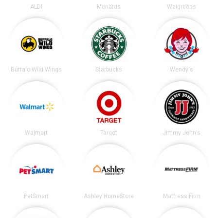
ALDI
Menards
Walgreens
Buffalo Wild Wings
Starbucks
Wendy's
Walmart
Target
Jimmy John's
PetSmart
Ashley HomeStore
Mattress Firm