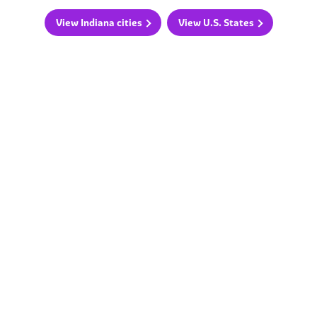
View Indiana cities
View U.S. States