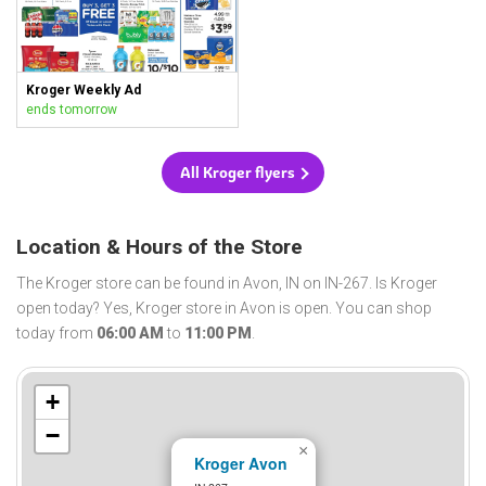
Kroger Weekly Ad
ends tomorrow
All Kroger flyers
Location & Hours of the Store
The Kroger store can be found in Avon, IN on IN-267. Is Kroger
open today? Yes, Kroger store in Avon is open. You can shop
today from
06:00 AM
to
11:00 PM
.
+
−
×
Kroger Avon