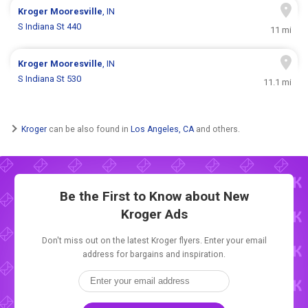
Kroger
Mooresville
, IN
S Indiana St 440
11 mi
Kroger
Mooresville
, IN
S Indiana St 530
11.1 mi
Kroger
can be also found in
Los Angeles, CA
and others.
Be the First to Know about New
Kroger Ads
Don't miss out on the latest Kroger flyers. Enter your email
address for bargains and inspiration.