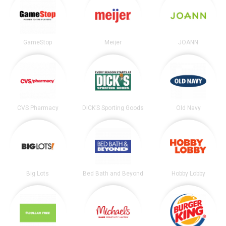
GameStop
Meijer
JOANN
CVS Pharmacy
DICK’S Sporting Goods
Old Navy
Big Lots
Bed Bath and Beyond
Hobby Lobby