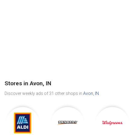
Stores in Avon, IN
Discover weekly ads of 31 other shops in
Avon, IN
.