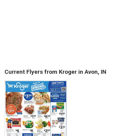
Current Flyers from Kroger in Avon, IN