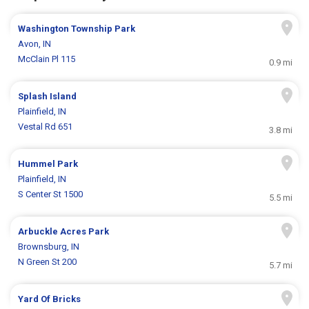
Washington Township Park
Avon, IN
McClain Pl 115
0.9 mi
Splash Island
Plainfield, IN
Vestal Rd 651
3.8 mi
Hummel Park
Plainfield, IN
S Center St 1500
5.5 mi
Arbuckle Acres Park
Brownsburg, IN
N Green St 200
5.7 mi
Yard Of Bricks