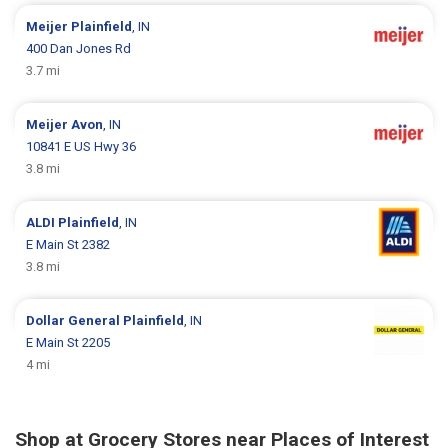
Meijer
Plainfield
, IN
400 Dan Jones Rd
3.7 mi
Meijer
Avon
, IN
10841 E US Hwy 36
3.8 mi
ALDI
Plainfield
, IN
E Main St 2382
3.8 mi
Dollar General
Plainfield
, IN
E Main St 2205
4 mi
Shop at Grocery Stores near Places of Interest