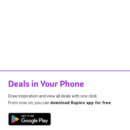
Deals in Your Phone
Draw inspiration and view all deals with one click.
From now on, you can
download Kupino app for free
.