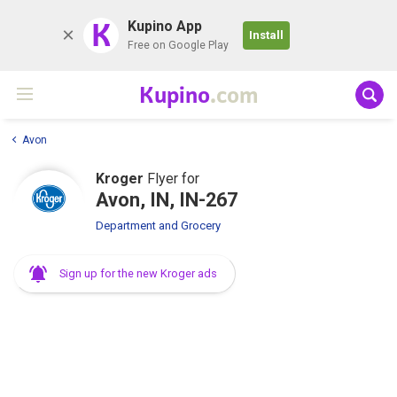
K
Kupino App
Install
Free on Google Play
Kupino
.com
Avon
Kroger
Flyer for
Avon, IN, IN-267
Department and Grocery
Sign up for the new Kroger ads