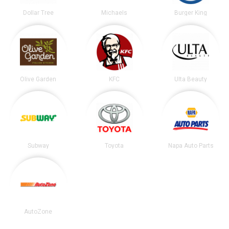
Dollar Tree
Michaels
Burger King
Olive Garden
KFC
Ulta Beauty
Subway
Toyota
Napa Auto Parts
AutoZone