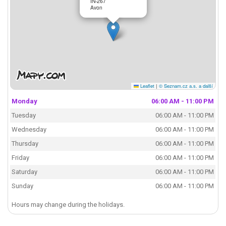
IN-267
Avon
Leaflet
|
© Seznam.cz a.s. a další
Monday
06:00 AM - 11:00 PM
Tuesday
06:00 AM - 11:00 PM
Wednesday
06:00 AM - 11:00 PM
Thursday
06:00 AM - 11:00 PM
Friday
06:00 AM - 11:00 PM
Saturday
06:00 AM - 11:00 PM
Sunday
06:00 AM - 11:00 PM
Hours may change during the holidays.