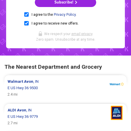
Subscribe!
I agree to the
Privacy Policy
.
I agree to receive new offers.
We respect your
email privacy
.
Zero spam. Unsubscribe at any time.
The Nearest Department and Grocery
Walmart
Avon
, IN
E US Hwy 36 9500
2.4 mi
ALDI
Avon
, IN
E US Hwy 36 9779
2.7 mi