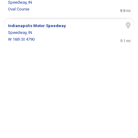
Speedway, IN
Oval Course
8.8 mi
Indianapolis Motor Speedway
Speedway, IN
W 16th St 4790
9.1 mi