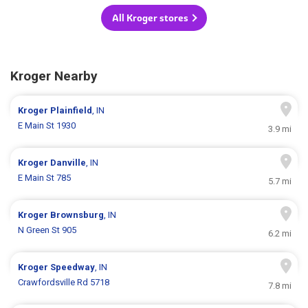
All Kroger stores
Kroger Nearby
Kroger
Plainfield
, IN
E Main St 1930
3.9 mi
Kroger
Danville
, IN
E Main St 785
5.7 mi
Kroger
Brownsburg
, IN
N Green St 905
6.2 mi
Kroger
Speedway
, IN
Crawfordsville Rd 5718
7.8 mi