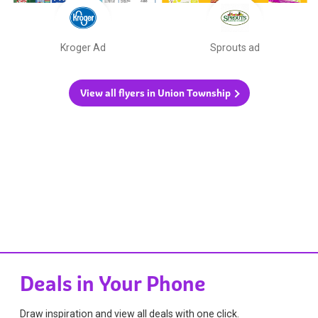
Kroger Ad
Sprouts ad
View all flyers in Union Township
Deals in Your Phone
Draw inspiration and view all deals with one click.