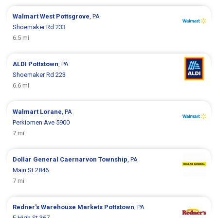
Walmart
West Pottsgrove
, PA
Shoemaker Rd 233
6.5 mi
ALDI
Pottstown
, PA
Shoemaker Rd 223
6.6 mi
Walmart
Lorane
, PA
Perkiomen Ave 5900
7 mi
Dollar General
Caernarvon Township
, PA
Main St 2846
7 mi
Redner's Warehouse Markets
Pottstown
, PA
E High St 367