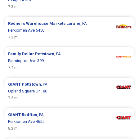
7.3 mi
Redner's Warehouse Markets
Lorane
, PA
Perkiomen Ave 5450
7.3 mi
Family Dollar
Pottstown
, PA
Farmington Ave 399
7.4 mi
GIANT
Pottstown
, PA
Upland Square Dr 180
7.5 mi
GIANT
Reiffton
, PA
Perkiomen Ave 4655
8.3 mi