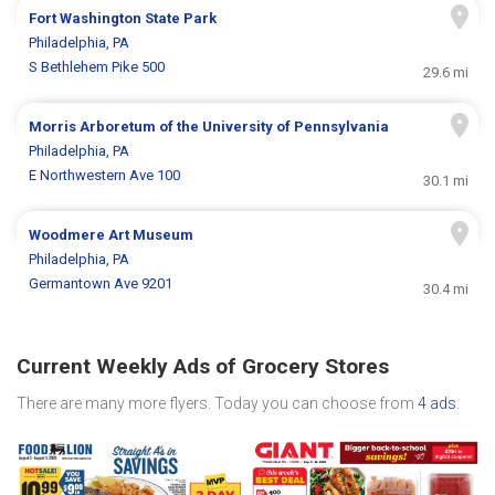
Fort Washington State Park
Philadelphia, PA
S Bethlehem Pike 500
29.6 mi
Morris Arboretum of the University of Pennsylvania
Philadelphia, PA
E Northwestern Ave 100
30.1 mi
Woodmere Art Museum
Philadelphia, PA
Germantown Ave 9201
30.4 mi
Current Weekly Ads of Grocery Stores
There are many more flyers. Today you can choose from
4 ads
.