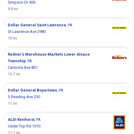
Simpson Dr 400
9.9 mi
Dollar General
Saint Lawrence
, PA
St Lawrence Ave 2980
10 mi
Redner's Warehouse Markets
Lower Alsace
Township
, PA
Carsonia Ave 801
10.7 mi
Dollar General
Boyertown
, PA
S Reading Ave 230
11 mi
ALDI
Kenhorst
, PA
Cedar Top Rd 1010
11.1 mi