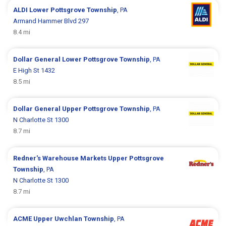
ALDI
Lower Pottsgrove Township
, PA
Armand Hammer Blvd 297
8.4 mi
Dollar General
Lower Pottsgrove Township
, PA
E High St 1432
8.5 mi
Dollar General
Upper Pottsgrove Township
, PA
N Charlotte St 1300
8.7 mi
Redner's Warehouse Markets
Upper Pottsgrove
Township
, PA
N Charlotte St 1300
8.7 mi
ACME
Upper Uwchlan Township
, PA