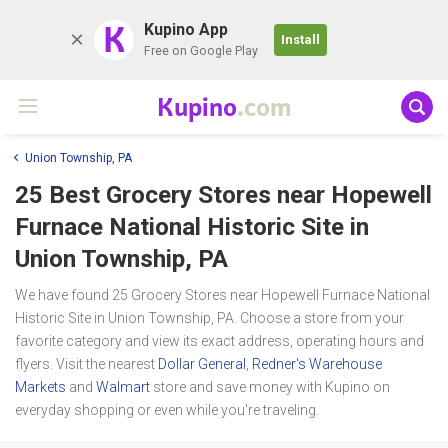
K
Kupino App
Install
Free on Google Play
Kupino
.com
Union Township, PA
25 Best Grocery Stores near
Hopewell
Furnace National Historic Site
in
Union Township, PA
We have found 25 Grocery Stores near Hopewell Furnace National
Historic Site in Union Township, PA. Choose a store from your
favorite category and view its exact address, operating hours and
flyers. Visit the nearest
Dollar General
,
Redner's Warehouse
Markets
and
Walmart
store and save money with Kupino on
everyday shopping or even while you're traveling.