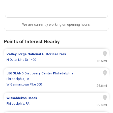
We are currently working on opening hours.
Points of Interest Nearby
Valley Forge National Historical Park
N Outer Line Dr 1400
18.6 mi
LEGOLAND Discovery Center Philadelphia
Philadelphia, PA
W Germantown Pike 500
26.6 mi
Wissahickon Creek
Philadelphia, PA
29.4 mi