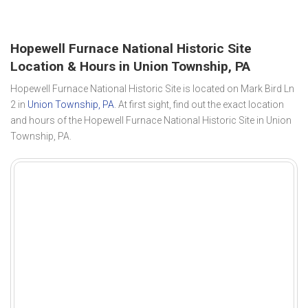
Hopewell Furnace National Historic Site
Location & Hours in Union Township, PA
Hopewell Furnace National Historic Site is located on Mark Bird Ln
2 in
Union Township, PA
. At first sight, find out the exact location
and hours of the Hopewell Furnace National Historic Site in Union
Township, PA.