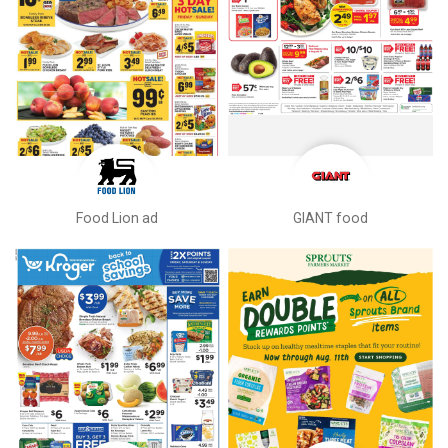
Food Lion ad
GIANT food