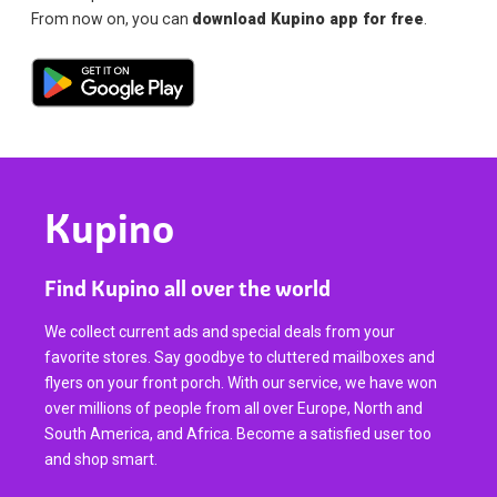
From now on, you can
download Kupino app for free
.
Kupino
Find Kupino all over the world
We collect current ads and special deals from your
favorite stores. Say goodbye to cluttered mailboxes and
flyers on your front porch. With our service, we have won
over millions of people from all over Europe, North and
South America, and Africa. Become a satisfied user too
and shop smart.