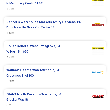
N Monocacy Creek Rd 103
4.3 mi
Redner's Warehouse Markets
Amity Gardens
, PA
Douglassville Shopping Center 11
4.5 mi
Dollar General
West Pottsgrove
, PA
W High St 1620
5.2 mi
Walmart
Caernarvon Township
, PA
Crossings Blvd 100
5.9 mi
GIANT
North Coventry Township
, PA
Glocker Way 86
6 mi