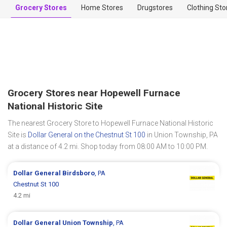
Grocery Stores
Home Stores
Drugstores
Clothing Sto
Grocery Stores near Hopewell Furnace
National Historic Site
The nearest Grocery Store to Hopewell Furnace National Historic
Site is
Dollar General on the Chestnut St 100
in Union Township, PA
at a distance of 4.2 mi. Shop today from 08:00 AM to 10:00 PM.
Dollar General
Birdsboro
, PA
Chestnut St 100
4.2 mi
Dollar General
Union Township
, PA