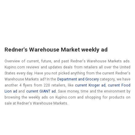
Redner's Warehouse Market weekly ad
Overview of current, future, and past Redner's Warehouse Markets ads.
Kupino.com reviews and updates deals from retailers all over the United
States every day. Have you not picked anything from the current Redner's
Warehouse Markets ad? In the
Department and Grocery
category, we have
another 4 flyers from 220 retailers, like
current Kroger ad
,
current Food
Lion ad
and
current GIANT ad
. Save money, time and the environment by
browsing the weekly ads on Kupino.com and shopping for products on
sale at Redner's Warehouse Markets.