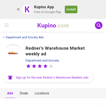
K
Kupino App
Install
Free on Google Play
Kupino
.com
Department and Grocery Ads
Redner's Warehouse Market
weekly ad
Department and Grocery
Sign up for the new Redner's Warehouse Markets ads
Ads
Deals
Locations