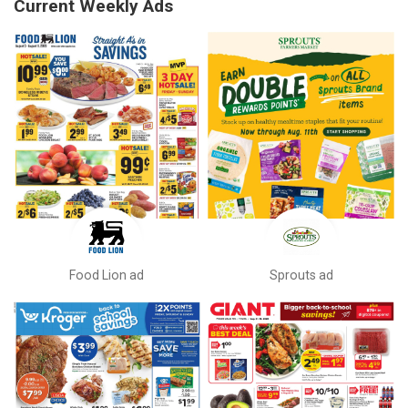
Current Weekly Ads
Food Lion ad
Sprouts ad