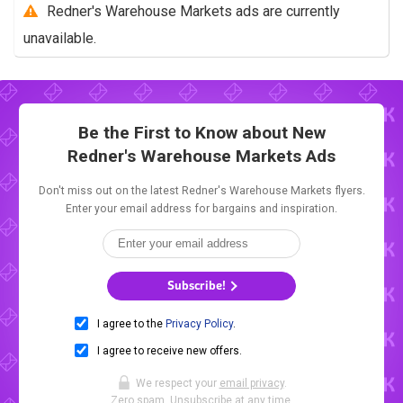
Redner's Warehouse Markets ads are currently
unavailable.
Be the First to Know about New
Redner's Warehouse Markets Ads
Don't miss out on the latest Redner's Warehouse Markets flyers.
Enter your email address for bargains and inspiration.
Subscribe!
I agree to the
Privacy Policy
.
I agree to receive new offers.
We respect your
email privacy
.
Zero spam. Unsubscribe at any time.