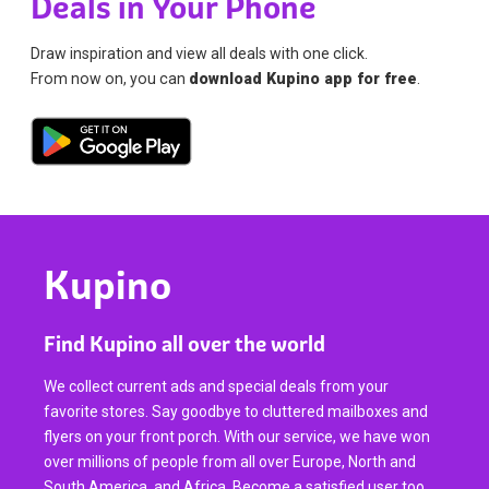
Deals in Your Phone
Draw inspiration and view all deals with one click.
From now on, you can
download Kupino app for free
.
Kupino
Find Kupino all over the world
We collect current ads and special deals from your
favorite stores. Say goodbye to cluttered mailboxes and
flyers on your front porch. With our service, we have won
over millions of people from all over Europe, North and
South America, and Africa. Become a satisfied user too