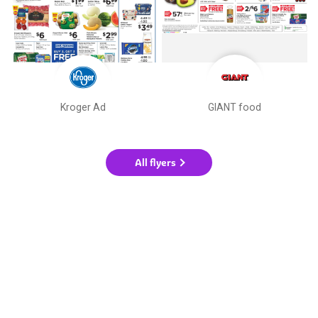
Kroger Ad
GIANT food
All flyers