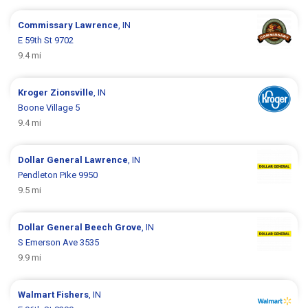
Commissary
Lawrence
, IN
E 59th St 9702
9.4 mi
Kroger
Zionsville
, IN
Boone Village 5
9.4 mi
Dollar General
Lawrence
, IN
Pendleton Pike 9950
9.5 mi
Dollar General
Beech Grove
, IN
S Emerson Ave 3535
9.9 mi
Walmart
Fishers
, IN