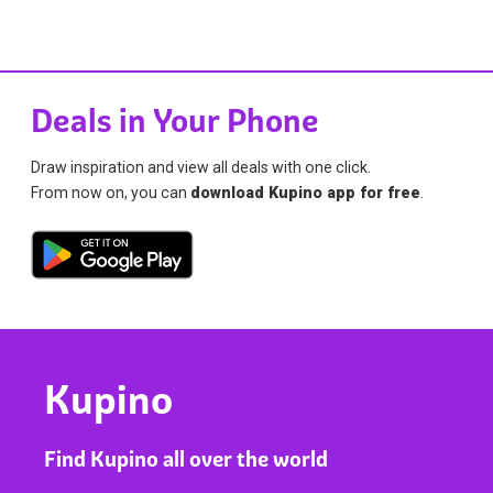
Deals in Your Phone
Draw inspiration and view all deals with one click.
From now on, you can
download Kupino app for free
.
Kupino
Find Kupino all over the world