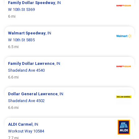
Family Dollar
Speedway
, IN
W 10th St 5369
6 mi
Walmart
Speedway
, IN
W 10th St 5835
6.5 mi
Family Dollar
Lawrence
, IN
Shadeland Ave 4540
6.6 mi
Dollar General
Lawrence
, IN
Shadeland Ave 4502
6.6 mi
ALDI
Carmel
, IN
Workout Way 10584
7.7 mi