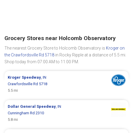
Grocery Stores near Holcomb Observatory
The nearest Grocery Store to Holcomb Observatory is
Kroger on
the Crawfordsville Rd 5718
in Rocky Ripple at a distance of 5.5 mi.
Shop today from 07:00 AM to 11:00 PM.
Kroger
Speedway
, IN
Crawfordsville Rd 5718
5.5 mi
Dollar General
Speedway
, IN
Cunningham Rd 2310
5.8 mi