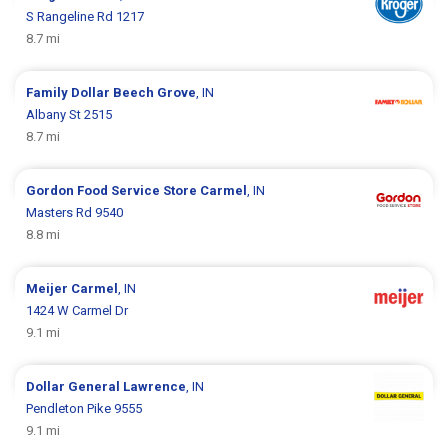
S Rangeline Rd 1217
8.7 mi
Family Dollar
Beech Grove
, IN
Albany St 2515
8.7 mi
Gordon Food Service Store
Carmel
, IN
Masters Rd 9540
8.8 mi
Meijer
Carmel
, IN
1424 W Carmel Dr
9.1 mi
Dollar General
Lawrence
, IN
Pendleton Pike 9555
9.1 mi