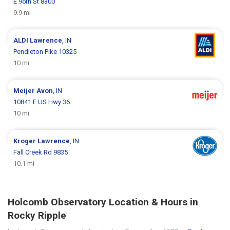
E 96th St 8300
9.9 mi
ALDI
Lawrence
, IN
Pendleton Pike 10325
10 mi
Meijer
Avon
, IN
10841 E US Hwy 36
10 mi
Kroger
Lawrence
, IN
Fall Creek Rd 9835
10.1 mi
Holcomb Observatory Location & Hours in
Rocky Ripple