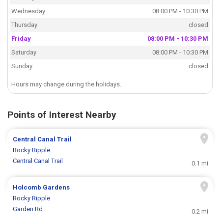
Wednesday
08:00 PM - 10:30 PM
Thursday
closed
Friday
08:00 PM - 10:30 PM
Saturday
08:00 PM - 10:30 PM
Sunday
closed
Hours may change during the holidays.
Points of Interest Nearby
Central Canal Trail
Rocky Ripple
Central Canal Trail
0.1 mi
Holcomb Gardens
Rocky Ripple
Garden Rd
0.2 mi