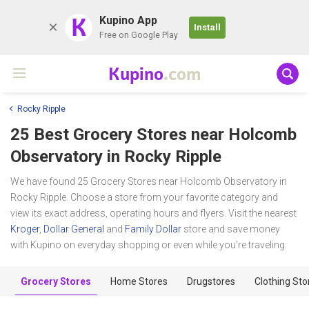
K
Kupino App
Install
Free on Google Play
Kupino
.com
Rocky Ripple
25 Best Grocery Stores near
Holcomb
Observatory
in Rocky Ripple
We have found 25 Grocery Stores near Holcomb Observatory in
Rocky Ripple. Choose a store from your favorite category and
view its exact address, operating hours and flyers. Visit the nearest
Kroger
,
Dollar General
and
Family Dollar
store and save money
with Kupino on everyday shopping or even while you're traveling.
Grocery Stores
Home Stores
Drugstores
Clothing Sto