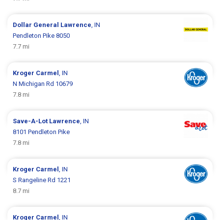
Dollar General
Lawrence
, IN
Pendleton Pike 8050
7.7 mi
Kroger
Carmel
, IN
N Michigan Rd 10679
7.8 mi
Save-A-Lot
Lawrence
, IN
8101 Pendleton Pike
7.8 mi
Kroger
Carmel
, IN
S Rangeline Rd 1221
8.7 mi
Kroger
Carmel
, IN