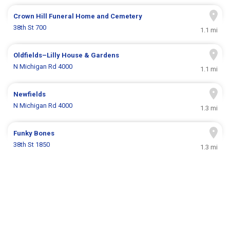
Crown Hill Funeral Home and Cemetery
38th St 700
1.1 mi
Oldfields–Lilly House & Gardens
N Michigan Rd 4000
1.1 mi
Newfields
N Michigan Rd 4000
1.3 mi
Funky Bones
38th St 1850
1.3 mi