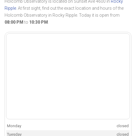
Holcomb Observatory is located on Sunset Ave 4600 in
Rocky
Ripple
. At first sight, find out the exact location and hours of the
Holcomb Observatory in Rocky Ripple. Today it is open from
08:00 PM
to
10:30 PM
.
Monday
closed
Tuesday
closed