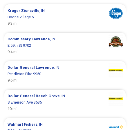
Kroger
Zionsville
, IN
Boone Village 5
9.3 mi
Commissary
Lawrence
, IN
E 59th St 9702
9.4 mi
Dollar General
Lawrence
, IN
Pendleton Pike 9950
9.6 mi
Dollar General
Beech Grove
, IN
S Emerson Ave 3535
10 mi
Walmart
Fishers
, IN