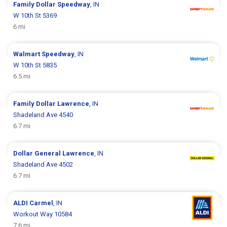
Family Dollar
Speedway
, IN
W 10th St 5369
6 mi
Walmart
Speedway
, IN
W 10th St 5835
6.5 mi
Family Dollar
Lawrence
, IN
Shadeland Ave 4540
6.7 mi
Dollar General
Lawrence
, IN
Shadeland Ave 4502
6.7 mi
ALDI
Carmel
, IN
Workout Way 10584
7.6 mi