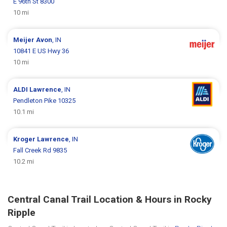
E 96th St 8300
10 mi
Meijer
Avon
, IN
10841 E US Hwy 36
10 mi
ALDI
Lawrence
, IN
Pendleton Pike 10325
10.1 mi
Kroger
Lawrence
, IN
Fall Creek Rd 9835
10.2 mi
Central Canal Trail Location & Hours in Rocky
Ripple