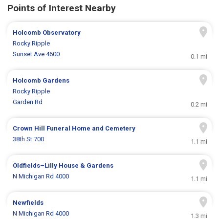
Points of Interest Nearby
Holcomb Observatory
Rocky Ripple
Sunset Ave 4600
0.1 mi
Holcomb Gardens
Rocky Ripple
Garden Rd
0.2 mi
Crown Hill Funeral Home and Cemetery
38th St 700
1.1 mi
Oldfields–Lilly House & Gardens
N Michigan Rd 4000
1.1 mi
Newfields
N Michigan Rd 4000
1.3 mi