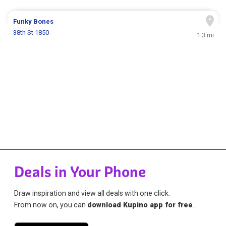
Funky Bones
38th St 1850
1.3 mi
Deals in Your Phone
Draw inspiration and view all deals with one click.
From now on, you can
download Kupino app for free
.