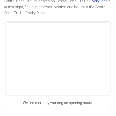
Central Canal Trail is located on Central Canal Trail in
Rocky Ripple
.
At first sight, find out the exact location and hours of the Central
Canal Trail in Rocky Ripple.
We are currently working on opening hours.