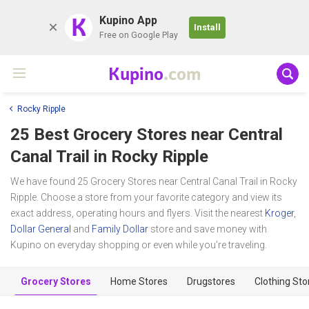
K
Kupino App
Install
Free on Google Play
Kupino
.com
Rocky Ripple
25 Best Grocery Stores near
Central
Canal Trail
in Rocky Ripple
We have found 25 Grocery Stores near Central Canal Trail in Rocky
Ripple. Choose a store from your favorite category and view its
exact address, operating hours and flyers. Visit the nearest
Kroger
,
Dollar General
and
Family Dollar
store and save money with
Kupino on everyday shopping or even while you're traveling.
Grocery Stores
Home Stores
Drugstores
Clothing Sto