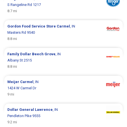
S Rangeline Rd 1217
8.7 mi
Gordon Food Service Store
Carmel
, IN
Masters Rd 9540
8.8 mi
Family Dollar
Beech Grove
, IN
Albany St 2515
8.8 mi
Meijer
Carmel
, IN
1424 W Carmel Dr
9 mi
Dollar General
Lawrence
, IN
Pendleton Pike 9555
9.2 mi