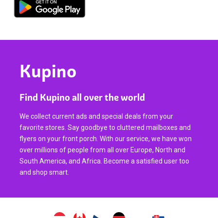
Kupino
Find Kupino all over the world
We collect current ads and special deals from your
favorite stores. Say goodbye to cluttered mailboxes and
flyers on your front porch. With our service, we have won
over millions of people from all over Europe, North and
South America, and Africa. Become a satisfied user too
and shop smart.