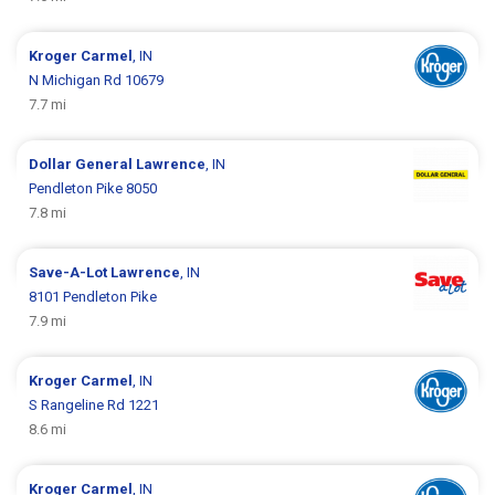
Kroger
Carmel
, IN
N Michigan Rd 10679
7.7 mi
Dollar General
Lawrence
, IN
Pendleton Pike 8050
7.8 mi
Save-A-Lot
Lawrence
, IN
8101 Pendleton Pike
7.9 mi
Kroger
Carmel
, IN
S Rangeline Rd 1221
8.6 mi
Kroger
Carmel
, IN