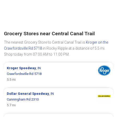
Grocery Stores near Central Canal Trail
The nearest Grocery Store to Central Canal Trail is
Kroger on the
Crawfordsville Rd 5718
in Rocky Ripple at a distance of 5.5 mi.
Shop today from 07:00 AM to 11:00 PM.
Kroger
Speedway
, IN
Crawfordsville Rd 5718
5.5 mi
Dollar General
Speedway
, IN
Cunningham Rd 2310
5.7 mi