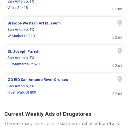
San Antonio, TX
Villita St 418
0.2 mi
Briscoe Western Art Museum
San Antonio, TX
W Market St 210
0.2 mi
St. Joseph Parish
San Antonio, TX
E Commerce St 623
0.2 mi
GO RIO San Antonio River Cruises
San Antonio, TX
River Walk St 809
0.2 mi
Current Weekly Ads of Drugstores
There are many more flyers. Today you can choose from
4 ads
.