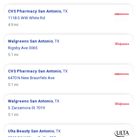
CVS Pharmacy
San Antonio
, TX
1118 S WW White Rd
4.9 mi
Walgreens
San Antonio
, TX
Rigsby Ave 3065
5.1 mi
CVS Pharmacy
San Antonio
, TX
6470 N New Braunfels Ave
5.1 mi
Walgreens
San Antonio
, TX
S Zarzamora St 7019
5.1 mi
Ulta Beauty
San Antonio
, TX