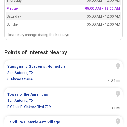
Thursday
05:00 AM - 12:00 AM
Friday
05:00 AM - 12:00 AM
Saturday
05:00 AM - 12:00 AM
Sunday
05:00 AM - 12:00 AM
Hours may change during the holidays.
Points of Interest Nearby
Yanaguana Garden at Hemisfair
San Antonio, TX
S Alamo St 434
< 0.1 mi
Tower of the Americas
San Antonio, TX
E César E. Chávez Blvd 739
0.1 mi
La Villita Historic Arts Village