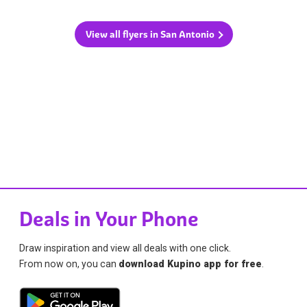
View all flyers in San Antonio
Deals in Your Phone
Draw inspiration and view all deals with one click.
From now on, you can
download Kupino app for free
.