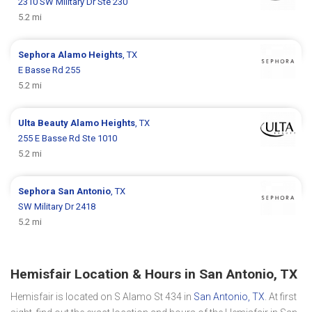
2310 SW Military Dr Ste 230
5.2 mi
Sephora
Alamo Heights
, TX
E Basse Rd 255
5.2 mi
Ulta Beauty
Alamo Heights
, TX
255 E Basse Rd Ste 1010
5.2 mi
Sephora
San Antonio
, TX
SW Military Dr 2418
5.2 mi
Hemisfair Location & Hours in San Antonio, TX
Hemisfair is located on S Alamo St 434 in
San Antonio, TX
. At first