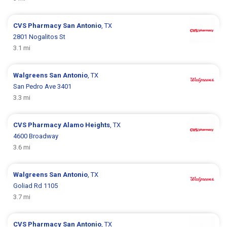
CVS Pharmacy
San Antonio
, TX
2801 Nogalitos St
3.1 mi
Walgreens
San Antonio
, TX
San Pedro Ave 3401
3.3 mi
CVS Pharmacy
Alamo Heights
, TX
4600 Broadway
3.6 mi
Walgreens
San Antonio
, TX
Goliad Rd 1105
3.7 mi
CVS Pharmacy
San Antonio
, TX