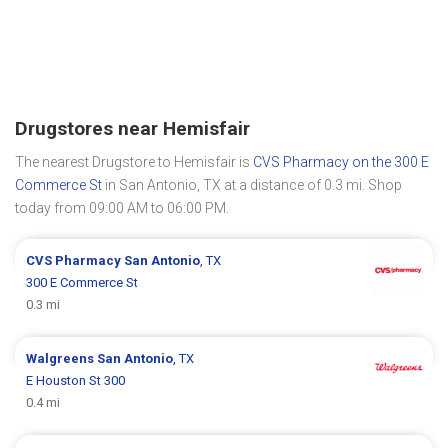
Drugstores near Hemisfair
The nearest Drugstore to Hemisfair is
CVS Pharmacy on the 300 E
Commerce St
in San Antonio, TX at a distance of 0.3 mi. Shop
today from 09:00 AM to 06:00 PM.
CVS Pharmacy
San Antonio
, TX
300 E Commerce St
0.3 mi
Walgreens
San Antonio
, TX
E Houston St 300
0.4 mi