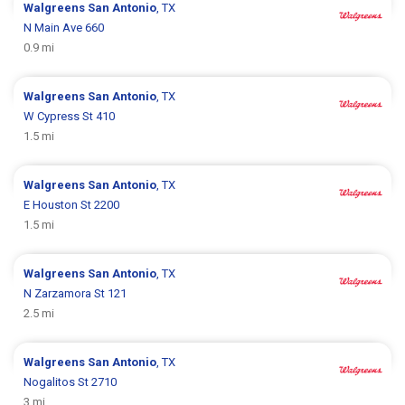
Walgreens
San Antonio
, TX
N Main Ave 660
0.9 mi
Walgreens
San Antonio
, TX
W Cypress St 410
1.5 mi
Walgreens
San Antonio
, TX
E Houston St 2200
1.5 mi
Walgreens
San Antonio
, TX
N Zarzamora St 121
2.5 mi
Walgreens
San Antonio
, TX
Nogalitos St 2710
3 mi