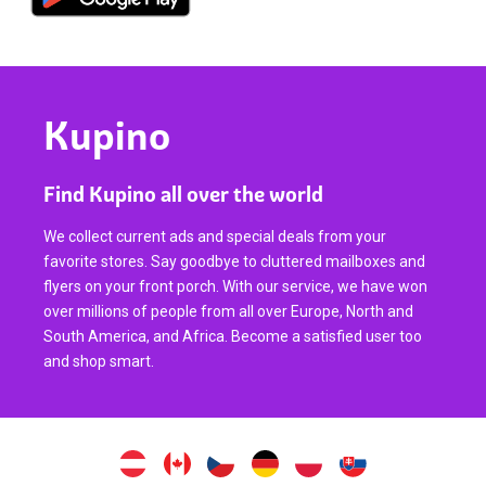
Kupino
Find Kupino all over the world
We collect current ads and special deals from your
favorite stores. Say goodbye to cluttered mailboxes and
flyers on your front porch. With our service, we have won
over millions of people from all over Europe, North and
South America, and Africa. Become a satisfied user too
and shop smart.