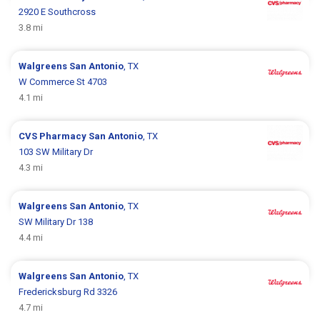
2920 E Southcross
3.8 mi
Walgreens
San Antonio
, TX
W Commerce St 4703
4.1 mi
CVS Pharmacy
San Antonio
, TX
103 SW Military Dr
4.3 mi
Walgreens
San Antonio
, TX
SW Military Dr 138
4.4 mi
Walgreens
San Antonio
, TX
Fredericksburg Rd 3326
4.7 mi