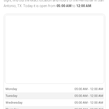
sight, find out the exact location and hours of the Hemisfair in San
Antonio, TX. Today it is open from
05:00 AM
to
12:00 AM
.
Monday
05:00 AM - 12:00 AM
Tuesday
05:00 AM - 12:00 AM
Wednesday
05:00 AM - 12:00 AM