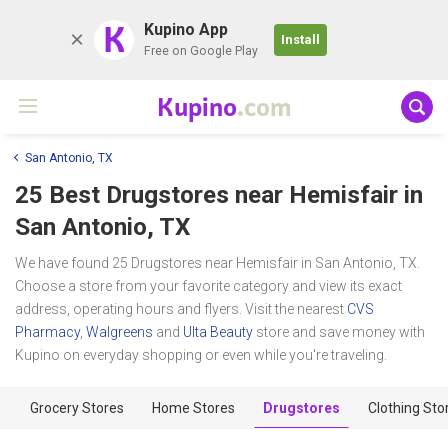
K
Kupino App
Install
Free on Google Play
Kupino
.com
San Antonio, TX
25 Best Drugstores near
Hemisfair
in
San Antonio, TX
We have found 25 Drugstores near Hemisfair in San Antonio, TX.
Choose a store from your favorite category and view its exact
address, operating hours and flyers. Visit the nearest
CVS
Pharmacy
,
Walgreens
and
Ulta Beauty
store and save money with
Kupino on everyday shopping or even while you're traveling.
Grocery Stores
Home Stores
Drugstores
Clothing Sto