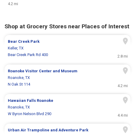
4.2 mi
Shop at Grocery Stores near Places of Interest
Bear Creek Park
Keller, TX
Bear Creek Park Rd 400
2.8 mi
Roanoke Visitor Center and Museum
Roanoke, TX
N Oak St 114
4.2 mi
Hawaiian Falls Roanoke
Roanoke, TX
W Byron Nelson Blvd 290
4.4 mi
Urban Air Trampoline and Adventure Park