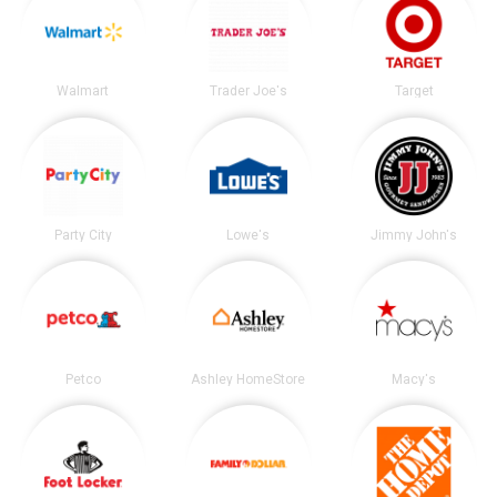
Walmart
Trader Joe's
Target
Party City
Lowe's
Jimmy John's
Petco
Ashley HomeStore
Macy's