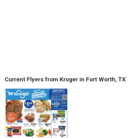
Current Flyers from Kroger in Fort Worth, TX