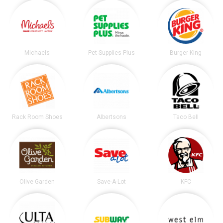
Michaels
Pet Supplies Plus
Burger King
Rack Room Shoes
Albertsons
Taco Bell
Olive Garden
Save-A-Lot
KFC