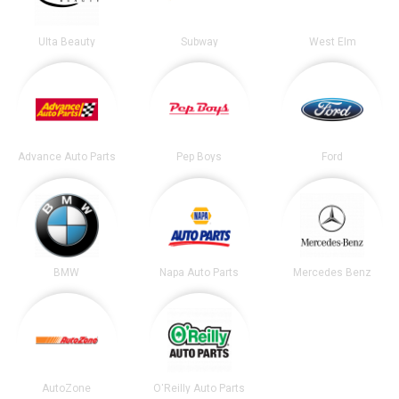
Ulta Beauty
Subway
West Elm
Advance Auto Parts
Pep Boys
Ford
BMW
Napa Auto Parts
Mercedes Benz
AutoZone
O'Reilly Auto Parts