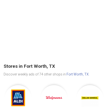
Stores in Fort Worth, TX
Discover weekly ads of 74 other shops in
Fort Worth, TX
.