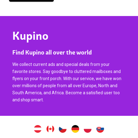
Kupino
Find Kupino all over the world
We collect current ads and special deals from your
favorite stores. Say goodbye to cluttered mailboxes and
flyers on your front porch. With our service, we have won
over millions of people from all over Europe, North and
South America, and Africa. Become a satisfied user too
and shop smart.