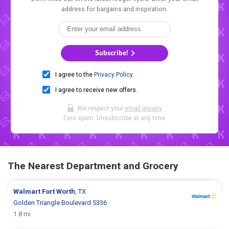
address for bargains and inspiration.
Subscribe!
I agree to the
Privacy Policy
.
I agree to receive new offers.
We respect your
email privacy
.
Zero spam. Unsubscribe at any time.
The Nearest Department and Grocery
Walmart
Fort Worth
, TX
Golden Triangle Boulevard 5336
1.8 mi