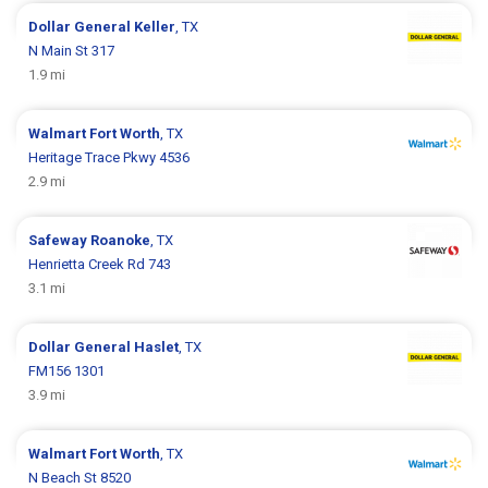
Dollar General
Keller
, TX
N Main St 317
1.9 mi
Walmart
Fort Worth
, TX
Heritage Trace Pkwy 4536
2.9 mi
Safeway
Roanoke
, TX
Henrietta Creek Rd 743
3.1 mi
Dollar General
Haslet
, TX
FM156 1301
3.9 mi
Walmart
Fort Worth
, TX
N Beach St 8520