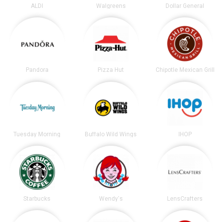
ALDI
Walgreens
Dollar General
Pandora
Pizza Hut
Chipotle Mexican Grill
Tuesday Morning
Buffalo Wild Wings
IHOP
Starbucks
Wendy's
LensCrafters