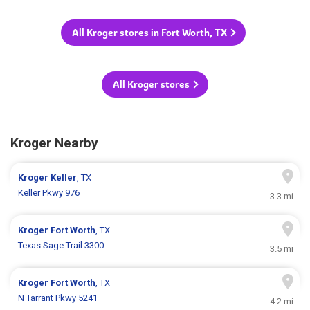
All Kroger stores in Fort Worth, TX
All Kroger stores
Kroger Nearby
Kroger
Keller
, TX
Keller Pkwy 976
3.3 mi
Kroger
Fort Worth
, TX
Texas Sage Trail 3300
3.5 mi
Kroger
Fort Worth
, TX
N Tarrant Pkwy 5241
4.2 mi