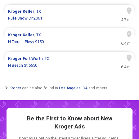
Kroger
Keller
, TX
Rufe Snow Dr 2061
4.7 mi
Kroger
Keller
, TX
N Tarrant Pkwy 9150
6.4 mi
Kroger
Fort Worth
, TX
N Beach St 6650
6.4 mi
Kroger
can be also found in
Los Angeles, CA
and others.
Be the First to Know about New
Kroger Ads
Don't miss out on the latest Kroger flyers. Enter your email