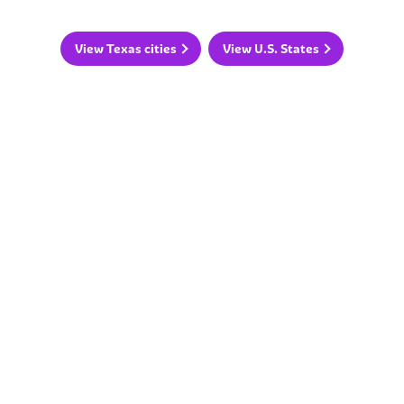
View Texas cities
View U.S. States