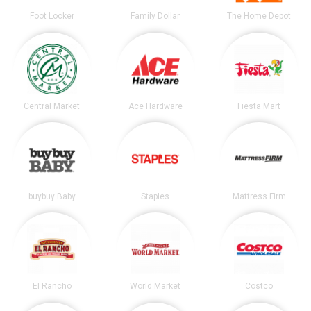
Foot Locker
Family Dollar
The Home Depot
Central Market
Ace Hardware
Fiesta Mart
buybuy Baby
Staples
Mattress Firm
El Rancho
World Market
Costco