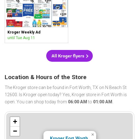
Kroger Weekly Ad
until Tue Aug 11
All Kroger flyers
Location & Hours of the Store
The Kroger store can be found in Fort Worth, TX on N Beach St
12600. Is Kroger open today? Yes, Kroger store in Fort Worth is
open. You can shop today from
06:00 AM
to
01:00 AM
.
+
−
×
Kroger Fort Worth