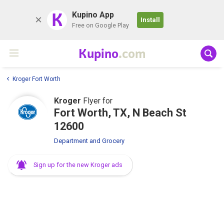
K
Kupino App
Install
Free on Google Play
Kupino
.com
Kroger Fort Worth
Kroger
Flyer for
Fort Worth, TX, N Beach St
12600
Department and Grocery
Sign up for the new Kroger ads