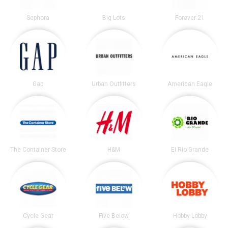
Sephora
Big Lots
Forever 21
Gap
Urban Outfitters
American Eagle
The Container Store
H&M
El Rio Grande
Cycle Gear
Five Below
Hobby Lobby