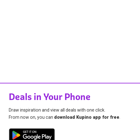
Deals in Your Phone
Draw inspiration and view all deals with one click.
From now on, you can
download Kupino app for free
.