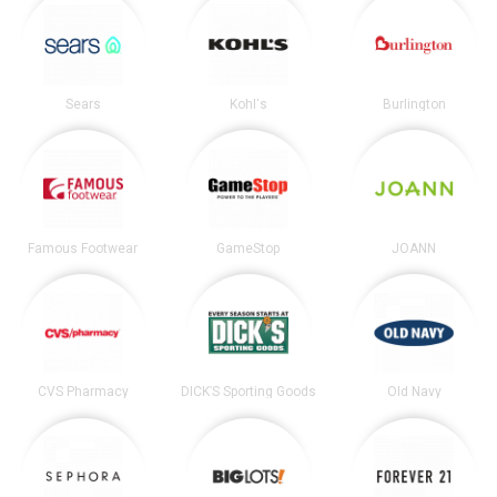
Sears
Kohl's
Burlington
Famous Footwear
GameStop
JOANN
CVS Pharmacy
DICK’S Sporting Goods
Old Navy