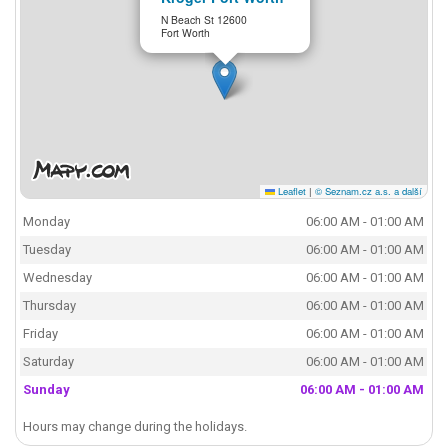
N Beach St 12600
Fort Worth
Leaflet
|
© Seznam.cz a.s. a další
Monday
06:00 AM - 01:00 AM
Tuesday
06:00 AM - 01:00 AM
Wednesday
06:00 AM - 01:00 AM
Thursday
06:00 AM - 01:00 AM
Friday
06:00 AM - 01:00 AM
Saturday
06:00 AM - 01:00 AM
Sunday
06:00 AM - 01:00 AM
Hours may change during the holidays.