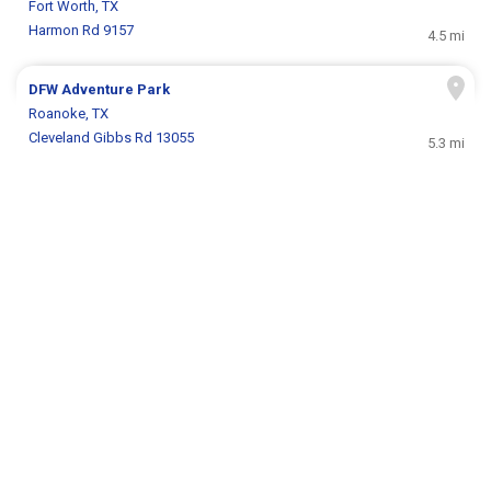
Fort Worth, TX
Harmon Rd 9157
4.5 mi
DFW Adventure Park
Roanoke, TX
Cleveland Gibbs Rd 13055
5.3 mi